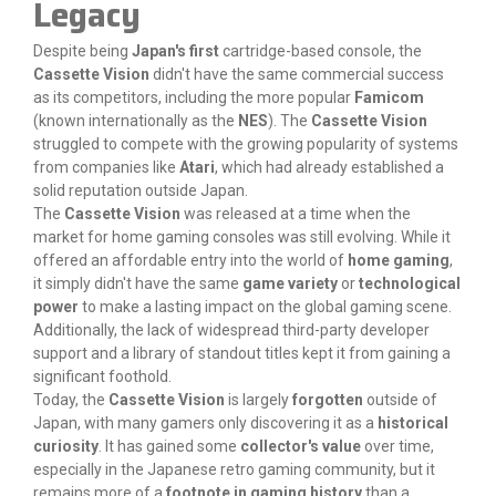
Legacy
Despite being
Japan's first
cartridge-based console, the
Cassette Vision
didn't have the same commercial success
as its competitors, including the more popular
Famicom
(known internationally as the
NES
). The
Cassette Vision
struggled to compete with the growing popularity of systems
from companies like
Atari
, which had already established a
solid reputation outside Japan.
The
Cassette Vision
was released at a time when the
market for home gaming consoles was still evolving. While it
offered an affordable entry into the world of
home gaming
,
it simply didn't have the same
game variety
or
technological
power
to make a lasting impact on the global gaming scene.
Additionally, the lack of widespread third-party developer
support and a library of standout titles kept it from gaining a
significant foothold.
Today, the
Cassette Vision
is largely
forgotten
outside of
Japan, with many gamers only discovering it as a
historical
curiosity
. It has gained some
collector's value
over time,
especially in the Japanese retro gaming community, but it
remains more of a
footnote in gaming history
than a