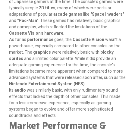
of Japanese gamers at the time. The console's games were
typically simple
2D titles
, many of which were ports or
adaptations of popular
arcade games
like
"Space Invaders"
and
"Pac-Man"
. These games had relatively basic graphics
and gameplay, which reflected the limitations of the
Cassette Vision's hardware
.
As far as
performance
goes, the
Cassette Vision
wasn't a
powerhouse, especially compared to other consoles on the
market. The
graphics
were relatively basic with
blocky
sprites
and a limited color palette. While it did provide an
adequate gaming experience for the time, the console's
limitations became more apparent when compared to more
advanced systems that were released soon after, such as the
Nintendo Entertainment System (NES)
.
Its
audio
was similarly basic, with only rudimentary sound
effects that lacked the depth of other consoles. This made
for a less immersive experience, especially as gaming
systems began to evolve and offer more sophisticated
soundtracks and effects.
Market Performance &