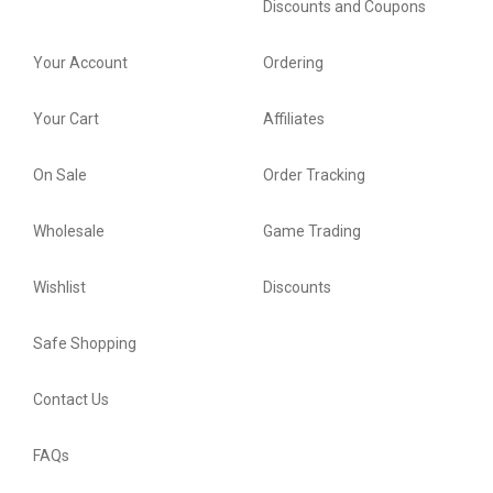
Discounts and Coupons
Your Account
Ordering
Your Cart
Affiliates
On Sale
Order Tracking
Wholesale
Game Trading
Wishlist
Discounts
Safe Shopping
Contact Us
FAQs