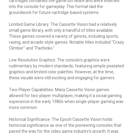
cartridges contained the game software and were inserted
into the console for gameplay. This format laid the
groundwork for future cartridge-based systems.
Limited Game Library: The Cassette Vision had a relatively
small game library, with only a handful of titles available.
These games covered a variety of genres, including sports,
racing, and arcade-style games. Notable titles included "Crazy
Climber" and "Pachinko."
Low-Resolution Graphics: The console's graphics were
rudimentary by modern standards, featuring simple pixelated
graphics and limited color palettes. However, at the time,
these visuals were still exciting and engaging for gamers.
Two-Player Capabilities: Many Cassette Vision games
allowed for two-player multiplayer, making it a social gaming
experience in the early 1980s when single-player gaming was
more common.
Historical Significance: The Epoch Cassette Vision holds
historical significance as one of the pioneering consoles that
paved the way for the video game industry's growth. It was