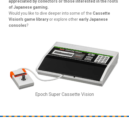
appreciated by collectors or those interested in the roots
of Japanese gaming.
Would you like to dive deeper into some of the
Cassette
Vision's game library
or explore other
early Japanese
consoles
?
Epoch Super Cassette Vision