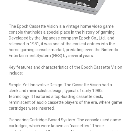
The Epoch Cassette Vision is a vintage home video game
console that holds a special place in the history of gaming.
Developed by the Japanese company Epoch Co., Ltd., and
released in 1981, it was one of the earliest entries into the
home gaming console market, predating even the Nintendo
Entertainment System (NES) by several years.
Key features and characteristics of the Epoch Cassette Vision
include:
Simple Yet Innovative Design: The Cassette Vision had a
sleek and minimalistic design, typical of early 1980s
technology. It featured a top-loading cassette deck,
reminiscent of audio cassette players of the era, where game
cartridges were inserted.
Pioneering Cartridge-Based System: The console used game
cartridges, which were known as "cassettes." These