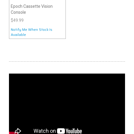
Epoch Cassette Vision
Console
$49.99
Notify Me When Stock Is
Available