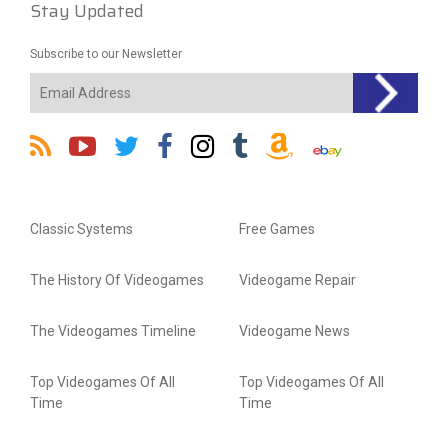
Stay Updated
Subscribe to our Newsletter
Classic Systems
Free Games
The History Of Videogames
Videogame Repair
The Videogames Timeline
Videogame News
Top Videogames Of All
Top Videogames Of All
Time
Time