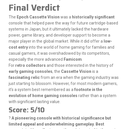
Final Verdict
The
Epoch Cassette Vision
was a
historically significant
console that helped pave the way for future cartridge-based
systems in Japan, but it ultimately lacked the hardware
power, game library, and developer support to become a
major player in the global market. While it did offer a
low-
cost entry
into the world of home gaming for families and
casual gamers, it was overshadowed by its competitors,
especially the more advanced
Famicom
.
For
retro collectors
and those interested in the history of
early gaming consoles
, the
Cassette Vision
is a
fascinating relic
from an era when the gaming industry was
just starting to blossom. However, for most modern gamers,
it's a system best remembered as a
footnote in the
evolution of home gaming consoles
rather than a system
with significant lasting value.
Score: 5/10
?
A pioneering console with historical significance but
limited appeal and underwhelming gameplay. Best