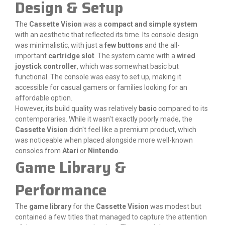
Design & Setup
The
Cassette Vision
was a
compact and simple system
with an aesthetic that reflected its time. Its console design
was minimalistic, with just a
few buttons
and the all-
important
cartridge slot
. The system came with a
wired
joystick controller
, which was somewhat basic but
functional. The console was easy to set up, making it
accessible for casual gamers or families looking for an
affordable option.
However, its build quality was relatively
basic
compared to its
contemporaries. While it wasn't exactly poorly made, the
Cassette Vision
didn't feel like a premium product, which
was noticeable when placed alongside more well-known
consoles from
Atari
or
Nintendo
.
Game Library &
Performance
The
game library
for the
Cassette Vision
was modest but
contained a few titles that managed to capture the attention