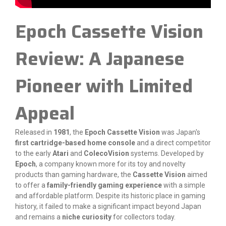
Epoch Cassette Vision
Review: A Japanese
Pioneer with Limited
Appeal
Released in
1981
, the
Epoch Cassette Vision
was Japan's
first cartridge-based home console
and a direct competitor
to the early
Atari
and
ColecoVision
systems. Developed by
Epoch
, a company known more for its toy and novelty
products than gaming hardware, the
Cassette Vision
aimed
to offer a
family-friendly gaming experience
with a simple
and affordable platform. Despite its historic place in gaming
history, it failed to make a significant impact beyond Japan
and remains a
niche curiosity
for collectors today.