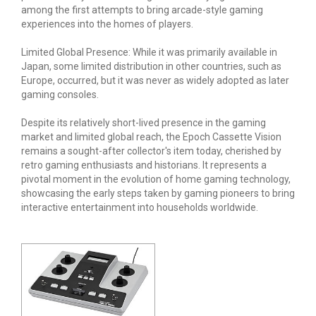
among the first attempts to bring arcade-style gaming
experiences into the homes of players.
Limited Global Presence: While it was primarily available in
Japan, some limited distribution in other countries, such as
Europe, occurred, but it was never as widely adopted as later
gaming consoles.
Despite its relatively short-lived presence in the gaming
market and limited global reach, the Epoch Cassette Vision
remains a sought-after collector's item today, cherished by
retro gaming enthusiasts and historians. It represents a
pivotal moment in the evolution of home gaming technology,
showcasing the early steps taken by gaming pioneers to bring
interactive entertainment into households worldwide.