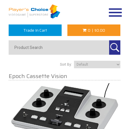
Toggle
navigat
Trade In Cart
0
|
$0.00
Sort By:
Epoch Cassette Vision