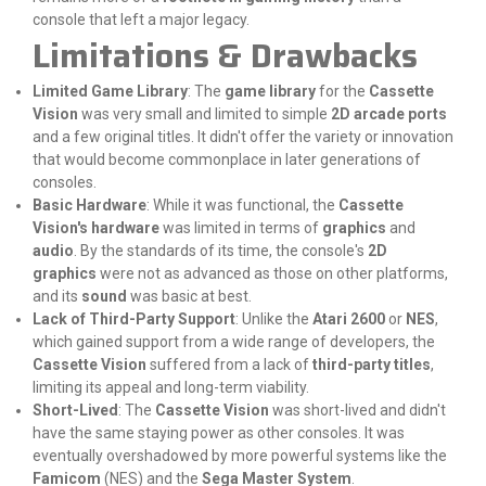
console that left a major legacy.
Limitations & Drawbacks
Limited Game Library
: The
game library
for the
Cassette
Vision
was very small and limited to simple
2D arcade ports
and a few original titles. It didn't offer the variety or innovation
that would become commonplace in later generations of
consoles.
Basic Hardware
: While it was functional, the
Cassette
Vision's hardware
was limited in terms of
graphics
and
audio
. By the standards of its time, the console's
2D
graphics
were not as advanced as those on other platforms,
and its
sound
was basic at best.
Lack of Third-Party Support
: Unlike the
Atari 2600
or
NES
,
which gained support from a wide range of developers, the
Cassette Vision
suffered from a lack of
third-party titles
,
limiting its appeal and long-term viability.
Short-Lived
: The
Cassette Vision
was short-lived and didn't
have the same staying power as other consoles. It was
eventually overshadowed by more powerful systems like the
Famicom
(NES) and the
Sega Master System
.