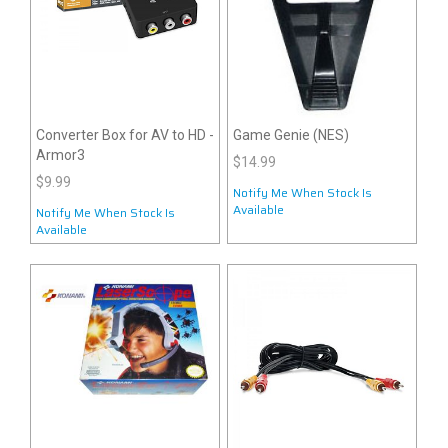
Converter Box for AV to HD -
Game Genie (NES)
Armor3
$14.99
$9.99
Notify Me When Stock Is
Available
Notify Me When Stock Is
Available