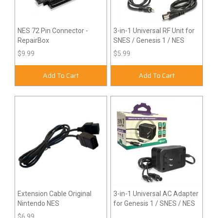
NES 72 Pin Connector -
3-in-1 Universal RF Unit for
RepairBox
SNES / Genesis 1 / NES
$9.99
$5.99
Add To Cart
Add To Cart
Extension Cable Original
3-in-1 Universal AC Adapter
Nintendo NES
for Genesis 1 / SNES / NES
$6.99