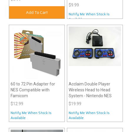
$9.99
Add To Cart
Notify Me When Stock Is
Available
60 to 72 Pin Adapter for
Acclaim Double Player
NES Compatible with
Wireless Head to Head
Famicom
System - Nintendo NES
$12.99
$19.99
Notify Me When Stock Is
Notify Me When Stock Is
Available
Available