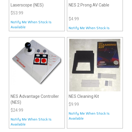
Laserscope (NES)
NES 2 Prong AV Cable
$53.99
$4.99
Notify Me When Stock Is
Available
Notify Me When Stock Is
Available
NES Advantage Controller
NES Cleaning Kit
(NES)
$9.99
$24.99
Notify Me When Stock Is
Available
Notify Me When Stock Is
Available