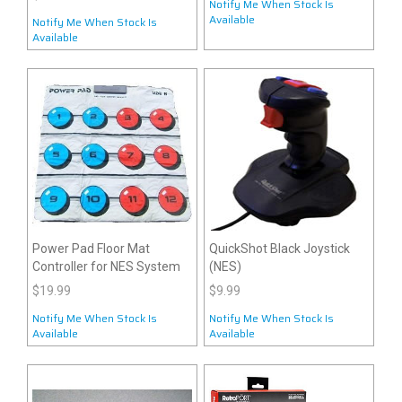
Notify Me When Stock Is
Available
Notify Me When Stock Is
Available
Power Pad Floor Mat
QuickShot Black Joystick
Controller for NES System
(NES)
$19.99
$9.99
Notify Me When Stock Is
Notify Me When Stock Is
Available
Available