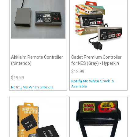
Akklaim Remote Controller
Cadet Premium Controller
(Nintendo)
for NES (Gray) - Hyperkin
$12.99
$19.99
Notify Me When Stock Is
Available
Notify Me When Stock Is
Available