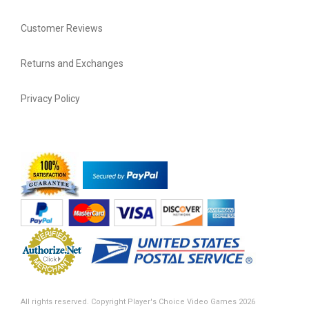
Customer Reviews
Returns and Exchanges
Privacy Policy
All rights reserved. Copyright Player's Choice Video Games 2026