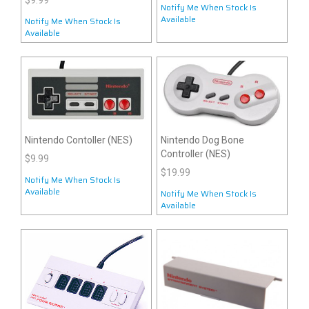
$9.99
Notify Me When Stock Is
Available
Notify Me When Stock Is
Available
Nintendo Contoller (NES)
Nintendo Dog Bone
Controller (NES)
$9.99
$19.99
Notify Me When Stock Is
Available
Notify Me When Stock Is
Available