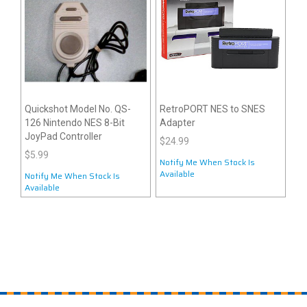
Quickshot Model No. QS-
RetroPORT NES to SNES
126 Nintendo NES 8-Bit
Adapter
JoyPad Controller
$24.99
$5.99
Notify Me When Stock Is
Available
Notify Me When Stock Is
Available