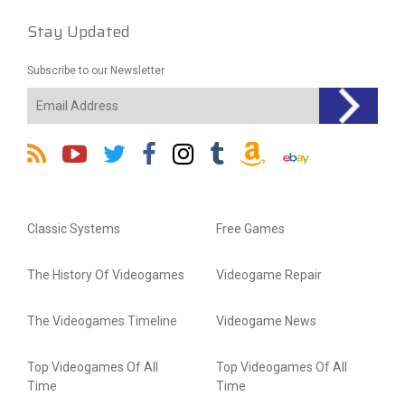
Stay Updated
Subscribe to our Newsletter
Classic Systems
Free Games
The History Of Videogames
Videogame Repair
The Videogames Timeline
Videogame News
Top Videogames Of All
Top Videogames Of All
Time
Time