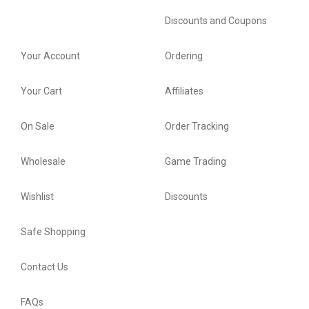
Discounts and Coupons
Your Account
Ordering
Your Cart
Affiliates
On Sale
Order Tracking
Wholesale
Game Trading
Wishlist
Discounts
Safe Shopping
Contact Us
FAQs