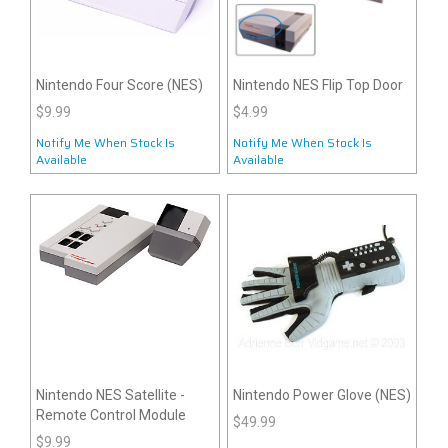
Nintendo Four Score (NES)
Nintendo NES Flip Top Door
$9.99
$4.99
Notify Me When Stock Is
Notify Me When Stock Is
Available
Available
Nintendo NES Satellite -
Nintendo Power Glove (NES)
Remote Control Module
$49.99
$9.99