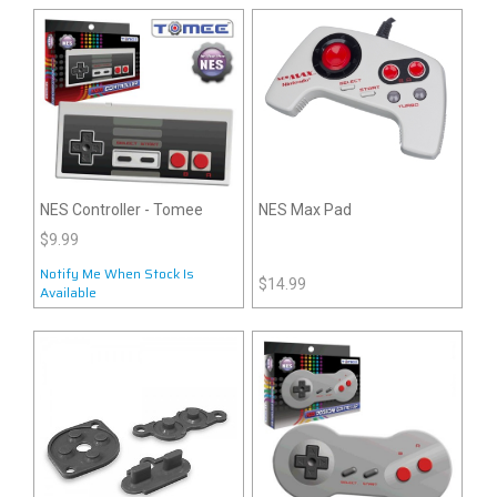
NES Controller - Tomee
NES Max Pad
$9.99
Notify Me When Stock Is
$14.99
Available
Notify Me When Stock Is
Available