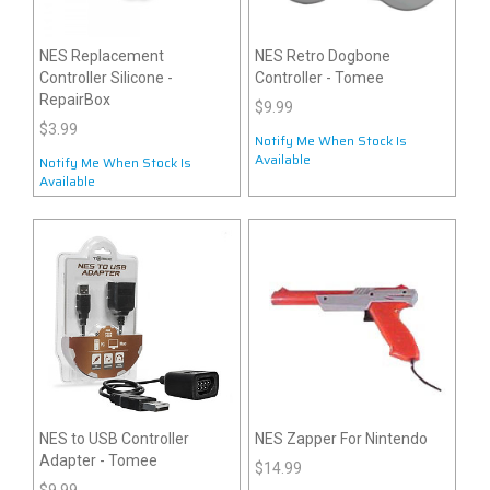
NES Replacement
NES Retro Dogbone
Controller Silicone -
Controller - Tomee
RepairBox
$9.99
$3.99
Notify Me When Stock Is
Available
Notify Me When Stock Is
Available
NES to USB Controller
NES Zapper For Nintendo
Adapter - Tomee
$14.99