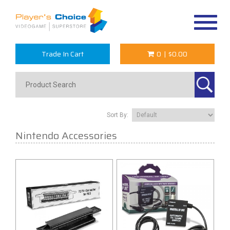
Toggle
navigat
Trade In Cart
0
|
$0.00
Sort By:
Nintendo Accessories