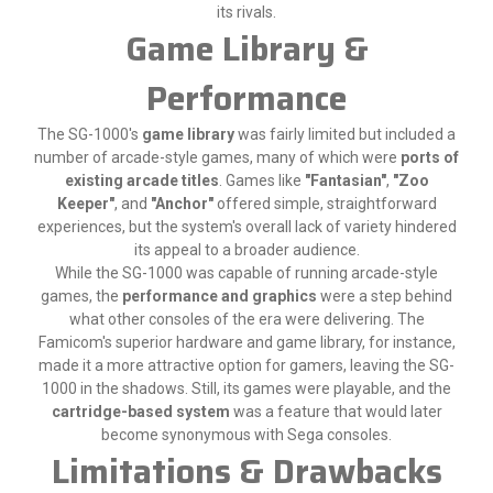
its rivals.
Game Library &
Performance
The SG-1000's
game library
was fairly limited but included a
number of arcade-style games, many of which were
ports of
existing arcade titles
. Games like
"Fantasian"
,
"Zoo
Keeper"
, and
"Anchor"
offered simple, straightforward
experiences, but the system's overall lack of variety hindered
its appeal to a broader audience.
While the SG-1000 was capable of running arcade-style
games, the
performance and graphics
were a step behind
what other consoles of the era were delivering. The
Famicom's superior hardware and game library, for instance,
made it a more attractive option for gamers, leaving the SG-
1000 in the shadows. Still, its games were playable, and the
cartridge-based system
was a feature that would later
become synonymous with Sega consoles.
Limitations & Drawbacks