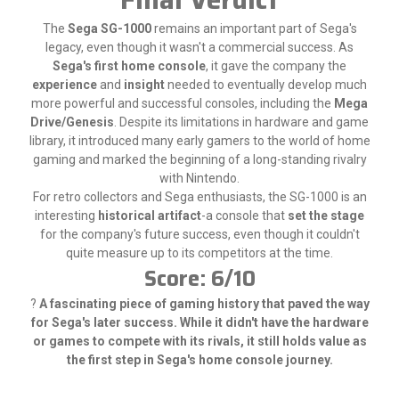
The
Sega SG-1000
remains an important part of Sega's
legacy, even though it wasn't a commercial success. As
Sega's first home console
, it gave the company the
experience
and
insight
needed to eventually develop much
more powerful and successful consoles, including the
Mega
Drive/Genesis
. Despite its limitations in hardware and game
library, it introduced many early gamers to the world of home
gaming and marked the beginning of a long-standing rivalry
with Nintendo.
For retro collectors and Sega enthusiasts, the SG-1000 is an
interesting
historical artifact
-a console that
set the stage
for the company's future success, even though it couldn't
quite measure up to its competitors at the time.
Score: 6/10
?
A fascinating piece of gaming history that paved the way
for Sega's later success. While it didn't have the hardware
or games to compete with its rivals, it still holds value as
the first step in Sega's home console journey.