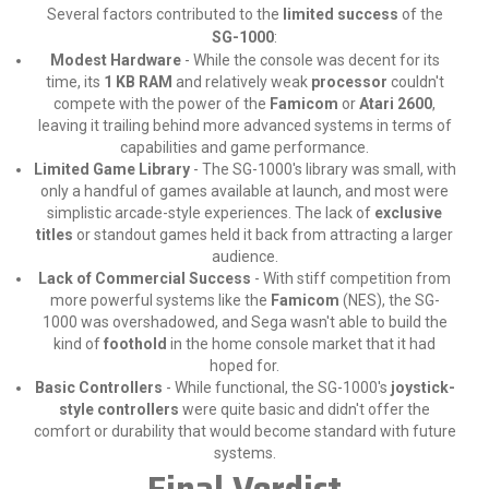
Several factors contributed to the
limited success
of the
SG-1000
:
Modest Hardware
- While the console was decent for its
time, its
1 KB RAM
and relatively weak
processor
couldn't
compete with the power of the
Famicom
or
Atari 2600
,
leaving it trailing behind more advanced systems in terms of
capabilities and game performance.
Limited Game Library
- The SG-1000's library was small, with
only a handful of games available at launch, and most were
simplistic arcade-style experiences. The lack of
exclusive
titles
or standout games held it back from attracting a larger
audience.
Lack of Commercial Success
- With stiff competition from
more powerful systems like the
Famicom
(NES), the SG-
1000 was overshadowed, and Sega wasn't able to build the
kind of
foothold
in the home console market that it had
hoped for.
Basic Controllers
- While functional, the SG-1000's
joystick-
style controllers
were quite basic and didn't offer the
comfort or durability that would become standard with future
systems.
Final Verdict