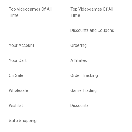
Top Videogames Of All
Top Videogames Of All
Time
Time
Discounts and Coupons
Your Account
Ordering
Your Cart
Affiliates
On Sale
Order Tracking
Wholesale
Game Trading
Wishlist
Discounts
Safe Shopping