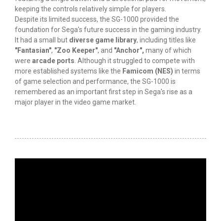
keeping the controls relatively simple for players.
Despite its limited success, the SG-1000 provided the
foundation for Sega's future success in the gaming industry.
It had a small but
diverse game library
, including titles like
"Fantasian"
,
"Zoo Keeper"
, and
"Anchor",
many of which
were
arcade ports
. Although it struggled to compete with
more established systems like the
Famicom (NES)
in terms
of game selection and performance, the SG-1000 is
remembered as an important first step in Sega's rise as a
major player in the video game market.