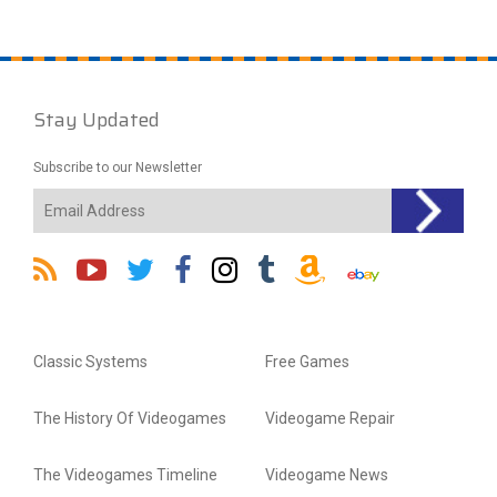
Stay Updated
Subscribe to our Newsletter
Classic Systems
Free Games
The History Of Videogames
Videogame Repair
The Videogames Timeline
Videogame News