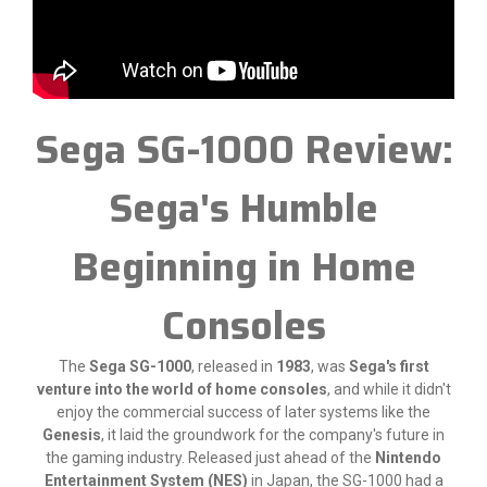
Sega SG-1000 Review:
Sega's Humble
Beginning in Home
Consoles
The
Sega SG-1000
, released in
1983
, was
Sega's first
venture into the world of home consoles
, and while it didn't
enjoy the commercial success of later systems like the
Genesis
, it laid the groundwork for the company's future in
the gaming industry. Released just ahead of the
Nintendo
Entertainment System (NES)
in Japan, the SG-1000 had a