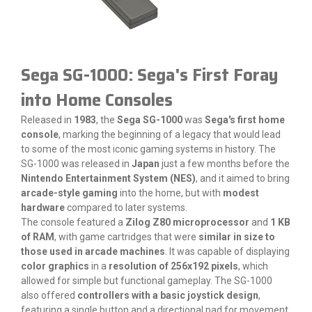
Sega SG-1000: Sega's First Foray
into Home Consoles
Released in
1983
, the
Sega SG-1000
was
Sega's first home
console
, marking the beginning of a legacy that would lead
to some of the most iconic gaming systems in history. The
SG-1000 was released in
Japan
just a few months before the
Nintendo Entertainment System (NES)
, and it aimed to bring
arcade-style gaming
into the home, but with
modest
hardware
compared to later systems.
The console featured a
Zilog Z80 microprocessor
and
1 KB
of RAM
, with game cartridges that were
similar in size to
those used in arcade machines
. It was capable of displaying
color graphics
in a
resolution of 256x192 pixels
, which
allowed for simple but functional gameplay. The SG-1000
also offered
controllers with a basic joystick design
,
featuring a single button and a directional pad for movement,