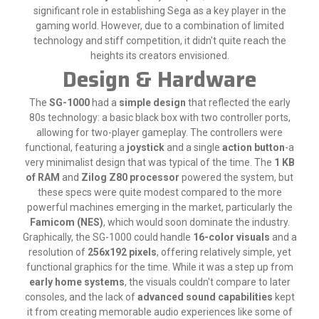
significant role in establishing Sega as a key player in the
gaming world. However, due to a combination of limited
technology and stiff competition, it didn't quite reach the
heights its creators envisioned.
Design & Hardware
The
SG-1000
had a
simple design
that reflected the early
80s technology: a basic black box with two controller ports,
allowing for two-player gameplay. The controllers were
functional, featuring a
joystick
and a single
action button
-a
very minimalist design that was typical of the time. The
1 KB
of RAM
and
Zilog Z80 processor
powered the system, but
these specs were quite modest compared to the more
powerful machines emerging in the market, particularly the
Famicom (NES)
, which would soon dominate the industry.
Graphically, the SG-1000 could handle
16-color visuals
and a
resolution of
256x192 pixels
, offering relatively simple, yet
functional graphics for the time. While it was a step up from
early home systems
, the visuals couldn't compare to later
consoles, and the lack of
advanced sound capabilities
kept
it from creating memorable audio experiences like some of