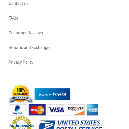
Contact Us
FAQs
Customer Reviews
Returns and Exchanges
Privacy Policy