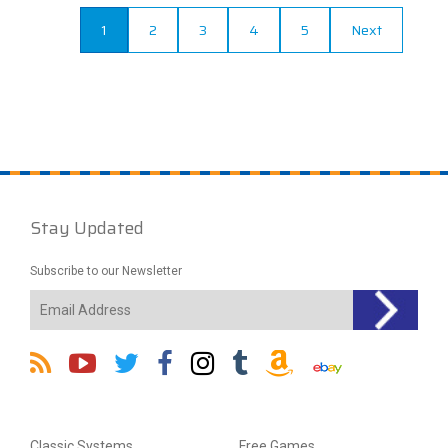
1
2
3
4
5
Next
Stay Updated
Subscribe to our Newsletter
Classic Systems
Free Games