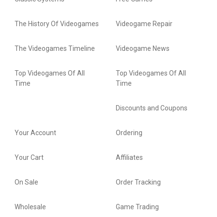
The History Of Videogames
Videogame Repair
The Videogames Timeline
Videogame News
Top Videogames Of All
Top Videogames Of All
Time
Time
Discounts and Coupons
Your Account
Ordering
Your Cart
Affiliates
On Sale
Order Tracking
Wholesale
Game Trading