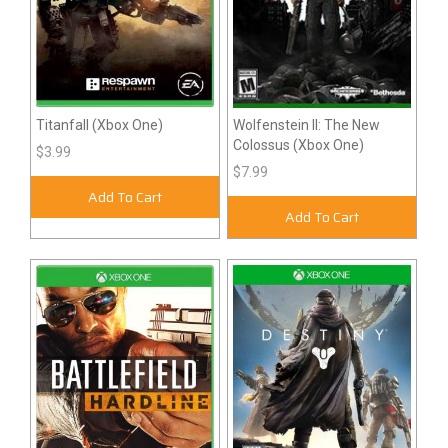
Titanfall (Xbox One)
Wolfenstein II: The New
Colossus (Xbox One)
$3.99
$7.99
Add To Cart
Add To Cart