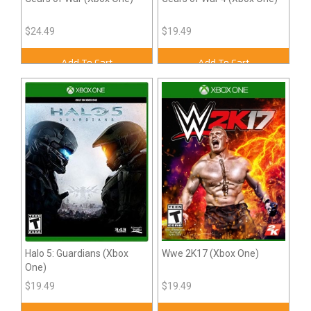
$24.49
$19.49
Add To Cart
Add To Cart
Halo 5: Guardians (Xbox
Wwe 2K17 (Xbox One)
One)
$19.49
$19.49