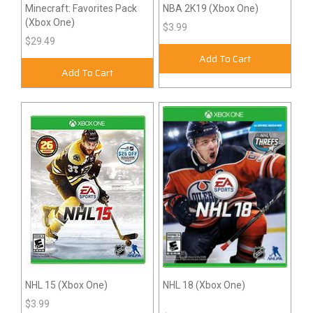
Minecraft: Favorites Pack
NBA 2K19 (Xbox One)
(Xbox One)
$3.99
$29.49
Add To Cart
Add To Cart
NHL 15 (Xbox One)
NHL 18 (Xbox One)
$3.99