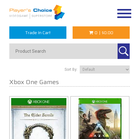
Toggle
navigat
Trade In Cart
0
|
$0.00
Sort By:
Xbox One Games