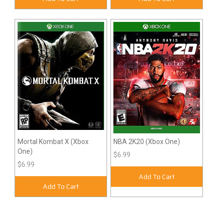
Mortal Kombat X (Xbox
NBA 2K20 (Xbox One)
One)
$6.99
$6.99
Add To Cart
Add To Cart