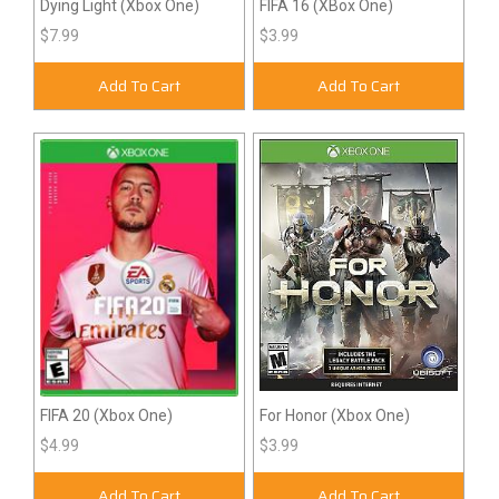
Dying Light (Xbox One)
FIFA 16 (XBox One)
$7.99
$3.99
Add To Cart
Add To Cart
FIFA 20 (Xbox One)
For Honor (Xbox One)
$4.99
$3.99
Add To Cart
Add To Cart