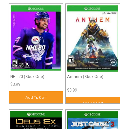
NHL 20 (Xbox One)
Anthem (Xbox One)
$3.99
$3.99
Add To Cart
Add To Cart