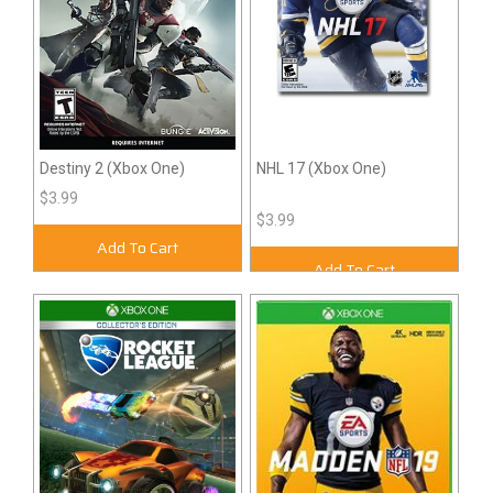
Destiny 2 (Xbox One)
NHL 17 (Xbox One)
$3.99
$3.99
Add To Cart
Add To Cart