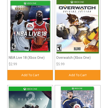
NBA Live 18 (Xbox One)
Overwatch (Xbox One)
$2.99
$5.99
Add To Cart
Add To Cart