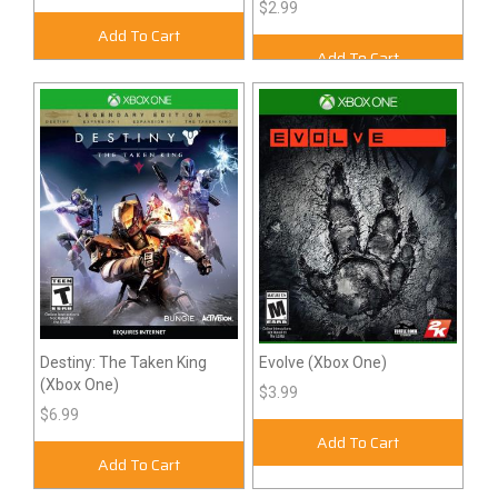
$2.99
Add To Cart
Add To Cart
Destiny: The Taken King
Evolve (Xbox One)
(Xbox One)
$3.99
$6.99
Add To Cart
Add To Cart