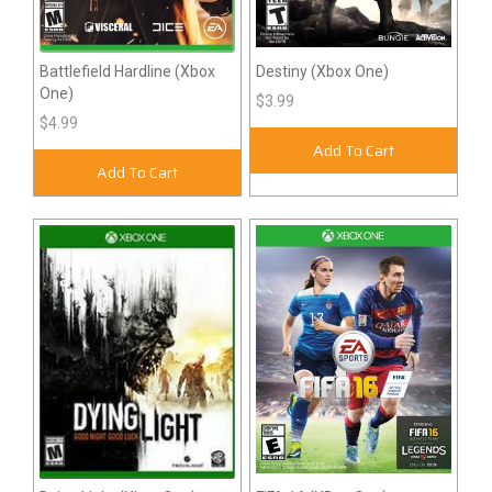
Battlefield Hardline (Xbox
Destiny (Xbox One)
One)
$3.99
$4.99
Add To Cart
Add To Cart