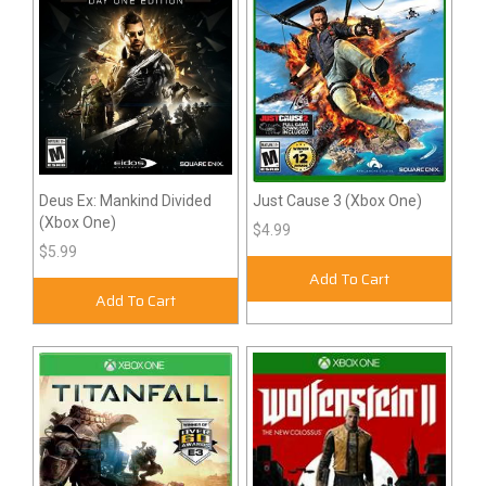
Deus Ex: Mankind Divided
Just Cause 3 (Xbox One)
(Xbox One)
$4.99
$5.99
Add To Cart
Add To Cart