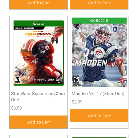
Add To Cart
Add To Cart
Star Wars: Squadrons (Xbox
Madden NFL 17 (Xbox One)
One)
$2.99
$6.99
Add To Cart
Add To Cart