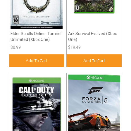
Elder Scrolls Online: Tamriel
Ark Survival Evolved (Xbox
Unlimited (Xbox One)
One)
$0.99
$19.49
Add To Cart
Add To Cart