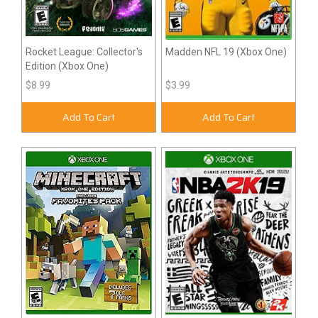
Rocket League: Collector's
Madden NFL 19 (Xbox One)
Edition (Xbox One)
$8.99
$3.99
Add To Cart
Add To Cart