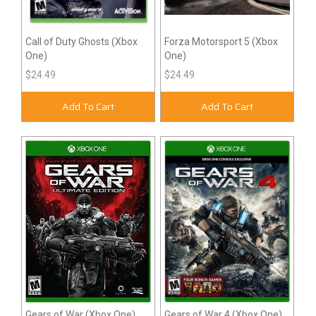
Call of Duty Ghosts (Xbox
Forza Motorsport 5 (Xbox
One)
One)
$24.49
$24.49
Add To Cart
Add To Cart
Gears of War (Xbox One)
Gears of War 4 (Xbox One)