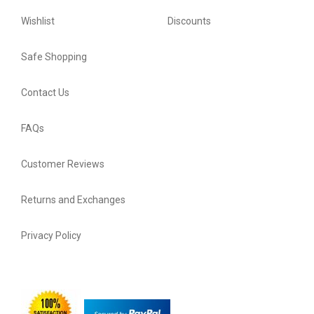
Wishlist
Discounts
Safe Shopping
Contact Us
FAQs
Customer Reviews
Returns and Exchanges
Privacy Policy