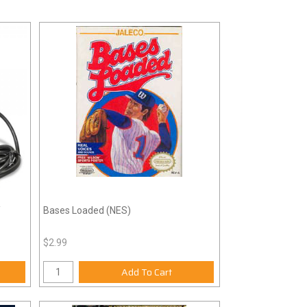
/
Bases Loaded (NES)
$2.99
Add To Cart