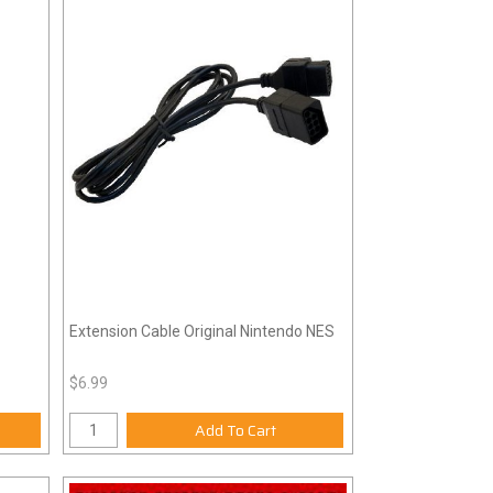
Extension Cable Original Nintendo NES
$6.99
Add To Cart