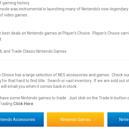
f gaming history.
nsole was instrumental in launching many of Nintendo's now-legendary f
of video games.
e best deals on
Nintendo
games at Player's Choice. Player's Choice carri
t.
ll, and Trade Classic Nintendo
Games
s Choice has a large selection of
NES
accessories
and
games
. Check ou
 for that hard to find title. Search or vast
inventory
. If we are sold out 
will email you when it comes back in stock.
 have some
Nintendo
games to trade. Just click on the Trade In button
rading
Click Here
ntendo Accessories
Nintendo Games
Nint