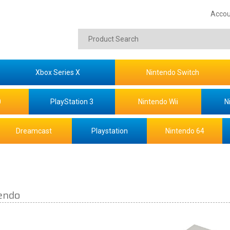
Accou
Xbox Series X
Nintendo Switch
0
PlayStation 3
Nintendo Wii
N
Dreamcast
Playstation
Nintendo 64
endo