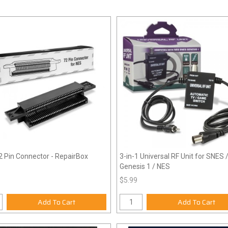
 Pin Connector - RepairBox
3-in-1 Universal RF Unit for SNES 
Genesis 1 / NES
$5.99
Add To Cart
Add To Cart