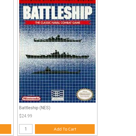
Battleship (NES)
$24.99
Add To Cart