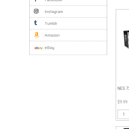
Instagram
Tumblr
Amazon
eBay
NES 72
$9.99