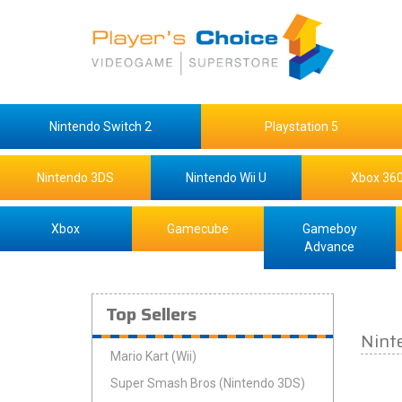
Nintendo Switch 2
Playstation 5
Nintendo 3DS
Nintendo Wii U
Xbox 36
Xbox
Gamecube
Gameboy
Advance
Top Sellers
Nint
Mario Kart (Wii)
Super Smash Bros (Nintendo 3DS)