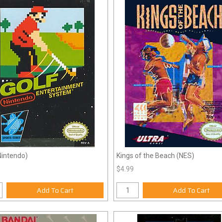
Nintendo)
Kings of the Beach (NES)
$4.99
Add To Cart
Add To Cart