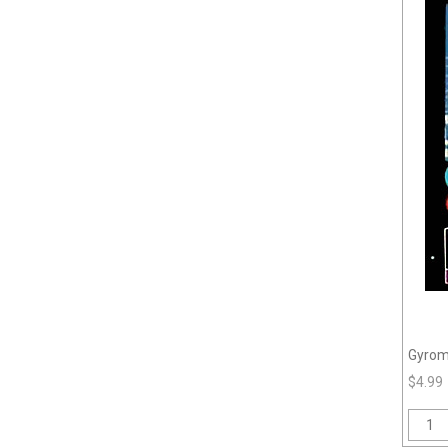
Gyrom
$4.99