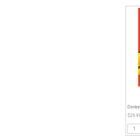
Donke
$29.4