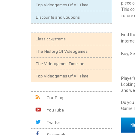
piece o
Top Videogames Of All Time
This co
future 
Discounts and Coupons
Find th
Classic Systems
interne
The History Of Videogames
Buy, Se
The Videogames Timeline
Top Videogames Of All Time
Player'
Looking
and we 
Our Blog
Do you
Game T
YouTube
Twitter
Ni
Facebook