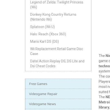
Legend of Zelda: Twilight Princess
(Wii)
Donkey Kong Country Returns
(Nintendo Wii)
Splatoon (Wii U)
Halo: Reach (Xbox 360)
Mario Kart DS (DS)
Wii Replacement Retail Game Disc
Case
The
Ni
game co
Datel Action Replay DS, DS Lite and
techno
Dsi Cheat Codes
system 
The con
Players
Free Games
most n
suited 
Videogame Repair
The
NE
Metro
Videogame News
library