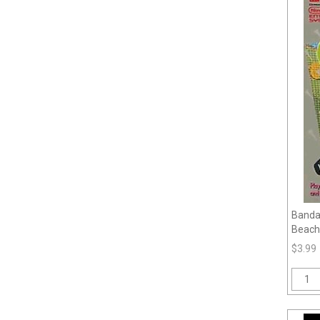
Bandai
Beach
$3.99