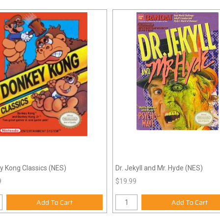
y Kong Classics (NES)
Dr. Jekyll and Mr. Hyde (NES)
9
$19.99
Add To Cart
Add To Cart