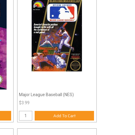
Major League Baseball (NES)
$3.99
Add To Cart