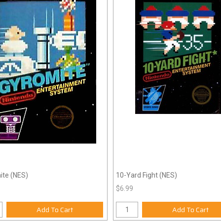
ite (NES)
10-Yard Fight (NES)
$6.99
Add To Cart
Add To Cart