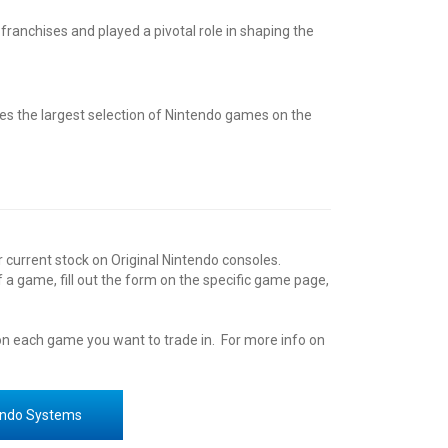
ranchises and played a pivotal role in shaping the
es the largest selection of
Nintendo
games on the
r current stock on
Original Nintendo
consoles
.
of a game, fill out the form on the specific game page,
 on each game you want to trade in. For more info on
endo Systems