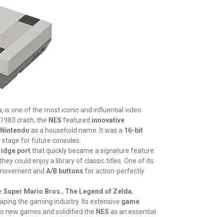
 is one of the most iconic and influential video
 1983 crash, the
NES
featured
innovative
Nintendo
as a household name. It was a
16-bit
e stage for future consoles.
ridge port
that quickly became a signature feature.
ey could enjoy a library of classic titles. One of its
 movement and
A/B buttons
for action-perfectly
ke
Super Mario Bros.
,
The Legend of Zelda
,
aping the gaming industry. Its extensive
game
 to new games and solidified the
NES
as an essential