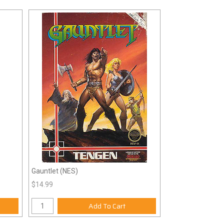
Gauntlet (NES)
$14.99
Add To Cart