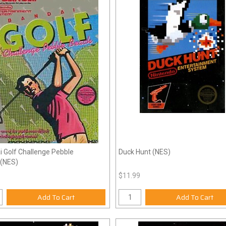
 Golf Challenge Pebble
Duck Hunt (NES)
(NES)
$11.99
Add To Cart
Add To Cart