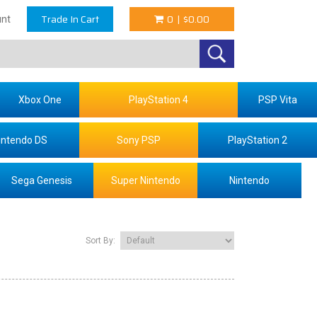
Trade In Cart
0
|
$0.00
nt
Xbox One
PlayStation 4
PSP Vita
intendo DS
Sony PSP
PlayStation 2
Sega Genesis
Super Nintendo
Nintendo
Sort By: