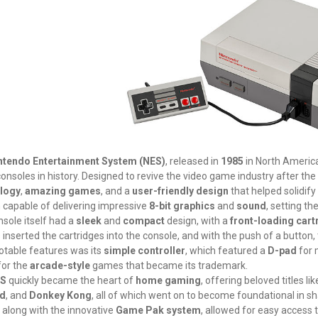
ntendo Entertainment System (NES)
, released in
1985
in North America,
nsoles in history. Designed to revive the video game industry after the
logy
,
amazing games
, and a
user-friendly design
that helped solidify
capable of delivering impressive
8-bit graphics
and
sound
, setting th
sole itself had a
sleek
and
compact
design, with a
front-loading cart
 inserted the cartridges into the console, and with the push of a button, th
otable features was its
simple controller
, which featured a
D-pad
for
for the
arcade-style
games that became its trademark.
S
quickly became the heart of
home gaming
, offering beloved titles li
id
, and
Donkey Kong
, all of which went on to become foundational in sh
, along with the innovative
Game Pak system
, allowed for easy access