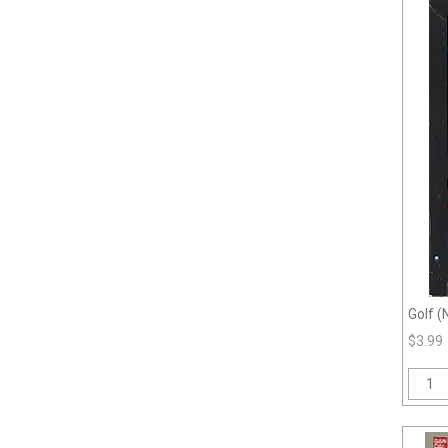
Golf (
$3.99