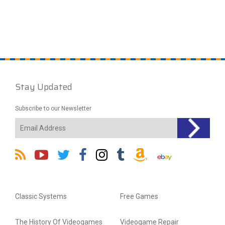
Stay Updated
Subscribe to our Newsletter
Classic Systems
Free Games
The History Of Videogames
Videogame Repair