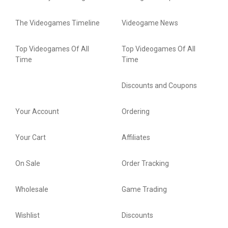
The Videogames Timeline
Videogame News
Top Videogames Of All
Top Videogames Of All
Time
Time
Discounts and Coupons
Your Account
Ordering
Your Cart
Affiliates
On Sale
Order Tracking
Wholesale
Game Trading
Wishlist
Discounts