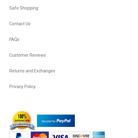
Safe Shopping
Contact Us
FAQs
Customer Reviews
Returns and Exchanges
Privacy Policy