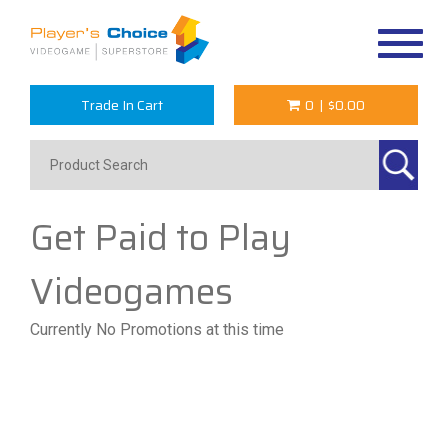
Toggle
navigat
Trade In Cart
0
|
$0.00
Get Paid to Play
Videogames
Currently No Promotions at this time