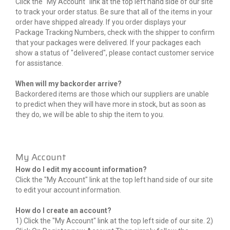
Click the "My Account" link at the top left hand side of our site
to track your order status. Be sure that all of the items in your
order have shipped already. If you order displays your
Package Tracking Numbers, check with the shipper to confirm
that your packages were delivered. If your packages each
show a status of "delivered", please contact customer service
for assistance.
When will my backorder arrive?
Backordered items are those which our suppliers are unable
to predict when they will have more in stock, but as soon as
they do, we will be able to ship the item to you.
My Account
How do I edit my account information?
Click the "My Account" link at the top left hand side of our site
to edit your account information.
How do I create an account?
1) Click the "My Account" link at the top left side of our site. 2)