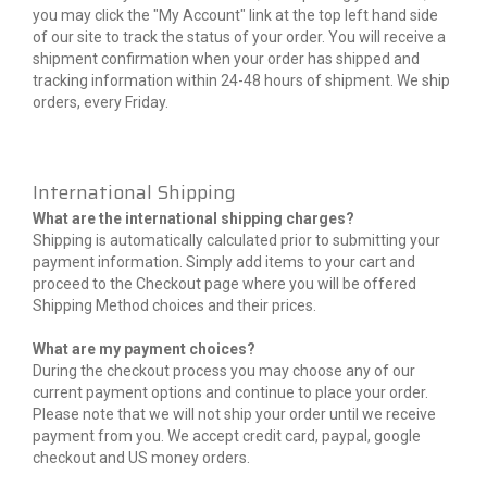
you may click the "My Account" link at the top left hand side
of our site to track the status of your order. You will receive a
shipment confirmation when your order has shipped and
tracking information within 24-48 hours of shipment. We ship
orders, every Friday.
International Shipping
What are the international shipping charges?
Shipping is automatically calculated prior to submitting your
payment information. Simply add items to your cart and
proceed to the Checkout page where you will be offered
Shipping Method choices and their prices.
What are my payment choices?
During the checkout process you may choose any of our
current payment options and continue to place your order.
Please note that we will not ship your order until we receive
payment from you. We accept credit card, paypal, google
checkout and US money orders.