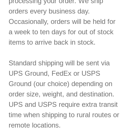
processing your order. We ship
orders every business day.
Occasionally, orders will be held for
a week to ten days for out of stock
items to arrive back in stock.
Standard shipping will be sent via
UPS Ground, FedEx or USPS
Ground (our choice) depending on
order size, weight, and destination.
UPS and USPS require extra transit
time when shipping to rural routes or
remote locations.