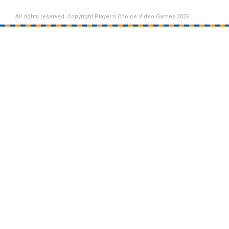
All rights reserved. Copyright Player's Choice Video Games 2026