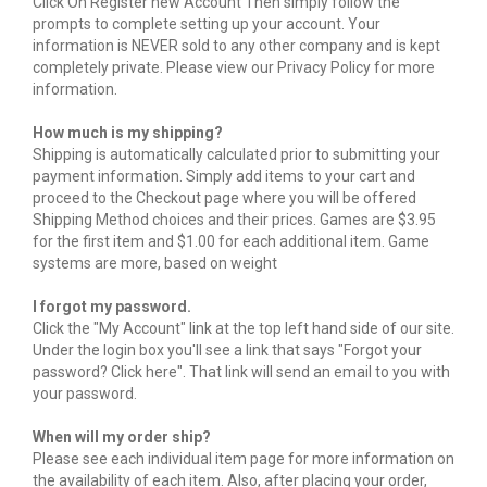
Click On Register new Account Then simply follow the
prompts to complete setting up your account. Your
information is NEVER sold to any other company and is kept
completely private. Please view our Privacy Policy for more
information.
How much is my shipping?
Shipping is automatically calculated prior to submitting your
payment information. Simply add items to your cart and
proceed to the Checkout page where you will be offered
Shipping Method choices and their prices. Games are $3.95
for the first item and $1.00 for each additional item. Game
systems are more, based on weight
I forgot my password.
Click the "My Account" link at the top left hand side of our site.
Under the login box you'll see a link that says "Forgot your
password? Click here". That link will send an email to you with
your password.
When will my order ship?
Please see each individual item page for more information on
the availability of each item. Also, after placing your order,