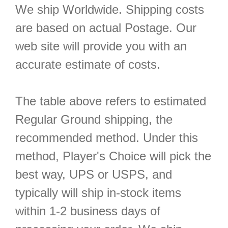
We ship Worldwide. Shipping costs
are based on actual Postage. Our
web site will provide you with an
accurate estimate of costs.
The table above refers to estimated
Regular Ground shipping, the
recommended method. Under this
method, Player's Choice will pick the
best way, UPS or USPS, and
typically will ship in-stock items
within 1-2 business days of