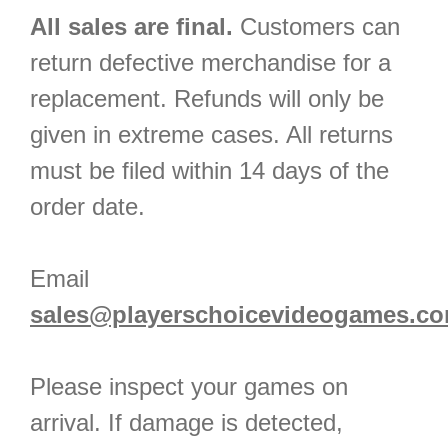
All sales are final.
Customers can
return defective merchandise for a
replacement. Refunds will only be
given in extreme cases. All returns
must be filed within 14 days of the
order date.
Email
sales@playerschoicevideogames.c
Please inspect your games on
arrival. If damage is detected,