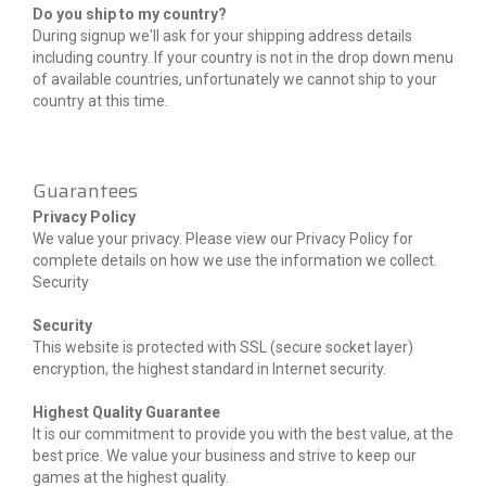
Do you ship to my country?
During signup we'll ask for your shipping address details
including country. If your country is not in the drop down menu
of available countries, unfortunately we cannot ship to your
country at this time.
Guarantees
Privacy Policy
We value your privacy. Please view our Privacy Policy for
complete details on how we use the information we collect.
Security
Security
This website is protected with SSL (secure socket layer)
encryption, the highest standard in Internet security.
Highest Quality Guarantee
It is our commitment to provide you with the best value, at the
best price. We value your business and strive to keep our
games at the highest quality.