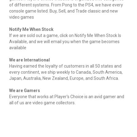
of different systems. From Pong to the PS4, we have every
console game listed. Buy, Sell, and Trade classic and new
video games
Notify Me When Stock
If we are sold out a game, click on Notify Me When Stock Is
Available, and we will email you when the game becomes
available
We are International
Having earned the loyalty of customers in all 50 states and
every continent, we ship weekly to Canada, South America,
Japan, Australia, New Zealand, Europe, and South Africa.
We are Gamers
Everyone that works at Player's Choice is an avid gamer and
all of us are video game collectors.