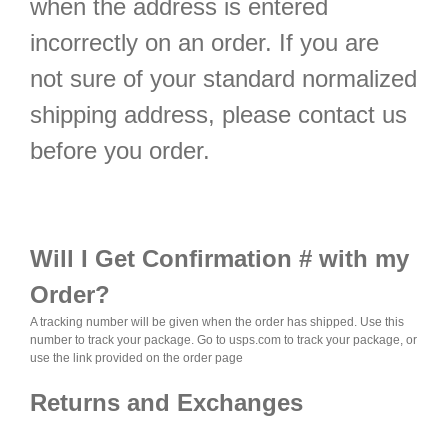
when the address is entered
incorrectly on an order. If you are
not sure of your standard normalized
shipping address, please contact us
before you order.
Will I Get Confirmation # with my
Order?
A tracking number will be given when the order has shipped. Use this
number to track your package.
Go to usps.com to track your package, or
use the link provided on the order page
Returns and Exchanges