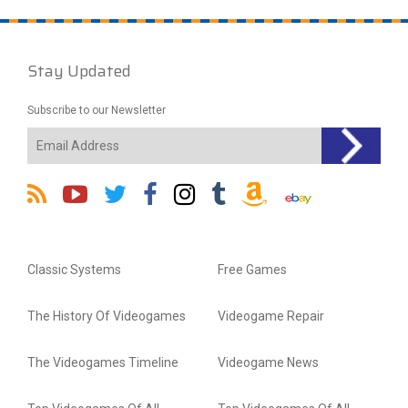
Stay Updated
Subscribe to our Newsletter
Classic Systems
Free Games
The History Of Videogames
Videogame Repair
The Videogames Timeline
Videogame News