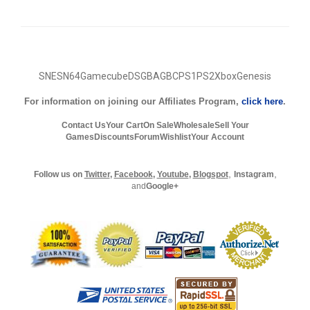
SNES
N64
Gamecube
DS
GBA
GBC
PS1
PS2
Xbox
Genesis
For information on joining our Affiliates Program,
click here
.
Contact Us
Your Cart
On Sale
Wholesale
Sell Your
Games
Discounts
Forum
Wishlist
Your Account
,
,
Follow us on
Twitter
,
Facebook
,
Youtube
,
Blogspot
Instagram
and
Google+