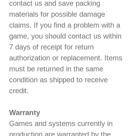
contact us and save packing
materials for possible damage
claims. If you find a problem with a
game, you should contact us within
7 days of receipt for return
authorization or replacement. Items
must be returned in the same
condition as shipped to receive
credit.
Warranty
Games and systems currently in
production are warranted by the