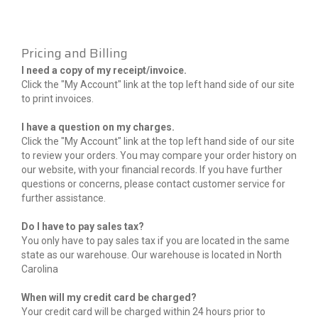
Pricing and Billing
I need a copy of my receipt/invoice.
Click the "My Account" link at the top left hand side of our site
to print invoices.
I have a question on my charges.
Click the "My Account" link at the top left hand side of our site
to review your orders. You may compare your order history on
our website, with your financial records. If you have further
questions or concerns, please contact customer service for
further assistance.
Do I have to pay sales tax?
You only have to pay sales tax if you are located in the same
state as our warehouse. Our warehouse is located in North
Carolina
When will my credit card be charged?
Your credit card will be charged within 24 hours prior to