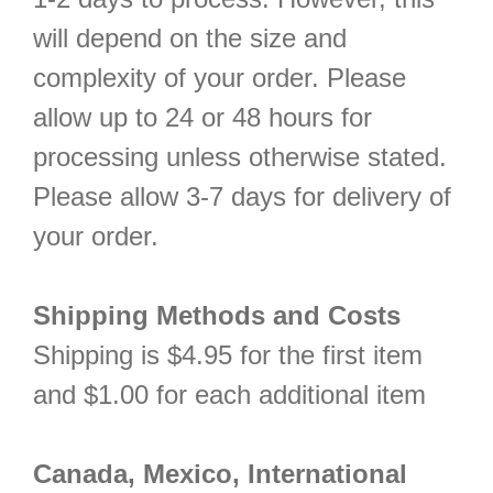
will depend on the size and
complexity of your order. Please
allow up to 24 or 48 hours for
processing unless otherwise stated.
Please allow 3-7 days for delivery of
your order.
Shipping Methods and Costs
Shipping is $4.95 for the first item
and $1.00 for each additional item
Canada, Mexico, International