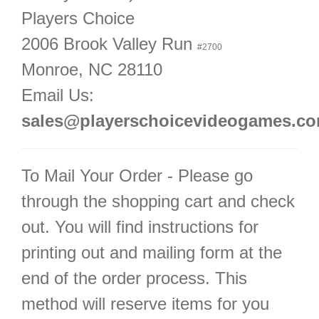
Players Choice
2006 Brook Valley Run
#2700
Monroe, NC 28110
Email Us:
sales@playerschoicevideogames.c
To Mail Your Order - Please go
through the shopping cart and check
out. You will find instructions for
printing out and mailing form at the
end of the order process. This
method will reserve items for you