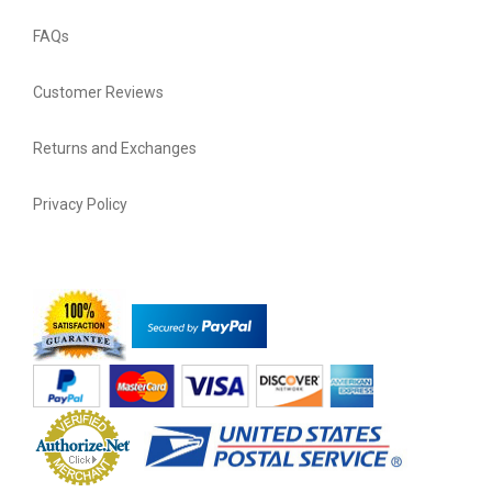
FAQs
Customer Reviews
Returns and Exchanges
Privacy Policy