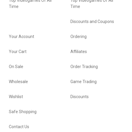
Top Videogames Of All
Top Videogames Of All
Time
Time
Discounts and Coupons
Your Account
Ordering
Your Cart
Affiliates
On Sale
Order Tracking
Wholesale
Game Trading
Wishlist
Discounts
Safe Shopping
Contact Us