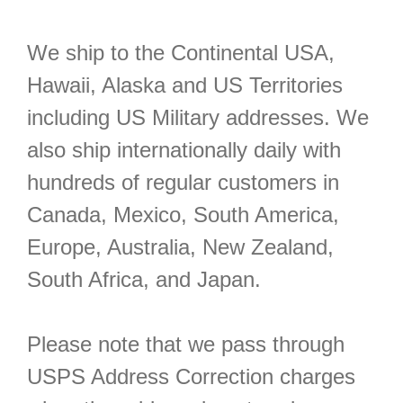
We ship to the Continental USA,
Hawaii, Alaska and US Territories
including US Military addresses. We
also ship internationally daily with
hundreds of regular customers in
Canada, Mexico, South America,
Europe, Australia, New Zealand,
South Africa, and Japan.
Please note that we pass through
USPS Address Correction charges