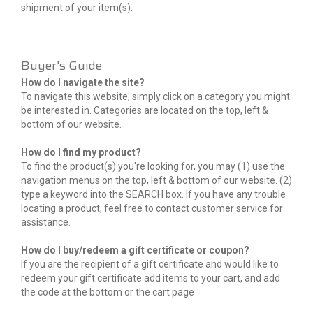
shipment of your item(s).
Buyer's Guide
How do I navigate the site?
To navigate this website, simply click on a category you might
be interested in. Categories are located on the top, left &
bottom of our website.
How do I find my product?
To find the product(s) you're looking for, you may (1) use the
navigation menus on the top, left & bottom of our website. (2)
type a keyword into the SEARCH box. If you have any trouble
locating a product, feel free to contact customer service for
assistance.
How do I buy/redeem a gift certificate or coupon?
If you are the recipient of a gift certificate and would like to
redeem your gift certificate add items to your cart, and add
the code at the bottom or the cart page