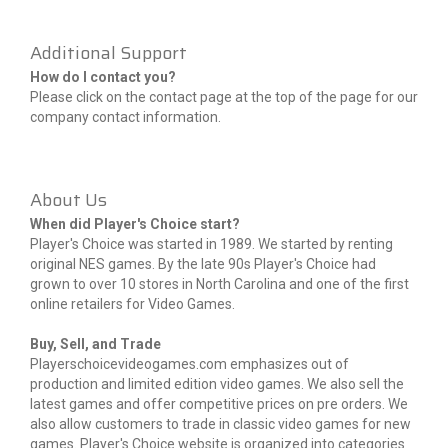
Additional Support
How do I contact you?
Please click on the contact page at the top of the page for our
company contact information.
About Us
When did Player's Choice start?
Player's Choice was started in 1989. We started by renting
original NES games. By the late 90s Player's Choice had
grown to over 10 stores in North Carolina and one of the first
online retailers for Video Games.
Buy, Sell, and Trade
Playerschoicevideogames.com emphasizes out of
production and limited edition video games. We also sell the
latest games and offer competitive prices on pre orders. We
also allow customers to trade in classic video games for new
games. Player's Choice website is organized into categories