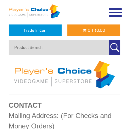
Toggle
navigat
Trade In Cart
0
|
$0.00
CONTACT
Mailing Address: (For Checks and
Money Orders)