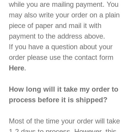
while you are mailing payment. You
may also write your order on a plain
piece of paper and mail it with
payment to the address above.
If you have a question about your
order please use the contact form
Here
.
How long will it take my order to
process before it is shipped?
Most of the time your order will take
1-2 days to process. However, this