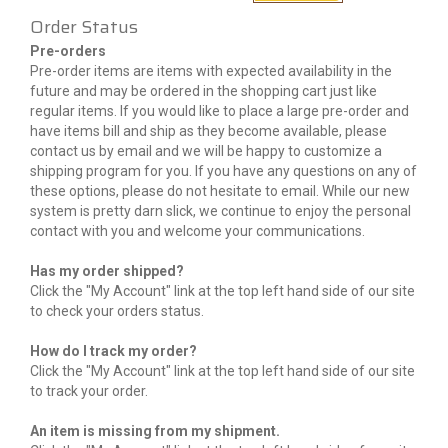
Order Status
Pre-orders
Pre-order items are items with expected availability in the
future and may be ordered in the shopping cart just like
regular items. If you would like to place a large pre-order and
have items bill and ship as they become available, please
contact us by email and we will be happy to customize a
shipping program for you. If you have any questions on any of
these options, please do not hesitate to email. While our new
system is pretty darn slick, we continue to enjoy the personal
contact with you and welcome your communications.
Has my order shipped?
Click the "My Account" link at the top left hand side of our site
to check your orders status.
How do I track my order?
Click the "My Account" link at the top left hand side of our site
to track your order.
An item is missing from my shipment.