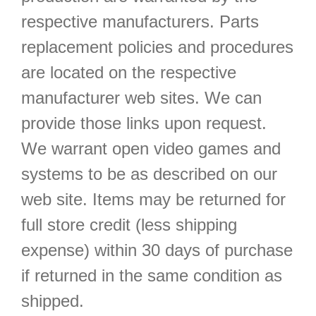
respective manufacturers. Parts
replacement policies and procedures
are located on the respective
manufacturer web sites. We can
provide those links upon request.
We warrant open video games and
systems to be as described on our
web site. Items may be returned for
full store credit (less shipping
expense) within 30 days of purchase
if returned in the same condition as
shipped.