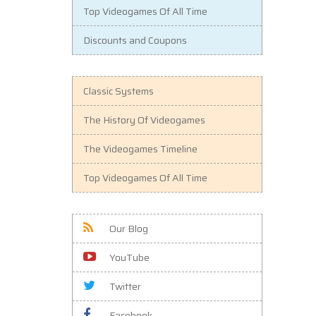
Top Videogames Of All Time
Discounts and Coupons
Classic Systems
The History Of Videogames
The Videogames Timeline
Top Videogames Of All Time
Our Blog
YouTube
Twitter
Facebook