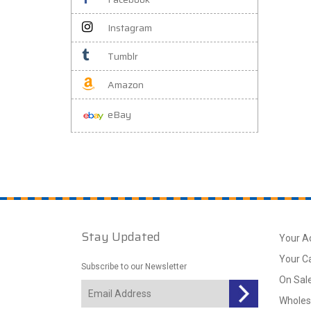
Instagram
Tumblr
Amazon
eBay
Stay Updated
Your A
Your C
Subscribe to our Newsletter
On Sal
Wholes