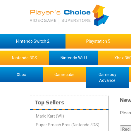
Nintendo Switch 2
Playstation 5
Nintendo 3DS
Nintendo Wii U
Xbox 36
Xbox
Gamecube
Gameboy
Advance
New
Top Sellers
Pleas
Mario Kart (Wii)
Super Smash Bros (Nintendo 3DS)