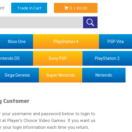
Trade In Cart
0
|
$0.00
nt
Xbox One
PlayStation 4
PSP Vita
intendo DS
Sony PSP
PlayStation 2
Sega Genesis
Super Nintendo
Nintendo
g Customer
r your username and password below to login to
 at Player's Choice Video Games. If you want us
your login information each time you return,