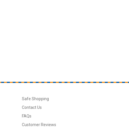
Safe Shopping
Contact Us
FAQs
Customer Reviews