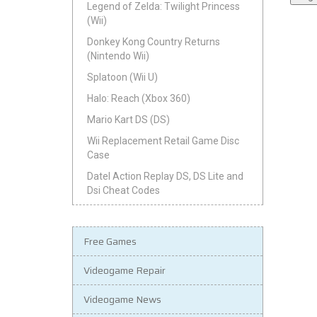
Legend of Zelda: Twilight Princess
(Wii)
Donkey Kong Country Returns
(Nintendo Wii)
Splatoon (Wii U)
Halo: Reach (Xbox 360)
Mario Kart DS (DS)
Wii Replacement Retail Game Disc
Case
Datel Action Replay DS, DS Lite and
Dsi Cheat Codes
Free Games
Videogame Repair
Videogame News