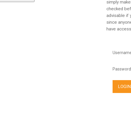
simply make
checked befo
advisable if
since anyone
have access
Username
Password