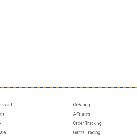
ccount
Ordering
art
Affiliates
e
Order Tracking
ale
Game Trading