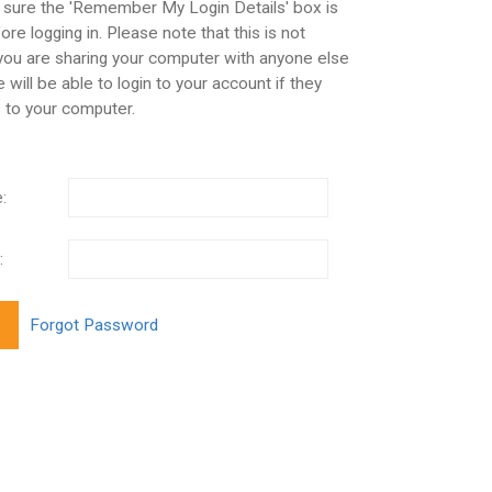
 sure the 'Remember My Login Details' box is
re logging in. Please note that this is not
 you are sharing your computer with anyone else
 will be able to login to your account if they
 to your computer.
:
: