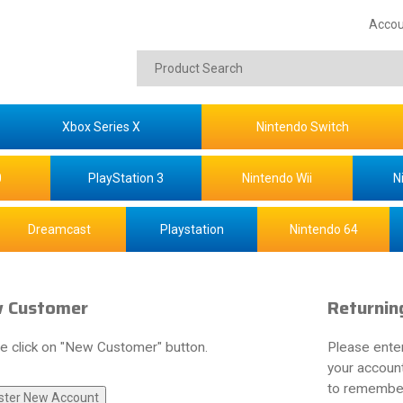
Accou
Xbox Series X
Nintendo Switch
0
PlayStation 3
Nintendo Wii
N
Dreamcast
Playstation
Nintendo 64
 Customer
Returnin
e click on "New Customer" button.
Please ente
your account
to remember 