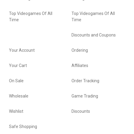
Top Videogames Of All
Top Videogames Of All
Time
Time
Discounts and Coupons
Your Account
Ordering
Your Cart
Affiliates
On Sale
Order Tracking
Wholesale
Game Trading
Wishlist
Discounts
Safe Shopping