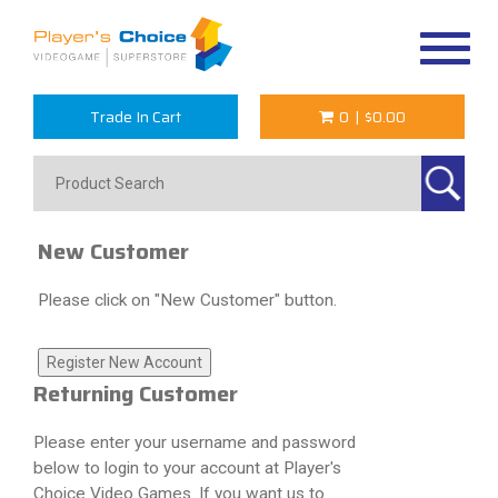
Toggle
navigat
Trade In Cart
0
|
$0.00
New Customer
Please click on "New Customer" button.
Returning Customer
Please enter your username and password
below to login to your account at Player's
Choice Video Games. If you want us to