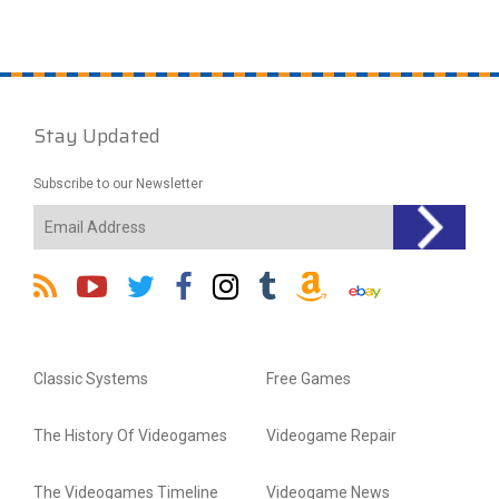
Stay Updated
Subscribe to our Newsletter
Classic Systems
Free Games
The History Of Videogames
Videogame Repair
The Videogames Timeline
Videogame News