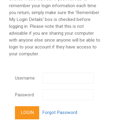
remember your login information each time
you return, simply make sure the 'Remember
My Login Details' box is checked before
logging in. Please note that this is not
advisable if you are sharing your computer
with anyone else since anyone will be able to
login to your account if they have access to
your computer.
Username:
Password: