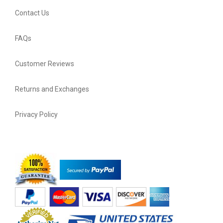
Contact Us
FAQs
Customer Reviews
Returns and Exchanges
Privacy Policy