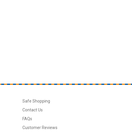
Safe Shopping
Contact Us
FAQs
Customer Reviews