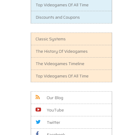
Top Videogames Of All Time
Discounts and Coupons
Classic Systems
The History Of Videogames
The Videogames Timeline
Top Videogames Of All Time
Our Blog
YouTube
Twitter
Facebook