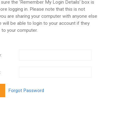
 sure the 'Remember My Login Details' box is
re logging in. Please note that this is not
 you are sharing your computer with anyone else
 will be able to login to your account if they
 to your computer.
:
: