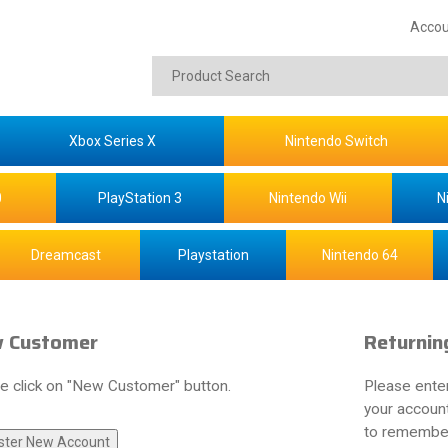
Accou
Xbox Series X
Nintendo Switch
0
PlayStation 3
Nintendo Wii
N
Dreamcast
Playstation
Nintendo 64
 Customer
Returnin
e click on "New Customer" button.
Please ente
your account
to remember 