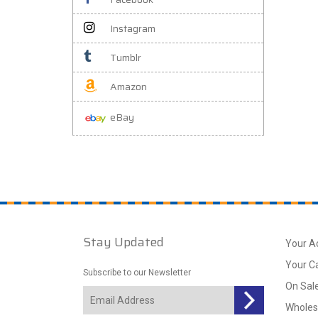
Instagram
Tumblr
Amazon
eBay
Stay Updated
Your A
Your C
Subscribe to our Newsletter
On Sal
Wholes