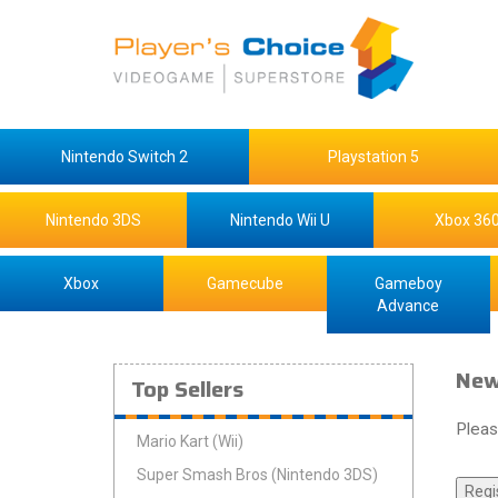
Nintendo Switch 2
Playstation 5
Nintendo 3DS
Nintendo Wii U
Xbox 36
Xbox
Gamecube
Gameboy
Advance
New
Top Sellers
Pleas
Mario Kart (Wii)
Super Smash Bros (Nintendo 3DS)