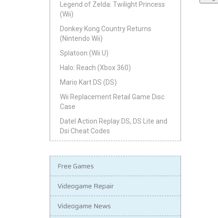
Legend of Zelda: Twilight Princess
(Wii)
Donkey Kong Country Returns
(Nintendo Wii)
Splatoon (Wii U)
Halo: Reach (Xbox 360)
Mario Kart DS (DS)
Wii Replacement Retail Game Disc
Case
Datel Action Replay DS, DS Lite and
Dsi Cheat Codes
Free Games
Videogame Repair
Videogame News