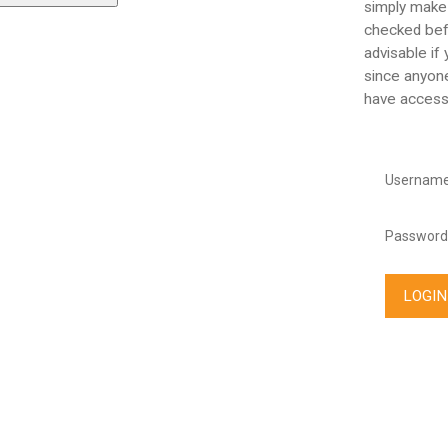
simply make
checked befo
advisable if
since anyone
have access
Username
Password