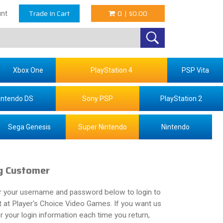
Trade In Cart
0
|
$0.00
nt
Xbox One
PlayStation 4
PSP Vita
intendo DS
Sony PSP
PlayStation 2
Sega Genesis
Super Nintendo
Nintendo
g Customer
r your username and password below to login to
 at Player's Choice Video Games. If you want us
your login information each time you return,