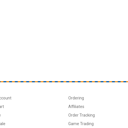
ccount
Ordering
art
Affiliates
e
Order Tracking
ale
Game Trading