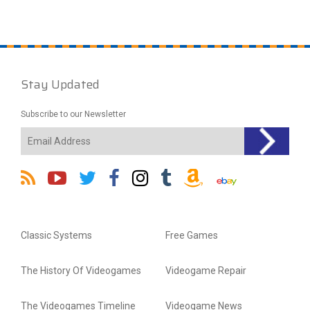
Stay Updated
Subscribe to our Newsletter
Classic Systems
Free Games
The History Of Videogames
Videogame Repair
The Videogames Timeline
Videogame News