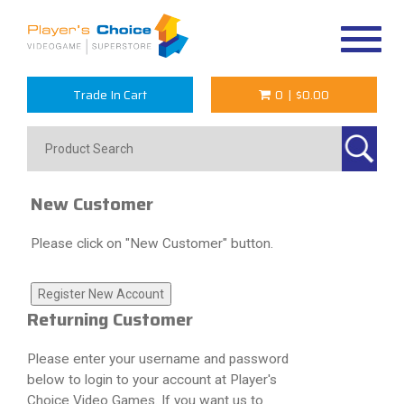
Toggle
navigat
Trade In Cart
0
|
$0.00
New Customer
Please click on "New Customer" button.
Returning Customer
Please enter your username and password
below to login to your account at Player's
Choice Video Games. If you want us to