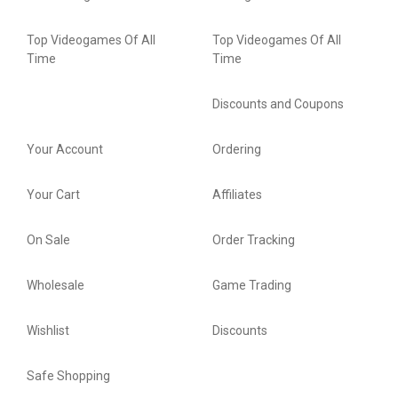
Top Videogames Of All
Top Videogames Of All
Time
Time
Discounts and Coupons
Your Account
Ordering
Your Cart
Affiliates
On Sale
Order Tracking
Wholesale
Game Trading
Wishlist
Discounts
Safe Shopping