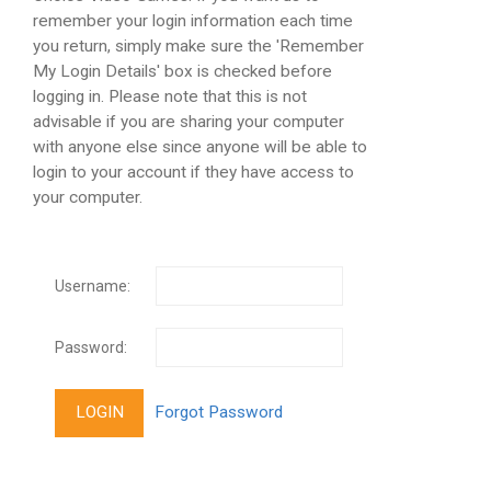
remember your login information each time
you return, simply make sure the 'Remember
My Login Details' box is checked before
logging in. Please note that this is not
advisable if you are sharing your computer
with anyone else since anyone will be able to
login to your account if they have access to
your computer.
Username:
Password: