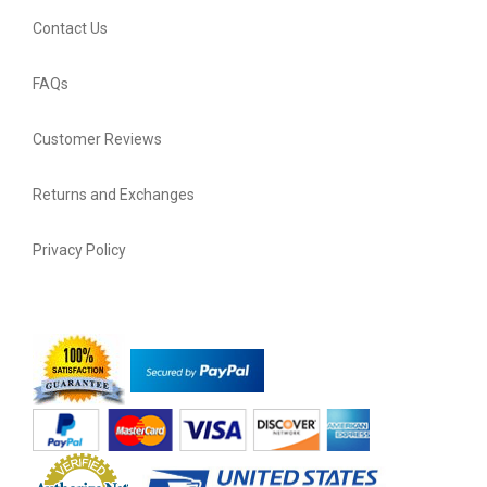
Contact Us
FAQs
Customer Reviews
Returns and Exchanges
Privacy Policy