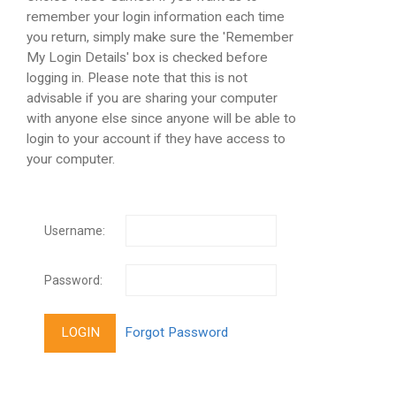
remember your login information each time
you return, simply make sure the 'Remember
My Login Details' box is checked before
logging in. Please note that this is not
advisable if you are sharing your computer
with anyone else since anyone will be able to
login to your account if they have access to
your computer.
Username:
Password: