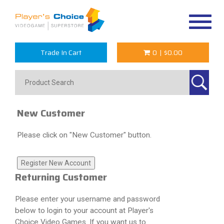
Toggle
navigat
Trade In Cart
0
|
$0.00
New Customer
Please click on "New Customer" button.
Returning Customer
Please enter your username and password
below to login to your account at Player's
Choice Video Games. If you want us to