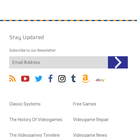
Stay Updated
Subscribe to our Newsletter
Classic Systems
Free Games
The History Of Videogames
Videogame Repair
The Videogames Timeline
Videogame News