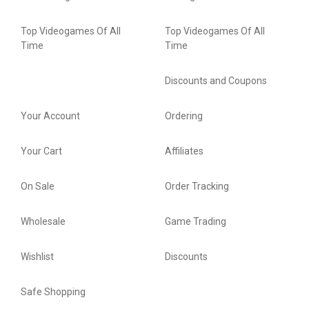
Top Videogames Of All
Top Videogames Of All
Time
Time
Discounts and Coupons
Your Account
Ordering
Your Cart
Affiliates
On Sale
Order Tracking
Wholesale
Game Trading
Wishlist
Discounts
Safe Shopping