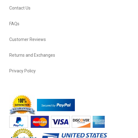
Contact Us
FAQs
Customer Reviews
Returns and Exchanges
Privacy Policy