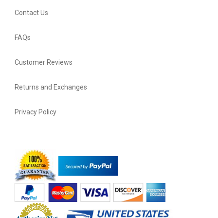
Contact Us
FAQs
Customer Reviews
Returns and Exchanges
Privacy Policy