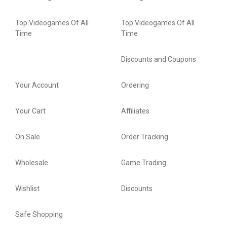
Top Videogames Of All
Top Videogames Of All
Time
Time
Discounts and Coupons
Your Account
Ordering
Your Cart
Affiliates
On Sale
Order Tracking
Wholesale
Game Trading
Wishlist
Discounts
Safe Shopping