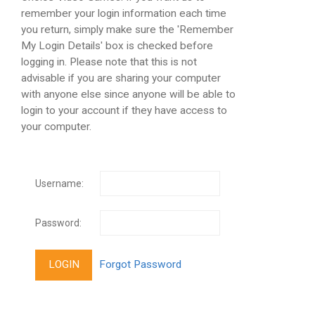
remember your login information each time
you return, simply make sure the 'Remember
My Login Details' box is checked before
logging in. Please note that this is not
advisable if you are sharing your computer
with anyone else since anyone will be able to
login to your account if they have access to
your computer.
Username:
Password: