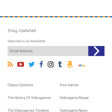
Stay Updated
Subscribe to our Newsletter
Classic Systems
Free Games
The History Of Videogames
Videogame Repair
The Videogames Timeline
Videogame News