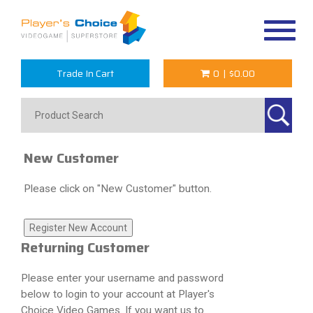
Toggle
navigat
Trade In Cart
0
|
$0.00
New Customer
Please click on "New Customer" button.
Returning Customer
Please enter your username and password
below to login to your account at Player's
Choice Video Games. If you want us to