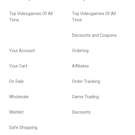
Top Videogames Of All
Top Videogames Of All
Time
Time
Discounts and Coupons
Your Account
Ordering
Your Cart
Affiliates
On Sale
Order Tracking
Wholesale
Game Trading
Wishlist
Discounts
Safe Shopping