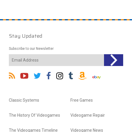
Stay Updated
Subscribe to our Newsletter
Classic Systems
Free Games
The History Of Videogames
Videogame Repair
The Videogames Timeline
Videogame News