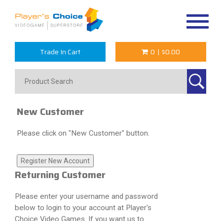
Toggle
navigat
Trade In Cart
0
|
$0.00
New Customer
Please click on "New Customer" button.
Returning Customer
Please enter your username and password
below to login to your account at Player's
Choice Video Games. If you want us to