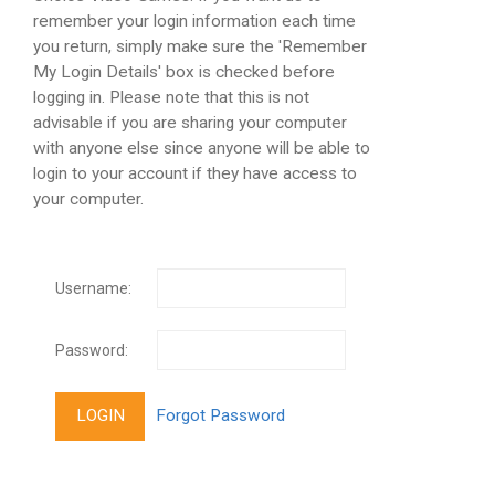
remember your login information each time
you return, simply make sure the 'Remember
My Login Details' box is checked before
logging in. Please note that this is not
advisable if you are sharing your computer
with anyone else since anyone will be able to
login to your account if they have access to
your computer.
Username:
Password: