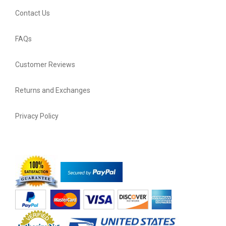
Contact Us
FAQs
Customer Reviews
Returns and Exchanges
Privacy Policy