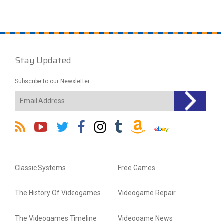
Stay Updated
Subscribe to our Newsletter
Classic Systems
Free Games
The History Of Videogames
Videogame Repair
The Videogames Timeline
Videogame News