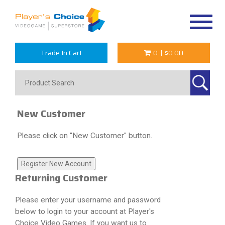
Toggle
navigat
Trade In Cart
0
|
$0.00
New Customer
Please click on "New Customer" button.
Returning Customer
Please enter your username and password
below to login to your account at Player's
Choice Video Games. If you want us to