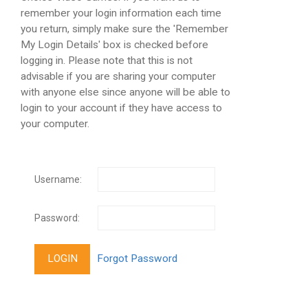
remember your login information each time
you return, simply make sure the 'Remember
My Login Details' box is checked before
logging in. Please note that this is not
advisable if you are sharing your computer
with anyone else since anyone will be able to
login to your account if they have access to
your computer.
Username:
Password: