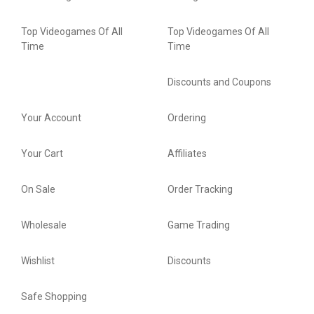
Top Videogames Of All
Top Videogames Of All
Time
Time
Discounts and Coupons
Your Account
Ordering
Your Cart
Affiliates
On Sale
Order Tracking
Wholesale
Game Trading
Wishlist
Discounts
Safe Shopping