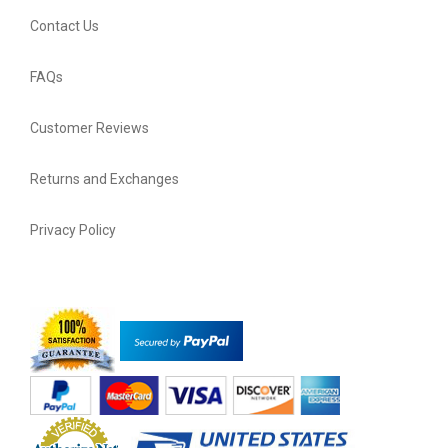
Contact Us
FAQs
Customer Reviews
Returns and Exchanges
Privacy Policy