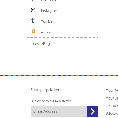
Instagram
Tumblr
Amazon
eBay
Stay Updated
Your A
Your C
Subscribe to our Newsletter
On Sal
Wholes