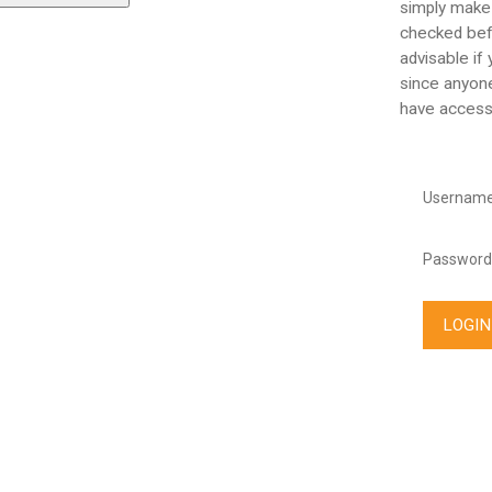
simply make
checked befo
advisable if
since anyone
have access
Username
Password