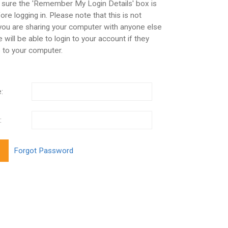
 sure the 'Remember My Login Details' box is
re logging in. Please note that this is not
 you are sharing your computer with anyone else
 will be able to login to your account if they
 to your computer.
:
: