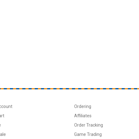
ccount
Ordering
art
Affiliates
e
Order Tracking
ale
Game Trading