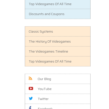
Top Videogames Of All Time
Discounts and Coupons
Classic Systems
The History Of Videogames
The Videogames Timeline
Top Videogames Of All Time
Our Blog
YouTube
Twitter
Facebook