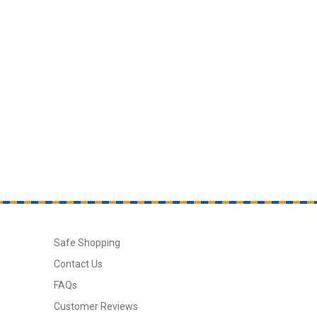
Safe Shopping
Contact Us
FAQs
Customer Reviews