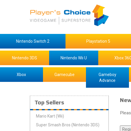
Nintendo Switch 2
Playstation 5
Nintendo 3DS
Nintendo Wii U
Xbox 36
Xbox
Gamecube
Gameboy
Advance
New
Top Sellers
Pleas
Mario Kart (Wii)
Super Smash Bros (Nintendo 3DS)