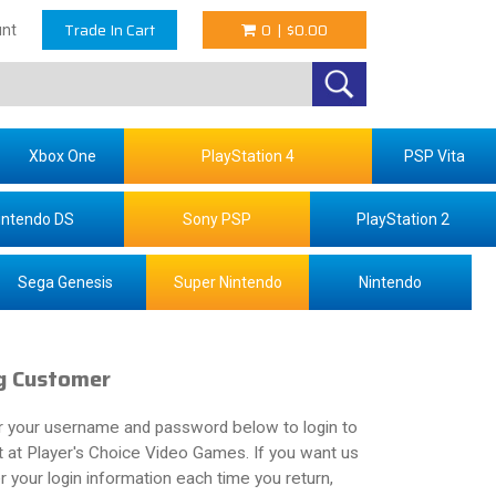
Trade In Cart
0
|
$0.00
nt
Xbox One
PlayStation 4
PSP Vita
intendo DS
Sony PSP
PlayStation 2
Sega Genesis
Super Nintendo
Nintendo
g Customer
r your username and password below to login to
 at Player's Choice Video Games. If you want us
your login information each time you return,