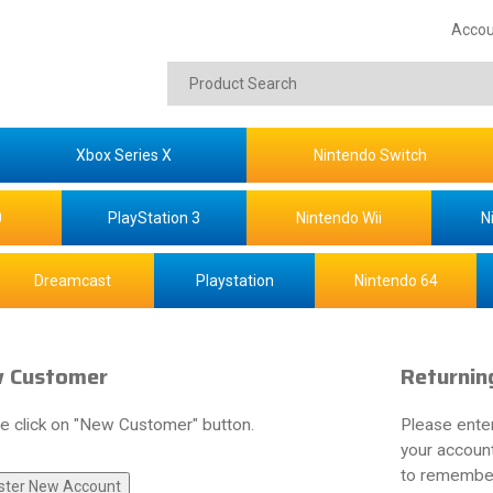
Accou
Xbox Series X
Nintendo Switch
0
PlayStation 3
Nintendo Wii
N
Dreamcast
Playstation
Nintendo 64
 Customer
Returnin
e click on "New Customer" button.
Please ente
your account
to remember 