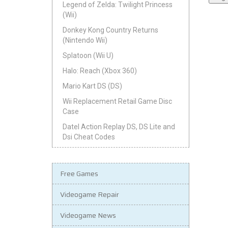
Legend of Zelda: Twilight Princess
(Wii)
Donkey Kong Country Returns
(Nintendo Wii)
Splatoon (Wii U)
Halo: Reach (Xbox 360)
Mario Kart DS (DS)
Wii Replacement Retail Game Disc
Case
Datel Action Replay DS, DS Lite and
Dsi Cheat Codes
Free Games
Videogame Repair
Videogame News