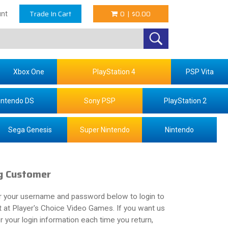
Trade In Cart
0
|
$0.00
nt
Xbox One
PlayStation 4
PSP Vita
intendo DS
Sony PSP
PlayStation 2
Sega Genesis
Super Nintendo
Nintendo
g Customer
r your username and password below to login to
 at Player's Choice Video Games. If you want us
your login information each time you return,