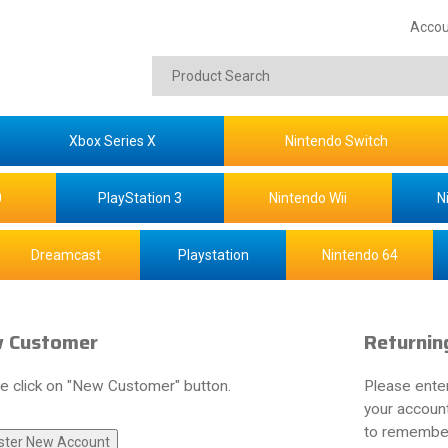
Accou
Xbox Series X
Nintendo Switch
0
PlayStation 3
Nintendo Wii
N
Dreamcast
Playstation
Nintendo 64
 Customer
Returnin
e click on "New Customer" button.
Please ente
your account
to remember 