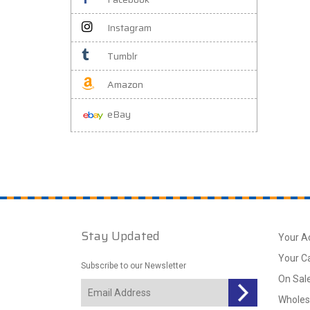
Instagram
Tumblr
Amazon
eBay
Stay Updated
Your A
Your C
Subscribe to our Newsletter
On Sal
Wholes