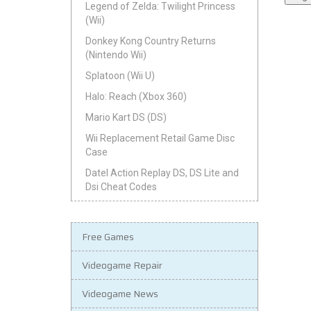
Legend of Zelda: Twilight Princess
(Wii)
Donkey Kong Country Returns
(Nintendo Wii)
Splatoon (Wii U)
Halo: Reach (Xbox 360)
Mario Kart DS (DS)
Wii Replacement Retail Game Disc
Case
Datel Action Replay DS, DS Lite and
Dsi Cheat Codes
Free Games
Videogame Repair
Videogame News