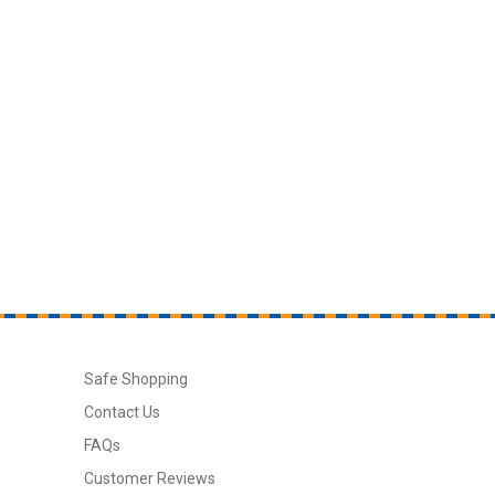
Safe Shopping
Contact Us
FAQs
Customer Reviews