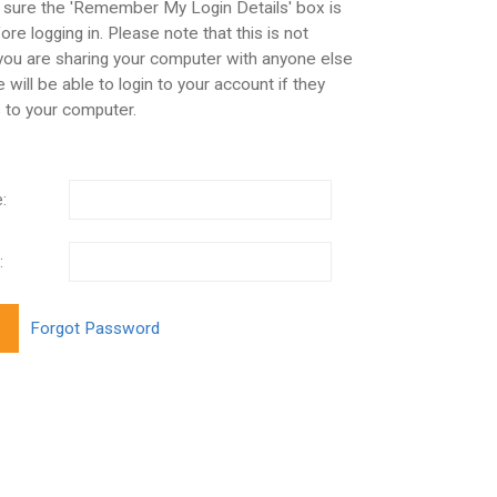
 sure the 'Remember My Login Details' box is
re logging in. Please note that this is not
 you are sharing your computer with anyone else
 will be able to login to your account if they
 to your computer.
:
: