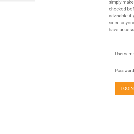
simply make
checked befo
advisable if
since anyone
have access
Username
Password