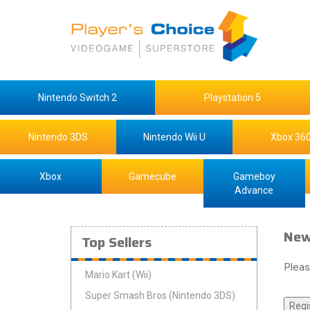
Nintendo Switch 2
Playstation 5
Nintendo 3DS
Nintendo Wii U
Xbox 36
Xbox
Gamecube
Gameboy
Advance
New
Top Sellers
Pleas
Mario Kart (Wii)
Super Smash Bros (Nintendo 3DS)