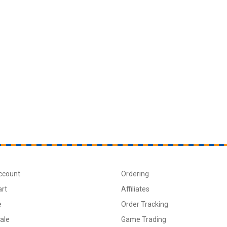
ccount
Ordering
art
Affiliates
e
Order Tracking
ale
Game Trading