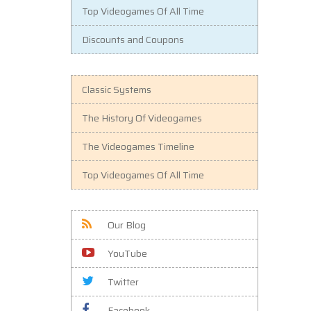
Top Videogames Of All Time
Discounts and Coupons
Classic Systems
The History Of Videogames
The Videogames Timeline
Top Videogames Of All Time
Our Blog
YouTube
Twitter
Facebook