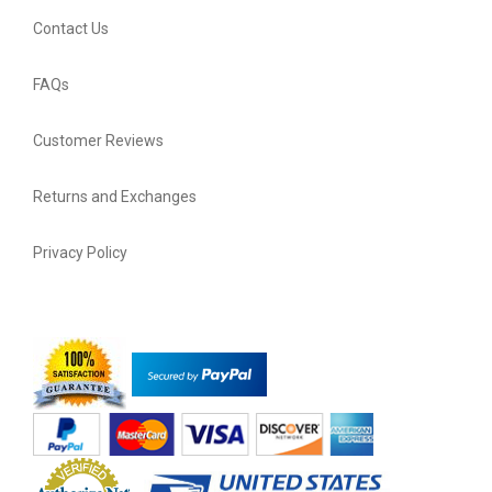
Contact Us
FAQs
Customer Reviews
Returns and Exchanges
Privacy Policy