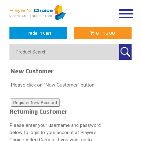
Toggle
navigat
Trade In Cart
0
|
$0.00
New Customer
Please click on "New Customer" button.
Returning Customer
Please enter your username and password
below to login to your account at Player's
Choice Video Games. If you want us to