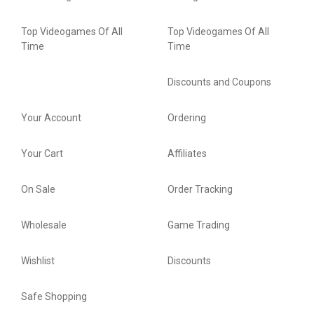
Top Videogames Of All
Top Videogames Of All
Time
Time
Discounts and Coupons
Your Account
Ordering
Your Cart
Affiliates
On Sale
Order Tracking
Wholesale
Game Trading
Wishlist
Discounts
Safe Shopping