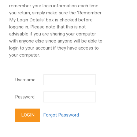
remember your login information each time
you return, simply make sure the 'Remember
My Login Details' box is checked before
logging in. Please note that this is not
advisable if you are sharing your computer
with anyone else since anyone will be able to
login to your account if they have access to
your computer.
Username:
Password: