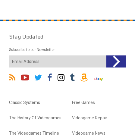
Stay Updated
Subscribe to our Newsletter
Classic Systems
Free Games
The History Of Videogames
Videogame Repair
The Videogames Timeline
Videogame News