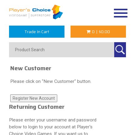
Toggle
navigat
Trade In Cart
0
|
$0.00
New Customer
Please click on "New Customer" button.
Returning Customer
Please enter your username and password
below to login to your account at Player's
Choice Video Games. If you want us to