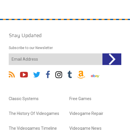
Stay Updated
Subscribe to our Newsletter
Classic Systems
Free Games
The History Of Videogames
Videogame Repair
The Videogames Timeline
Videogame News