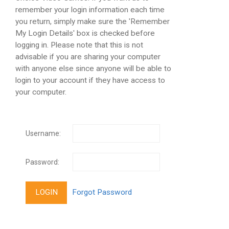
remember your login information each time
you return, simply make sure the 'Remember
My Login Details' box is checked before
logging in. Please note that this is not
advisable if you are sharing your computer
with anyone else since anyone will be able to
login to your account if they have access to
your computer.
Username:
Password: