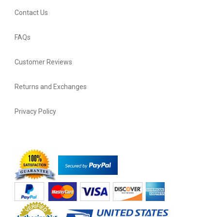
Contact Us
FAQs
Customer Reviews
Returns and Exchanges
Privacy Policy