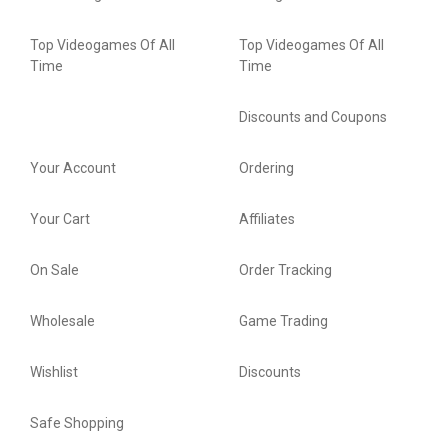
Top Videogames Of All
Top Videogames Of All
Time
Time
Discounts and Coupons
Your Account
Ordering
Your Cart
Affiliates
On Sale
Order Tracking
Wholesale
Game Trading
Wishlist
Discounts
Safe Shopping