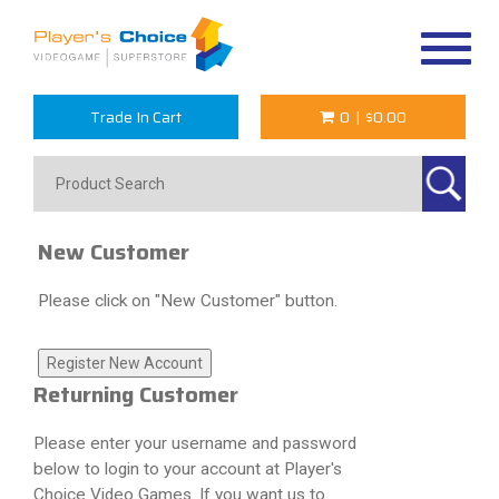
Toggle
navigat
Trade In Cart
0
|
$0.00
New Customer
Please click on "New Customer" button.
Returning Customer
Please enter your username and password
below to login to your account at Player's
Choice Video Games. If you want us to