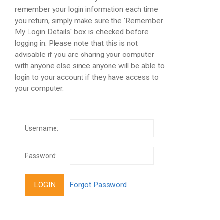
remember your login information each time
you return, simply make sure the 'Remember
My Login Details' box is checked before
logging in. Please note that this is not
advisable if you are sharing your computer
with anyone else since anyone will be able to
login to your account if they have access to
your computer.
Username:
Password: