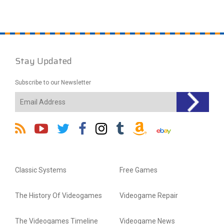
Stay Updated
Subscribe to our Newsletter
Classic Systems
Free Games
The History Of Videogames
Videogame Repair
The Videogames Timeline
Videogame News