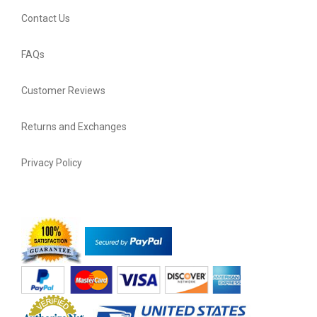
Contact Us
FAQs
Customer Reviews
Returns and Exchanges
Privacy Policy