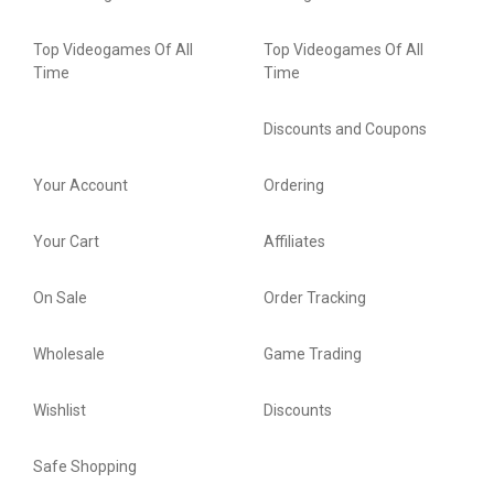
Top Videogames Of All
Top Videogames Of All
Time
Time
Discounts and Coupons
Your Account
Ordering
Your Cart
Affiliates
On Sale
Order Tracking
Wholesale
Game Trading
Wishlist
Discounts
Safe Shopping