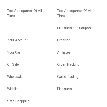
Top Videogames Of All
Top Videogames Of All
Time
Time
Discounts and Coupons
Your Account
Ordering
Your Cart
Affiliates
On Sale
Order Tracking
Wholesale
Game Trading
Wishlist
Discounts
Safe Shopping