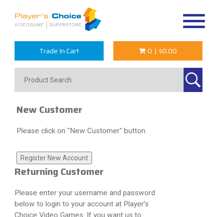
Toggle
navigat
Trade In Cart
0
|
$0.00
New Customer
Please click on "New Customer" button.
Returning Customer
Please enter your username and password
below to login to your account at Player's
Choice Video Games. If you want us to