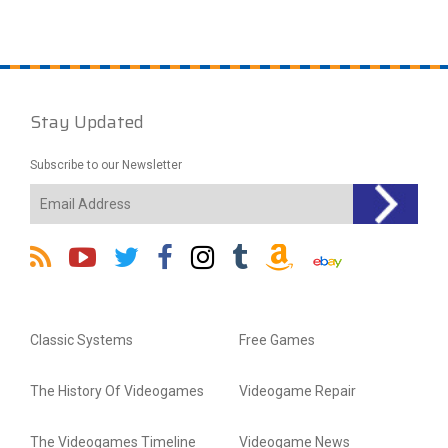
Stay Updated
Subscribe to our Newsletter
Classic Systems
Free Games
The History Of Videogames
Videogame Repair
The Videogames Timeline
Videogame News