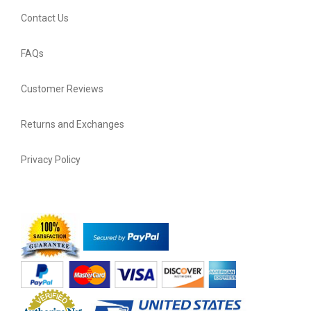
Contact Us
FAQs
Customer Reviews
Returns and Exchanges
Privacy Policy