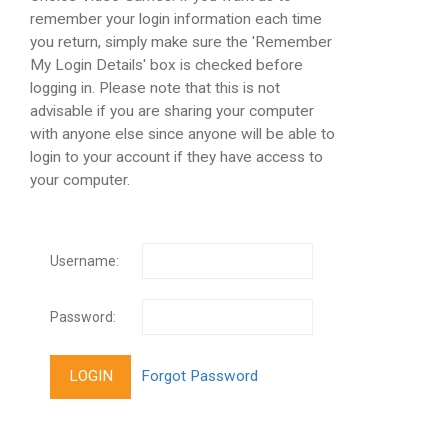
remember your login information each time
you return, simply make sure the 'Remember
My Login Details' box is checked before
logging in. Please note that this is not
advisable if you are sharing your computer
with anyone else since anyone will be able to
login to your account if they have access to
your computer.
Username:
Password: