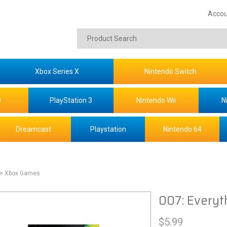
Accou
Xbox Series X
Nintendo Switch
0
PlayStation 3
Nintendo Wii
N
Dreamcast
Playstation
Nintendo 64
> Xbox Games
007: Everyt
$
5.99