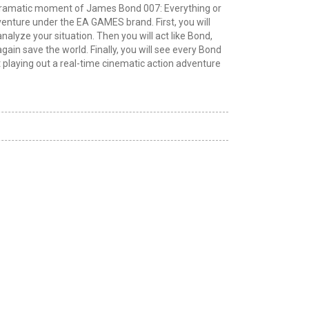
 dramatic moment of James Bond 007: Everything or
dventure under the EA GAMES brand. First, you will
analyze your situation. Then you will act like Bond,
again save the world. Finally, you will see every Bond
playing out a real-time cinematic action adventure