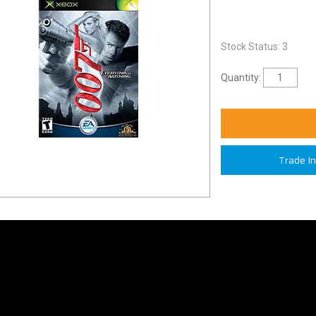
Stock Status: 3
Quantity:
Trade I