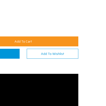
Add To Cart
n
Add To Wishlist