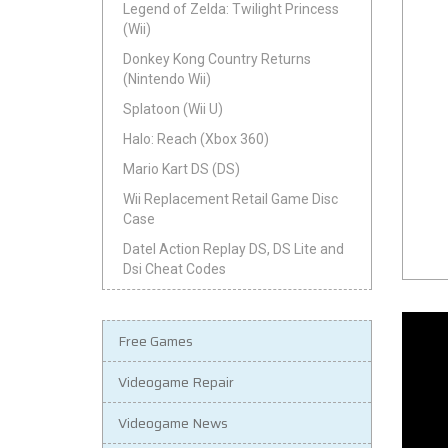
Legend of Zelda: Twilight Princess
(Wii)
Donkey Kong Country Returns
(Nintendo Wii)
Splatoon (Wii U)
Halo: Reach (Xbox 360)
Mario Kart DS (DS)
Wii Replacement Retail Game Disc
Case
Datel Action Replay DS, DS Lite and
Dsi Cheat Codes
Free Games
Videogame Repair
Videogame News