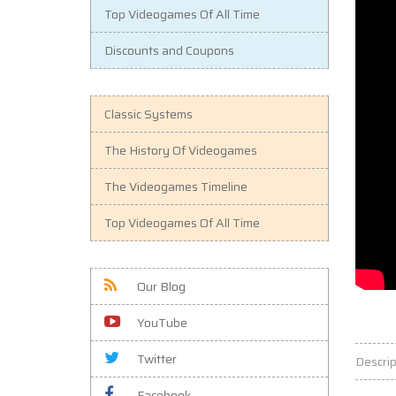
Top Videogames Of All Time
Discounts and Coupons
Classic Systems
The History Of Videogames
The Videogames Timeline
Top Videogames Of All Time
Our Blog
YouTube
Twitter
Descrip
Facebook