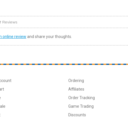
t Reviews
n online review
and share your thoughts.
ccount
Ordering
art
Affiliates
e
Order Tracking
ale
Game Trading
t
Discounts