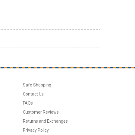
Safe Shopping
Contact Us
FAQs
Customer Reviews
Returns and Exchanges
Privacy Policy