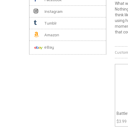
What w
Nothing
Instagram
think l
using h
Tumblr
moment 
that c
Amazon
eBay
Custom
Battle
$
3.99