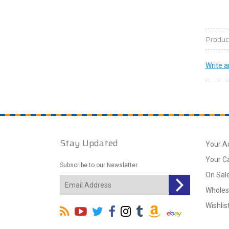
Produc
Write a
Stay Updated
Your A
Your C
Subscribe to our Newsletter
On Sal
Wholes
Wishlis