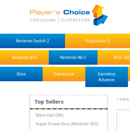
Nintendo Switch 2
Playstation 5
Nintendo 3DS
Nintendo Wii U
Xbox 36
Xbox
Gamecube
Gameboy
Advance
Top Sellers
> X-Box
Mario Kart (Wii)
Super Smash Bros (Nintendo 3DS)