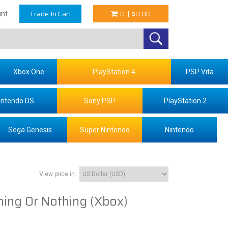
Trade In Cart
0
|
$0.00
nt
Xbox One
PlayStation 4
PSP Vita
intendo DS
Sony PSP
PlayStation 2
Sega Genesis
Super Nintendo
Nintendo
View price in:
hing Or Nothing (Xbox)