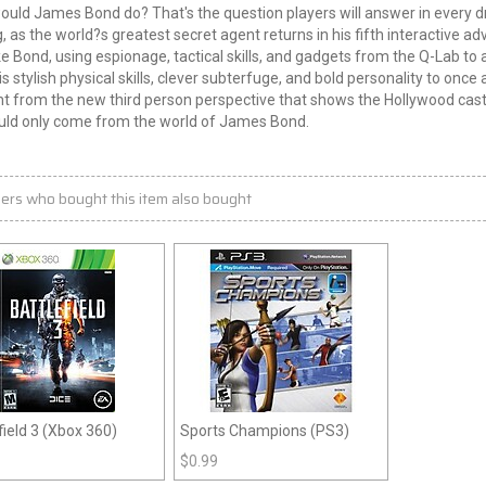
ould James Bond do? That's the question players will answer in every
, as the world?s greatest secret agent returns in his fifth interactive a
ike Bond, using espionage, tactical skills, and gadgets from the Q-Lab to 
is stylish physical skills, clever subterfuge, and bold personality to once 
from the new third person perspective that shows the Hollywood cast 
ould only come from the world of James Bond.
ers who bought this item also bought
field 3 (Xbox 360)
Sports Champions (PS3)
$
0.99