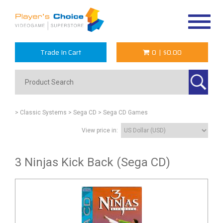
Toggle
navigat
Trade In Cart
0
|
$0.00
> Classic Systems
> Sega CD
> Sega CD Games
View price in:
3 Ninjas Kick Back (Sega CD)