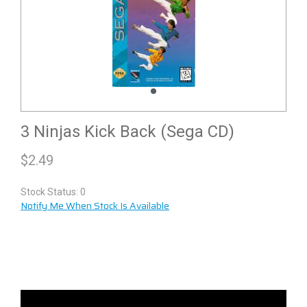
3 Ninjas Kick Back (Sega CD)
$
2.49
Stock Status: 0
Notify Me When Stock Is Available