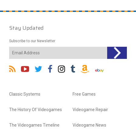
Stay Updated
Subscribe to our Newsletter
Classic Systems
Free Games
The History Of Videogames
Videogame Repair
The Videogames Timeline
Videogame News