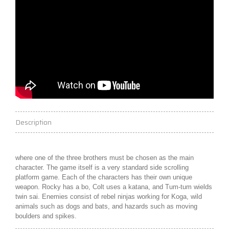
Description
where one of the three brothers must be chosen as the main
character. The game itself is a very standard side scrolling
platform game. Each of the characters has their own unique
weapon. Rocky has a
bo
, Colt uses a
katana
, and Tum-tum wields
twin
sai
. Enemies consist of rebel ninjas working for Koga, wild
animals such as dogs and bats, and hazards such as moving
boulders and spikes.