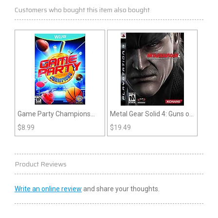
Customers who bought this item also bought
Game Party Champions
Metal Gear Solid 4: Guns of
(Wii U)
the Patriots (PS3)
$
8.99
$
19.49
Product Reviews
Write an online review
and share your thoughts.