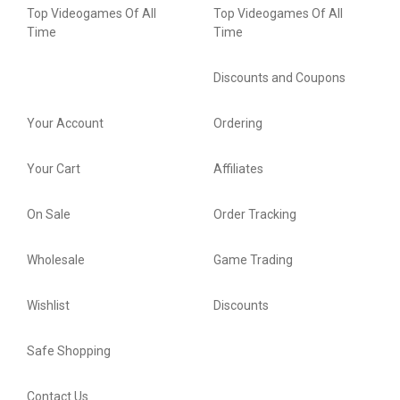
Top Videogames Of All
Top Videogames Of All
Time
Time
Discounts and Coupons
Your Account
Ordering
Your Cart
Affiliates
On Sale
Order Tracking
Wholesale
Game Trading
Wishlist
Discounts
Safe Shopping
Contact Us