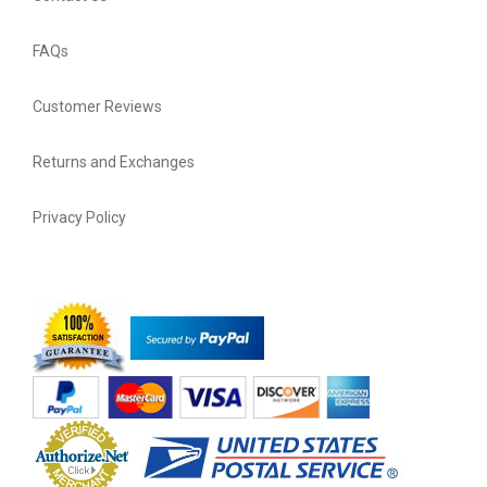
FAQs
Customer Reviews
Returns and Exchanges
Privacy Policy