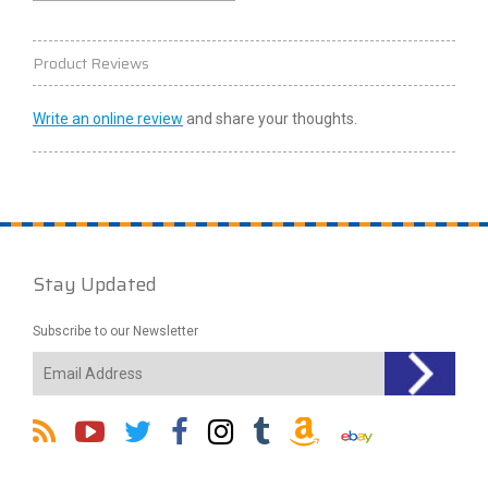
Product Reviews
Write an online review
and share your thoughts.
Stay Updated
Subscribe to our Newsletter