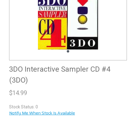
3DO Interactive Sampler CD #4
(3DO)
$
14.99
Stock Status: 0
Notify Me When Stock Is Available