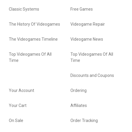
Classic Systems
Free Games
The History Of Videogames
Videogame Repair
The Videogames Timeline
Videogame News
Top Videogames Of All
Top Videogames Of All
Time
Time
Discounts and Coupons
Your Account
Ordering
Your Cart
Affiliates
On Sale
Order Tracking