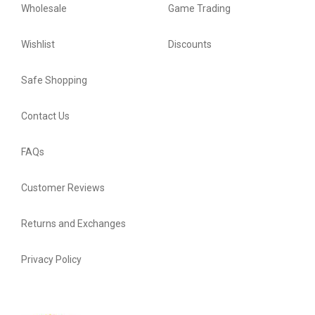
Wholesale
Game Trading
Wishlist
Discounts
Safe Shopping
Contact Us
FAQs
Customer Reviews
Returns and Exchanges
Privacy Policy