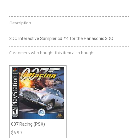
Description
3DO Interactive Sampler
cd
#4 for the Panasonic 3DO
Customers who bought this item also bought
007 Racing (PSX)
$
6.99