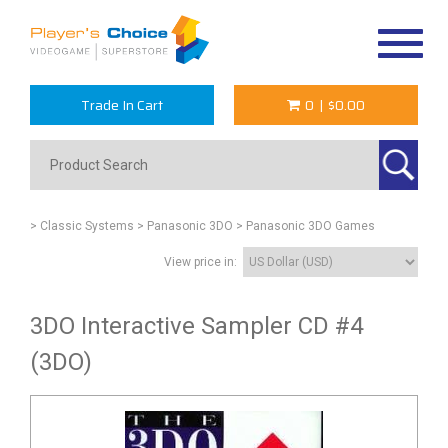
Toggle
navigat
Trade In Cart
0
|
$0.00
> Classic Systems
> Panasonic 3DO
> Panasonic 3DO Games
View price in:
3DO Interactive Sampler CD #4
(3DO)