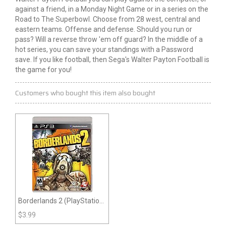
against a friend, in a Monday Night Game or in a series on the
Road to The Superbowl. Choose from 28 west, central and
eastern teams. Offense and defense. Should you run or
pass? Will a reverse throw 'em off guard? In the middle of a
hot series, you can save your standings with a Password
save. If you like football, then Sega's Walter Payton Football is
the game for you!
Customers who bought this item also bought
Borderlands 2 (PlayStation
3)
$
3.99