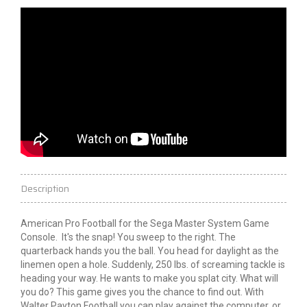
Description
American Pro Football for the Sega Master System Game
Console. It's the snap! You sweep to the right. The
quarterback hands you the ball. You head for daylight as the
linemen open a hole. Suddenly, 250 lbs. of screaming tackle is
heading your way. He wants to make you splat city. What will
you do? This game gives you the chance to find out. With
Walter Payton Football you can play against the computer, or