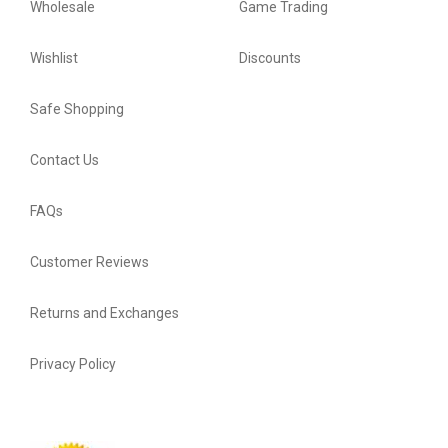
Wholesale
Game Trading
Wishlist
Discounts
Safe Shopping
Contact Us
FAQs
Customer Reviews
Returns and Exchanges
Privacy Policy