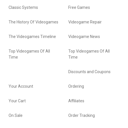
Classic Systems
Free Games
The History Of Videogames
Videogame Repair
The Videogames Timeline
Videogame News
Top Videogames Of All
Top Videogames Of All
Time
Time
Discounts and Coupons
Your Account
Ordering
Your Cart
Affiliates
On Sale
Order Tracking