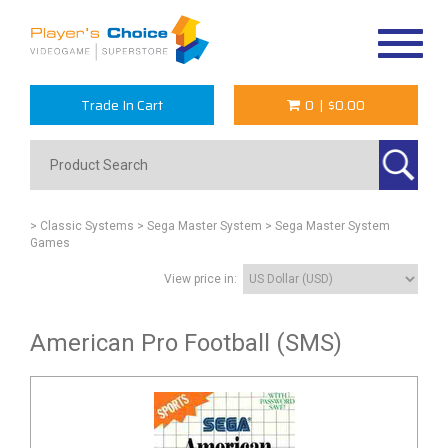
Toggle
navigat
Trade In Cart
0
|
$0.00
> Classic Systems
> Sega Master System
> Sega Master System
Games
View price in:
American Pro Football (SMS)