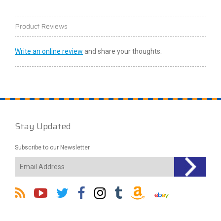
Product Reviews
Write an online review
and share your thoughts.
Stay Updated
Subscribe to our Newsletter