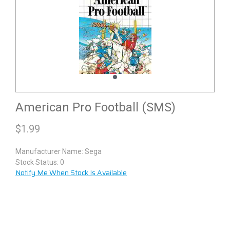
American Pro Football (SMS)
$
1.99
Manufacturer Name:
Sega
Stock Status: 0
Notify Me When Stock Is Available