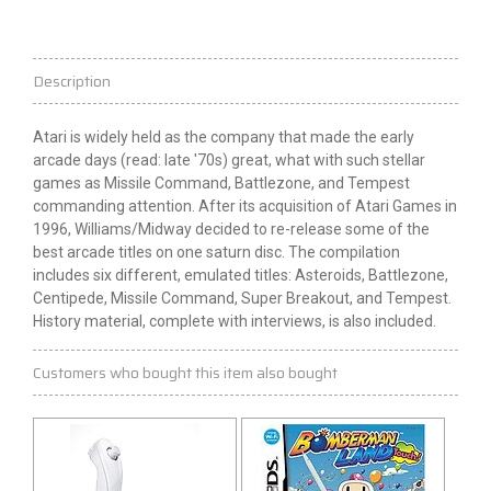
Description
Atari is widely held as the company that made the early
arcade days (read: late '70s) great, what with such stellar
games as Missile Command, Battlezone, and Tempest
commanding attention. After its acquisition of Atari Games in
1996, Williams/Midway decided to re-release some of the
best arcade titles on one
saturn
disc. The compilation
includes six different, emulated titles: Asteroids, Battlezone,
Centipede, Missile Command, Super Breakout, and Tempest.
History material, complete with interviews, is also included.
Customers who bought this item also bought