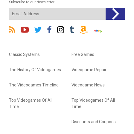
Subscribe to our Newsletter
Classic Systems
Free Games
The History Of Videogames
Videogame Repair
The Videogames Timeline
Videogame News
Top Videogames Of All
Top Videogames Of All
Time
Time
Discounts and Coupons