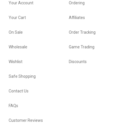
Your Account
Ordering
Your Cart
Affiliates
On Sale
Order Tracking
Wholesale
Game Trading
Wishlist
Discounts
Safe Shopping
Contact Us
FAQs
Customer Reviews