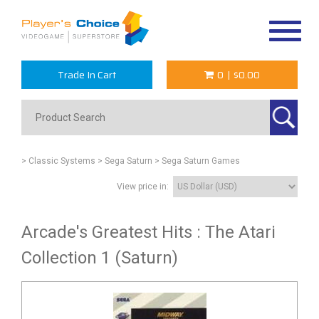
Toggle
navigat
Trade In Cart
0
|
$0.00
> Classic Systems
> Sega Saturn
> Sega Saturn Games
View price in:
Arcade's Greatest Hits : The Atari
Collection 1 (Saturn)