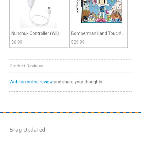
Nunchuk Controller (Wii)
Bomberman Land Touch!
(DS)
$
6.99
$
29.99
Product Reviews
Write an online review
and share your thoughts.
Stay Updated