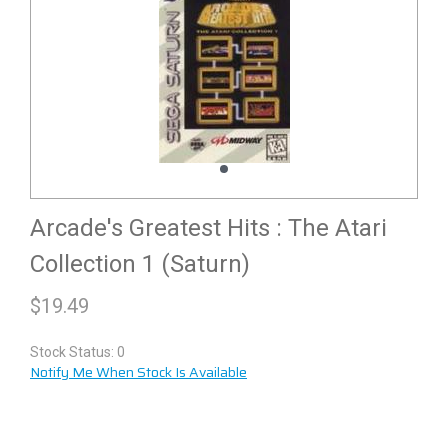
Arcade's Greatest Hits : The Atari
Collection 1 (Saturn)
$
19.49
Stock Status: 0
Notify Me When Stock Is Available