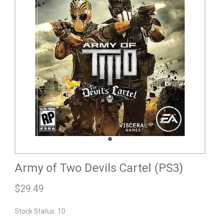
Army of Two Devils Cartel (PS3)
$
29.49
Stock Status: 10