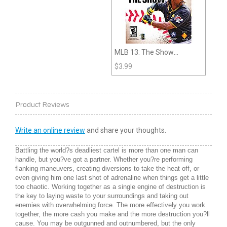
MLB 13: The Show
(PlayStation 3)
$
3.99
Product Reviews
Write an online review
and share your thoughts.
Battling the world?s deadliest cartel is more than one man can
handle, but you?ve got a partner. Whether you?re performing
flanking maneuvers, creating diversions to take the heat off, or
even giving him one last shot of adrenaline when things get a little
too chaotic. Working together as a single engine of destruction is
the key to laying waste to your surroundings and taking out
enemies with overwhelming force. The more effectively you work
together, the more cash you make and the more destruction you?ll
cause. You may be outgunned and outnumbered, but the only