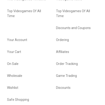
Top Videogames Of All
Top Videogames Of All
Time
Time
Discounts and Coupons
Your Account
Ordering
Your Cart
Affiliates
On Sale
Order Tracking
Wholesale
Game Trading
Wishlist
Discounts
Safe Shopping