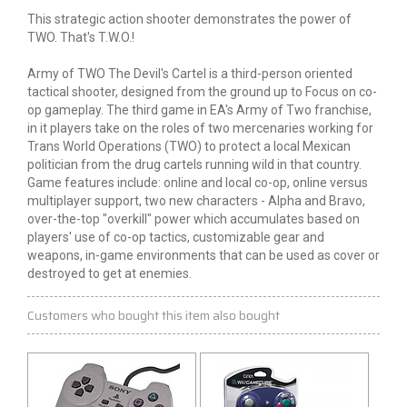
This strategic action shooter demonstrates the power of
TWO. That's T.W.O.!
Army of TWO The Devil's Cartel is a third-person oriented
tactical shooter, designed from the ground up to Focus on co-
op gameplay. The third game in EA's Army of Two franchise,
in it players take on the roles of two mercenaries working for
Trans World Operations (TWO) to protect a local Mexican
politician from the drug cartels running wild in that country.
Game features include: online and local co-op, online versus
multiplayer support, two new characters - Alpha and Bravo,
over-the-top "overkill" power which accumulates based on
players' use of co-op tactics, customizable gear and
weapons, in-game environments that can be used as cover or
destroyed to get at enemies.
Customers who bought this item also bought