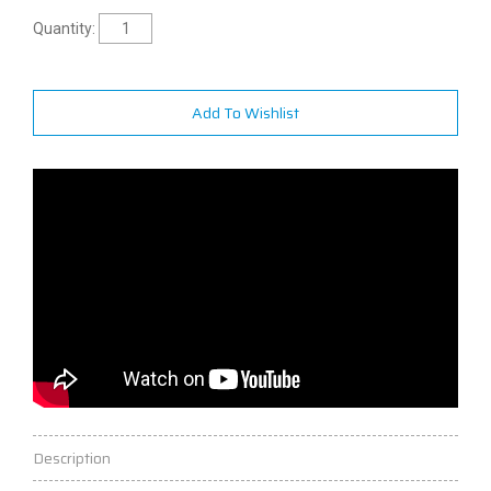
Quantity:
Add To Wishlist
Description