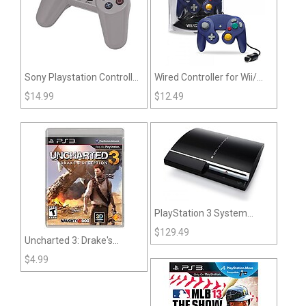
Sony Playstation Controller
Wired Controller for Wii/
- Gray (Non-Dualshock)
GameCube - CirKa
$
14.99
$
12.49
PlayStation 3 System
Large Sized Original
$
129.49
Uncharted 3: Drake's
System
Deception (PS3)
$
4.99