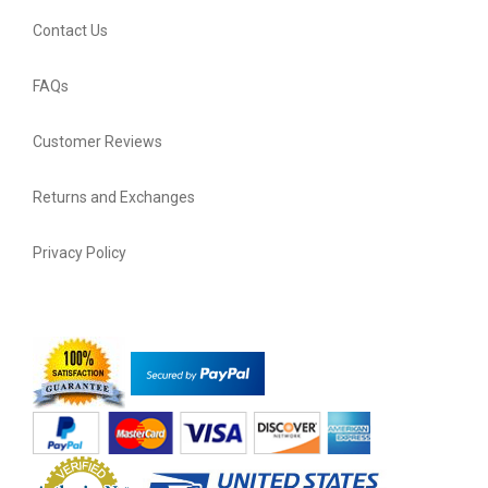
Contact Us
FAQs
Customer Reviews
Returns and Exchanges
Privacy Policy