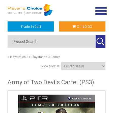
Toggle
navigat
Trade In Cart
0
|
$0.00
> Playstation 3
> Playstation 3 Games
View price in:
Army of Two Devils Cartel (PS3)