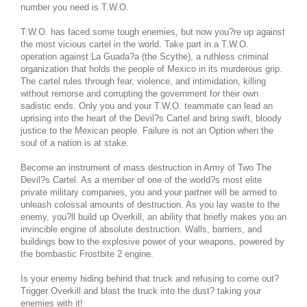
number you need is T.W.O.
T.W.O. has faced some tough enemies, but now you?re up against
the most vicious cartel in the world. Take part in a T.W.O.
operation against La Guada?a (the Scythe), a ruthless criminal
organization that holds the people of Mexico in its murderous grip.
The cartel rules through fear, violence, and intimidation, killing
without remorse and corrupting the government for their own
sadistic ends. Only you and your T.W.O. teammate can lead an
uprising into the heart of the Devil?s Cartel and bring swift, bloody
justice to the Mexican people. Failure is not an Option when the
soul of a nation is at stake.
Become an instrument of mass destruction in Army of Two The
Devil?s Cartel. As a member of one of the world?s most elite
private military companies, you and your partner will be armed to
unleash colossal amounts of destruction. As you lay waste to the
enemy, you?ll build up Overkill, an ability that briefly makes you an
invincible engine of absolute destruction. Walls, barriers, and
buildings bow to the explosive power of your weapons, powered by
the bombastic Frostbite 2 engine.
Is your enemy hiding behind that truck and refusing to come out?
Trigger Overkill and blast the truck into the dust? taking your
enemies with it!