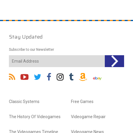
Stay Updated
Subscribe to our Newsletter
Classic Systems
Free Games
The History Of Videogames
Videogame Repair
The Videogames Timeline
Videogame News