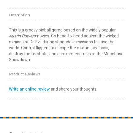
Description
This is a groovy pinball game based on the widely popular
Austin Powers
movies. Go head-to-head against the wicked
minions of Dr. Evil during shagadelic missions to save the
world. Control flippers to escape the mutant sea bass,
destroy the fembots, and confront enemies at the Moonbase
Showdown.
Product Reviews
Write an online review
and share your thoughts.