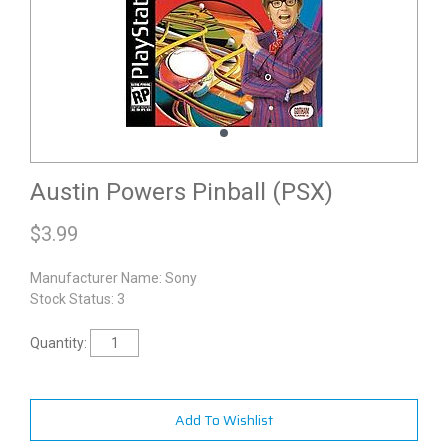
Austin Powers Pinball (PSX)
$
3.99
Manufacturer Name:
Sony
Stock Status: 3
Quantity:
Add To Wishlist