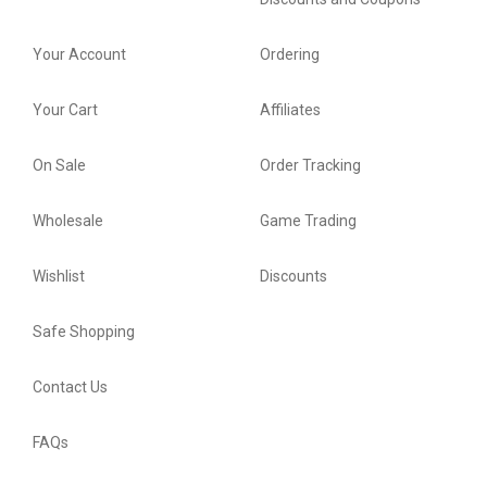
Your Account
Ordering
Your Cart
Affiliates
On Sale
Order Tracking
Wholesale
Game Trading
Wishlist
Discounts
Safe Shopping
Contact Us
FAQs