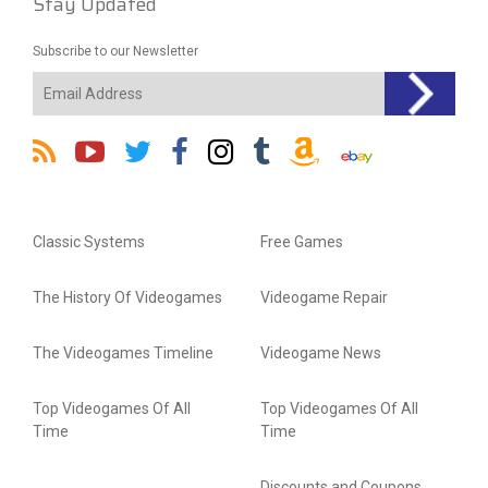
Stay Updated
Subscribe to our Newsletter
Classic Systems
Free Games
The History Of Videogames
Videogame Repair
The Videogames Timeline
Videogame News
Top Videogames Of All
Top Videogames Of All
Time
Time
Discounts and Coupons