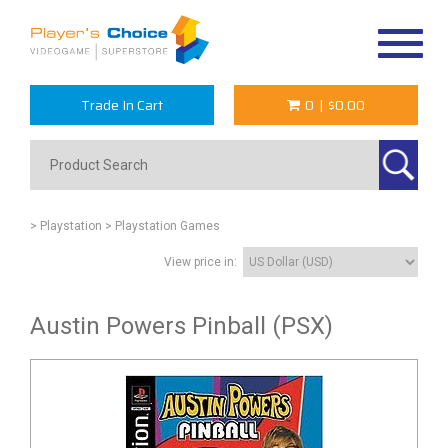
Toggle
navigat
Trade In Cart
0
|
$0.00
> Playstation
> Playstation Games
View price in:
Austin Powers Pinball (PSX)