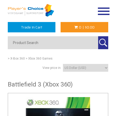
Toggle
navigat
Trade In Cart
0
|
$0.00
> X-Box 360
> Xbox 360 Games
View price in:
Battlefield 3 (Xbox 360)