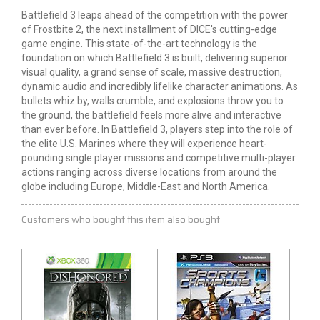
Battlefield 3 leaps ahead of the competition with the power
of Frostbite 2, the next installment of DICE's cutting-edge
game engine. This state-of-the-art technology is the
foundation on which Battlefield 3 is built, delivering superior
visual quality, a grand sense of scale, massive destruction,
dynamic audio and incredibly lifelike character animations. As
bullets whiz by, walls crumble, and explosions throw you to
the ground, the battlefield feels more alive and interactive
than ever before. In Battlefield 3, players step into the role of
the elite U.S. Marines where they will experience heart-
pounding single player missions and competitive multi-player
actions ranging across diverse locations from around the
globe including Europe, Middle-East and North America.
Customers who bought this item also bought