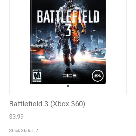
Battlefield 3 (Xbox 360)
$
3.99
Stock Status: 2