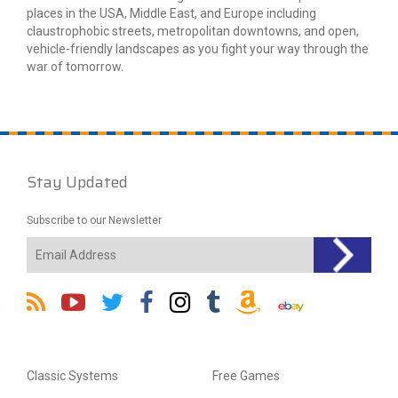
places in the USA, Middle East, and Europe including
claustrophobic streets, metropolitan downtowns, and open,
vehicle-friendly landscapes as you fight your way through the
war of tomorrow.
Stay Updated
Subscribe to our Newsletter
Classic Systems
Free Games