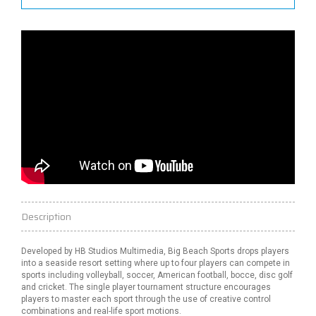
Description
Developed by HB Studios Multimedia, Big Beach Sports drops players
into a seaside resort setting where up to four players can compete in
sports including volleyball, soccer, American football, bocce, disc
golf
and cricket. The single player tournament structure encourages
players to master each sport through the use of creative control
combinations and
real-life
sport
motions.