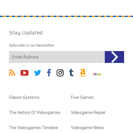
Stay Updated
Subscribe to our Newsletter
Classic Systems
Free Games
The History Of Videogames
Videogame Repair
The Videogames Timeline
Videogame News