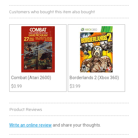
Customers who bought this item also bought
Combat (Atari 2600)
Borderlands 2 (Xbox 360)
$
0.99
$
3.99
Product Reviews
Write an online review
and share your thoughts.