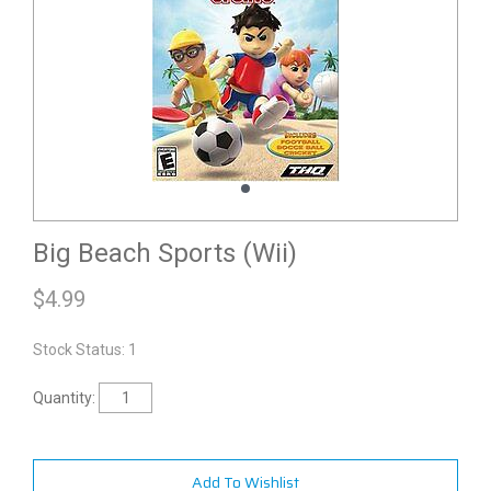
Big Beach Sports (Wii)
$
4.99
Stock Status: 1
Quantity:
Add To Wishlist