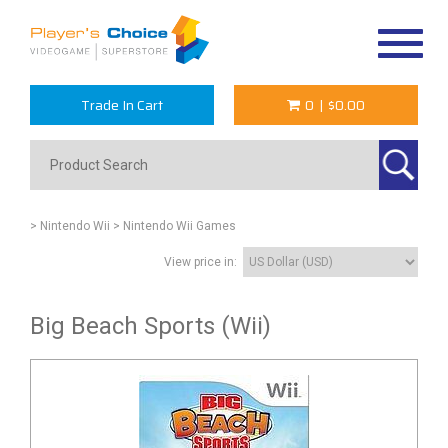
Toggle
navigat
Trade In Cart
0
|
$0.00
> Nintendo Wii
> Nintendo Wii Games
View price in:
Big Beach Sports (Wii)