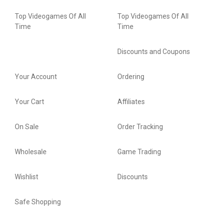
Top Videogames Of All
Top Videogames Of All
Time
Time
Discounts and Coupons
Your Account
Ordering
Your Cart
Affiliates
On Sale
Order Tracking
Wholesale
Game Trading
Wishlist
Discounts
Safe Shopping