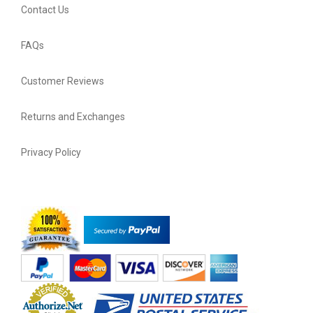
Contact Us
FAQs
Customer Reviews
Returns and Exchanges
Privacy Policy