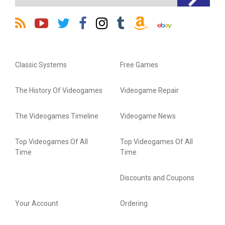
Classic Systems
Free Games
The History Of Videogames
Videogame Repair
The Videogames Timeline
Videogame News
Top Videogames Of All
Top Videogames Of All
Time
Time
Discounts and Coupons
Your Account
Ordering