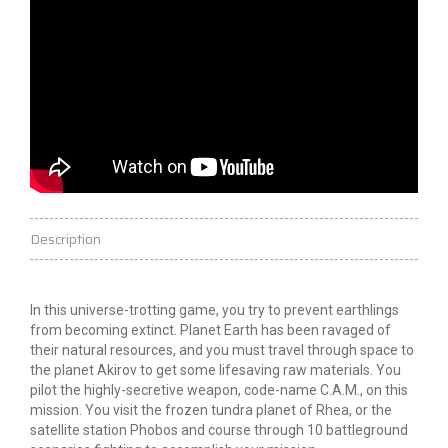
Description
In this universe-trotting game, you try to prevent earthlings
from becoming extinct. Planet Earth has been ravaged of
their natural resources, and you must travel through space to
the planet Akirov to get some lifesaving raw materials. You
pilot the highly-secretive weapon, code-name C.A.M., on this
mission. You visit the frozen tundra planet of Rhea, or the
satellite station Phobos and course through 10 battleground