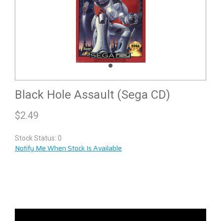
Black Hole Assault (Sega CD)
$
2.49
Stock Status: 0
Notify Me When Stock Is Available