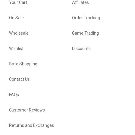
Your Cart
Affiliates
On Sale
Order Tracking
Wholesale
Game Trading
Wishlist
Discounts
Safe Shopping
Contact Us
FAQs
Customer Reviews
Returns and Exchanges