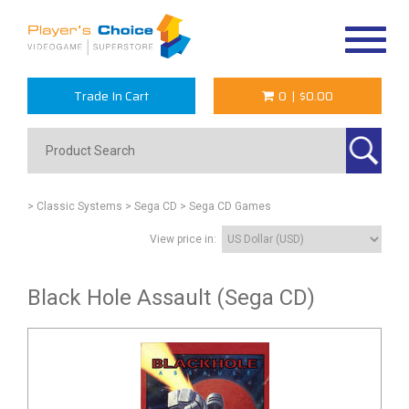
Toggle
navigat
Trade In Cart
0
|
$0.00
> Classic Systems
> Sega CD
> Sega CD Games
View price in:
Black Hole Assault (Sega CD)