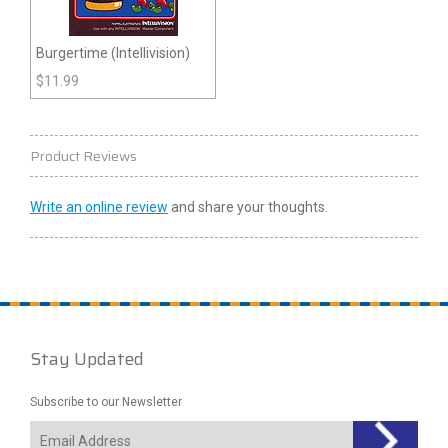
Burgertime (Intellivision)
$
11.99
Product Reviews
Write an online review
and share your thoughts.
Stay Updated
Subscribe to our Newsletter