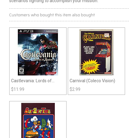
scenarios fighting to accomplish your mission.
Customers who bought this item also bought
Castlevania: Lords of
Carnival (Coleco Vision)
Shadow (PS3)
$
11.99
$
2.99