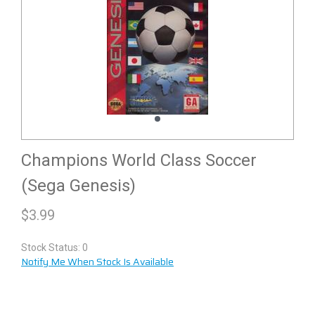
Champions World Class Soccer
(Sega Genesis)
$
3.99
Stock Status: 0
Notify Me When Stock Is Available