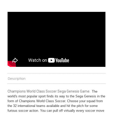
Description
Champions World Class Soccer Sega Genesis Game.
The
world's most popular sport finds its way to the Sega Genesis in the
form of Champions World Class Soccer. Choose your squad from
the 32 international teams available and hit the pitch for some
furious soccer action. You can pull off virtually every soccer move