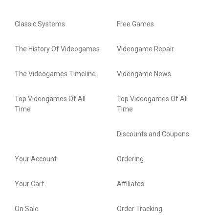
Classic Systems
Free Games
The History Of Videogames
Videogame Repair
The Videogames Timeline
Videogame News
Top Videogames Of All
Top Videogames Of All
Time
Time
Discounts and Coupons
Your Account
Ordering
Your Cart
Affiliates
On Sale
Order Tracking