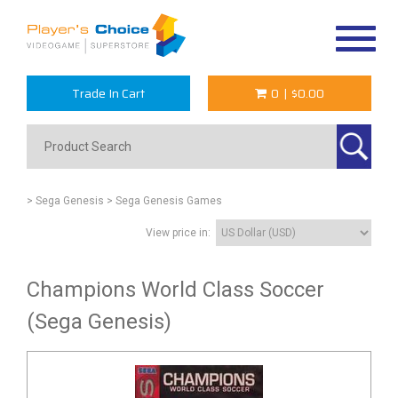
Toggle
navigat
Trade In Cart
0
|
$0.00
> Sega Genesis
> Sega Genesis Games
View price in:
Champions World Class Soccer
(Sega Genesis)