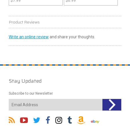
$
7.99
$
6.99
Product Reviews
Write an online review
and share your thoughts.
Stay Updated
Subscribe to our Newsletter