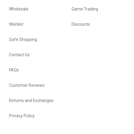
Wholesale
Game Trading
Wishlist
Discounts
Safe Shopping
Contact Us
FAQs
Customer Reviews
Returns and Exchanges
Privacy Policy