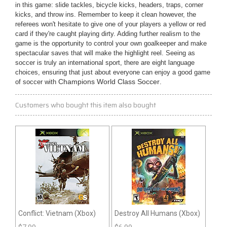
in this game: slide tackles, bicycle kicks, headers, traps, corner
kicks, and throw ins. Remember to keep it clean however, the
referees won't hesitate to give one of your players a yellow or red
card if they're caught playing dirty. Adding further realism to the
game is the opportunity to control your own goalkeeper and make
spectacular saves that will make the highlight reel. Seeing as
soccer is truly an international sport, there are eight language
choices, ensuring that just about everyone can enjoy a good game
of soccer with
Champions World Class Soccer
.
Customers who bought this item also bought
Conflict: Vietnam (Xbox)
Destroy All Humans (Xbox)