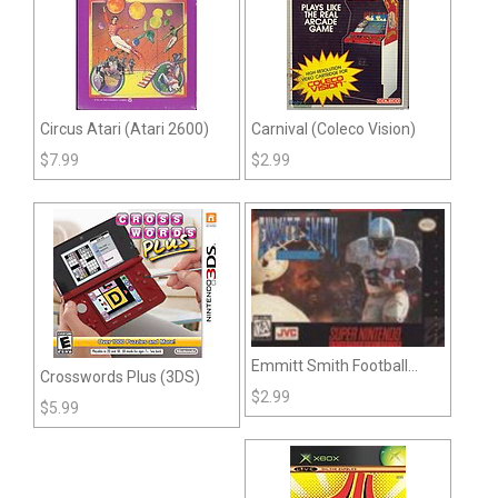
Circus Atari (Atari 2600)
Carnival (Coleco Vision)
$
7.99
$
2.99
Emmitt Smith Football
Crosswords Plus (3DS)
(Snes)
$
2.99
$
5.99