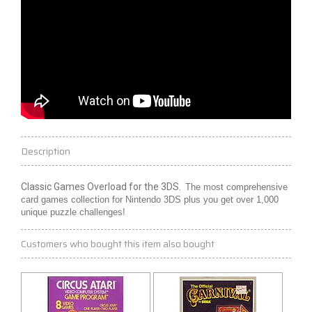
Description
Classic Games Overload for the 3DS.
The most comprehensive
card games collection for Nintendo 3DS plus you get over 1,000
unique puzzle challenges!
Customers who bought this item also bought