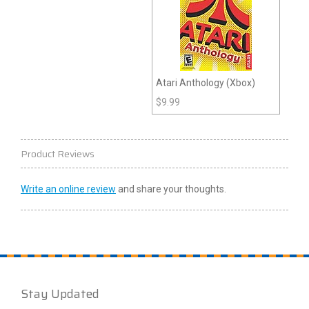
Atari Anthology (Xbox)
$
9.99
Product Reviews
Write an online review
and share your thoughts.
Stay Updated