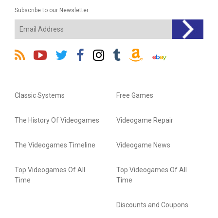
Subscribe to our Newsletter
Classic Systems
Free Games
The History Of Videogames
Videogame Repair
The Videogames Timeline
Videogame News
Top Videogames Of All
Top Videogames Of All
Time
Time
Discounts and Coupons