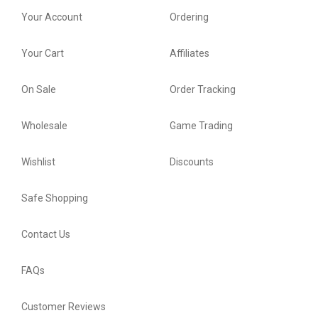
Your Account
Ordering
Your Cart
Affiliates
On Sale
Order Tracking
Wholesale
Game Trading
Wishlist
Discounts
Safe Shopping
Contact Us
FAQs
Customer Reviews