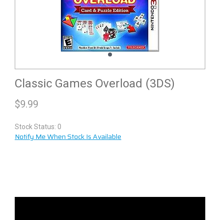
Classic Games Overload (3DS)
$
9.99
Stock Status: 0
Notify Me When Stock Is Available