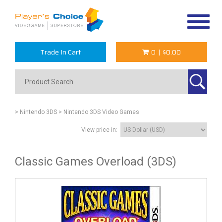
Toggle
navigat
Trade In Cart
0
|
$0.00
> Nintendo 3DS
> Nintendo 3DS Video Games
View price in:
Classic Games Overload (3DS)