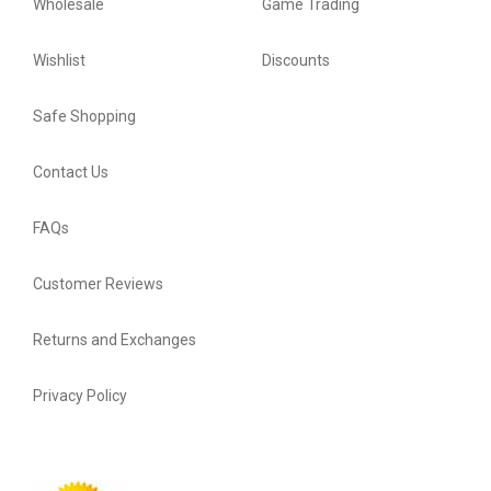
Wholesale
Game Trading
Wishlist
Discounts
Safe Shopping
Contact Us
FAQs
Customer Reviews
Returns and Exchanges
Privacy Policy