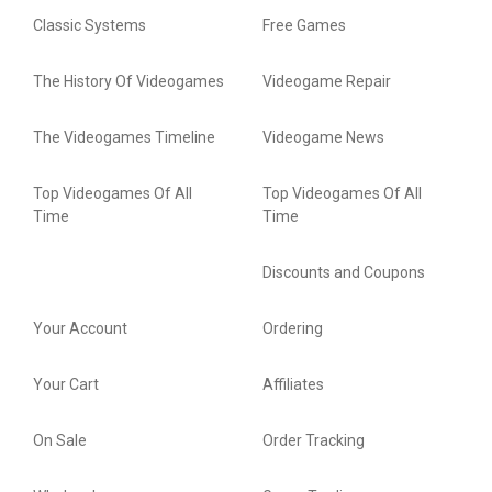
Classic Systems
Free Games
The History Of Videogames
Videogame Repair
The Videogames Timeline
Videogame News
Top Videogames Of All
Top Videogames Of All
Time
Time
Discounts and Coupons
Your Account
Ordering
Your Cart
Affiliates
On Sale
Order Tracking