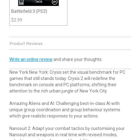
Battlefield 3 (PS3)
$
2.99
Product Reviews
Write an online review
and share your thoughts.
New York New York: Crysis set the visual benchmark for PC
games that still stands today. Crysis 2 will redefine the
benchmark on console and PC platforms, shifting their
attention to the rich urban jungle of New York City.
Amazing Aliens and AI: Challenging best-in-class AI with
unique group coordination and group behaviour systems
which give realistic responses to your actions.
Nanosuit 2: Adapt your combat tactics by customising your
Nanosuit and weapons in real time with revised modes,