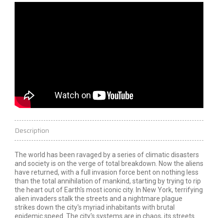
Description
The world has been ravaged by a series of climatic disasters
and society is on the verge of total breakdown. Now the aliens
have returned, with a full invasion force bent on nothing less
than the total annihilation of mankind, starting by trying to rip
the heart out of Earth's most iconic city. In New York, terrifying
alien invaders stalk the streets and a nightmare plague
strikes down the city's myriad inhabitants with brutal
epidemic speed. The city's systems are in chaos, its streets