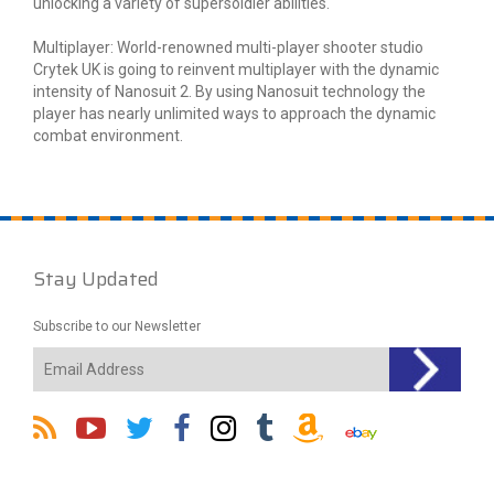
unlocking a variety of supersoldier abilities.
Multiplayer: World-renowned multi-player shooter studio
Crytek UK is going to reinvent multiplayer with the dynamic
intensity of Nanosuit 2. By using Nanosuit technology the
player has nearly unlimited ways to approach the dynamic
combat environment.
Stay Updated
Subscribe to our Newsletter