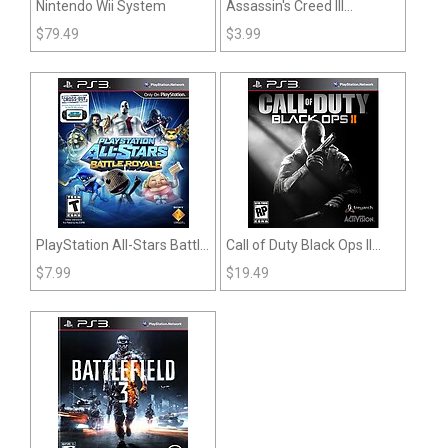
Nintendo Wii System
Assassin's Creed III
(PlayStation 3)
$
79.49
$
3.99
PlayStation All-Stars Battle
Call of Duty Black Ops II
Royale (PS3)
(PS3)
$
7.99
$
19.49