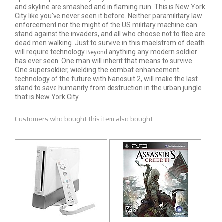
and skyline are smashed and in flaming ruin. This is New York
City like you've never seen it before. Neither paramilitary law
enforcement nor the might of the US military machine can
stand against the invaders, and all who choose not to flee are
dead men walking. Just to survive in this maelstrom of death
will require technology
anything any modern soldier
Beyond
has ever seen. One man will inherit that means to survive.
One supersoldier, wielding the combat enhancement
technology of the future with Nanosuit 2, will make the last
stand to save humanity from destruction in the urban jungle
that is New York City.
Customers who bought this item also bought