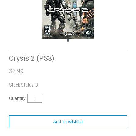
Crysis 2 (PS3)
$
3.99
Stock Status: 3
Quantity:
Add To Wishlist