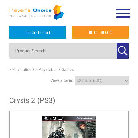
Toggle
navigat
Trade In Cart
0
|
$0.00
> Playstation 3
> Playstation 3 Games
View price in:
Crysis 2 (PS3)