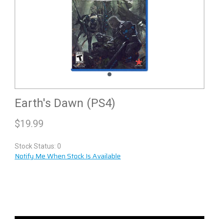
Earth's Dawn (PS4)
$
19.99
Stock Status: 0
Notify Me When Stock Is Available