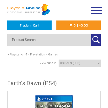
Toggle
navigat
Trade In Cart
0
|
$0.00
> Playstation 4
> Playstation 4 Games
View price in:
Earth's Dawn (PS4)