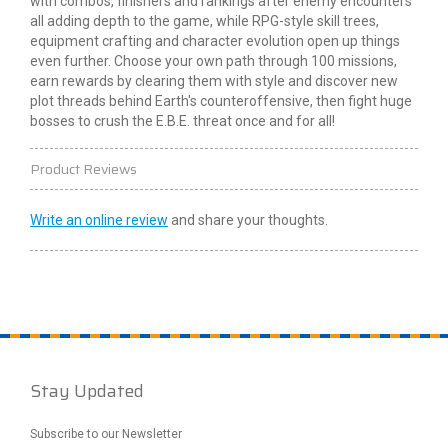
with combos,
finishers
and rankings after enemy encounters
all adding depth to the game, while RPG-style skill trees,
equipment crafting and character evolution open up things
even further. Choose your own path through 100 missions,
earn rewards by clearing them with style and discover new
plot threads behind Earth's counteroffensive, then fight huge
bosses to crush the E.B.E. threat once and for all!
Product Reviews
Write an online review
and share your thoughts.
Stay Updated
Subscribe to our Newsletter