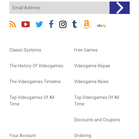
Classic Systems
Free Games
The History Of Videogames
Videogame Repair
The Videogames Timeline
Videogame News
Top Videogames Of All
Top Videogames Of All
Time
Time
Discounts and Coupons
Your Account
Ordering