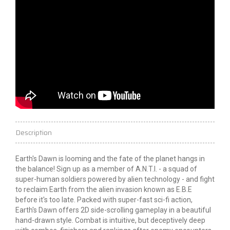
Description
Earth's Dawn is looming and the fate of the planet hangs in
the balance! Sign up as a member of A.N.T.I. - a squad of
super-human soldiers powered by alien technology - and fight
to reclaim Earth from the alien invasion known as E.B.E
before it's too late. Packed with super-fast sci-fi action,
Earth's Dawn offers 2D side-scrolling gameplay in a beautiful
hand-drawn style. Combat is intuitive, but deceptively deep