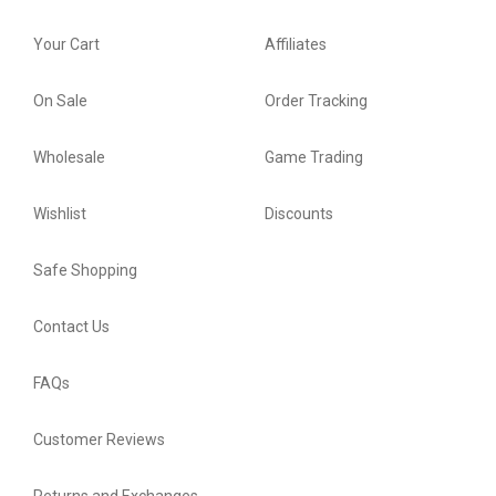
Your Cart
Affiliates
On Sale
Order Tracking
Wholesale
Game Trading
Wishlist
Discounts
Safe Shopping
Contact Us
FAQs
Customer Reviews