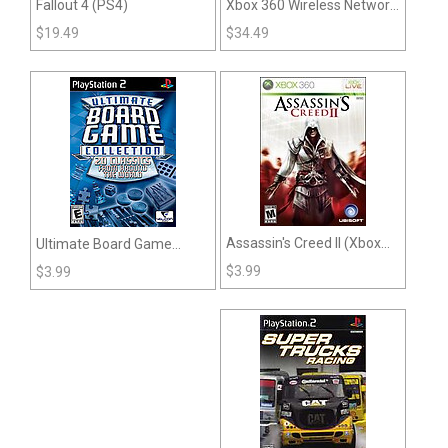
Fallout 4 (PS4)
Xbox 360 Wireless Network
Adapter
$
19.49
$
34.49
Assassin's Creed II (Xbox
Ultimate Board Game
360)
Collection (PS2)
$
3.99
$
3.99