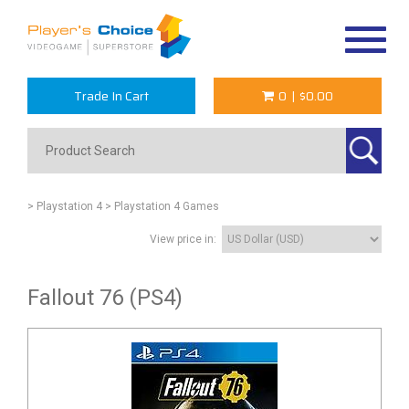
Toggle
navigat
Trade In Cart
0
|
$0.00
> Playstation 4
> Playstation 4 Games
View price in:
Fallout 76 (PS4)