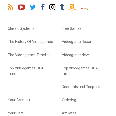
Classic Systems
Free Games
The History Of Videogames
Videogame Repair
The Videogames Timeline
Videogame News
Top Videogames Of All
Top Videogames Of All
Time
Time
Discounts and Coupons
Your Account
Ordering
Your Cart
Affiliates