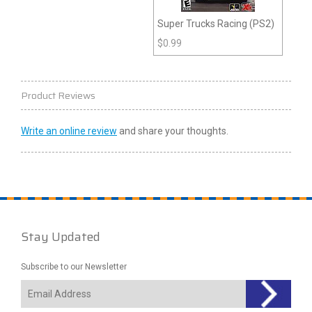
Super Trucks Racing (PS2)
$
0.99
Product Reviews
Write an online review
and share your thoughts.
Stay Updated
Subscribe to our Newsletter