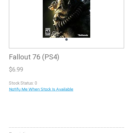
Fallout 76 (PS4)
$
6.99
Stock Status: 0
Notify Me When Stock Is Available