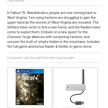
Description
In Fallout 76: Wastelanders, people are now coming back to
West Virginia. Two vying factions are struggling to gain the
upper
hand
as the secrets of West Virginia are revealed. The
Settlers have come to find a new home, and the
Raiders
have
come to exploit them. Embark on a new quest for the
Overseer, forge alliances with competing factions, and
uncover the truth of what's hidden in the mountains. Includes
the full game and bonus Raider & Settler in-game items.
Customers who bought this item also bought