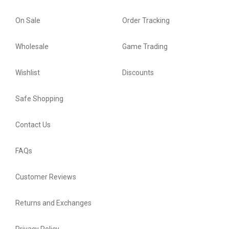
On Sale
Order Tracking
Wholesale
Game Trading
Wishlist
Discounts
Safe Shopping
Contact Us
FAQs
Customer Reviews
Returns and Exchanges
Privacy Policy