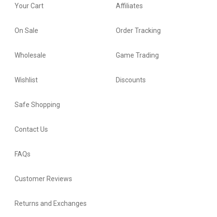
Your Cart
Affiliates
On Sale
Order Tracking
Wholesale
Game Trading
Wishlist
Discounts
Safe Shopping
Contact Us
FAQs
Customer Reviews
Returns and Exchanges