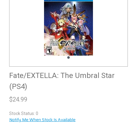
Fate/EXTELLA: The Umbral Star
(PS4)
$
24.99
Stock Status: 0
Notify Me When Stock Is Available