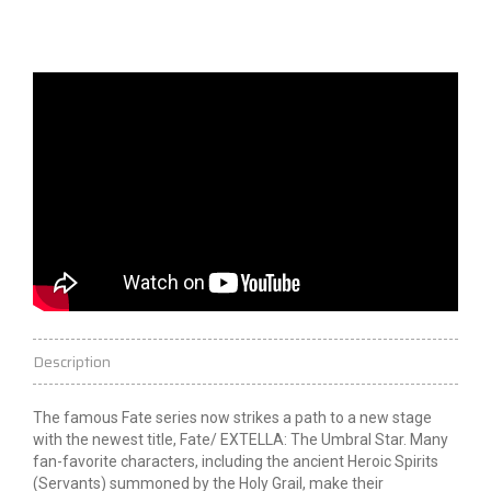
Description
The famous Fate series now strikes a path to a new stage
with the newest title, Fate/
EXTELLA
: The Umbral
Star
. Many
fan-favorite characters, including the ancient Heroic Spirits
(Servants) summoned by the Holy Grail, make their