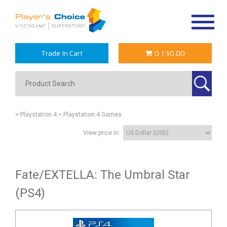
Toggle
navigat
Trade In Cart
0
|
$0.00
> Playstation 4
> Playstation 4 Games
View price in:
Fate/EXTELLA: The Umbral Star
(PS4)