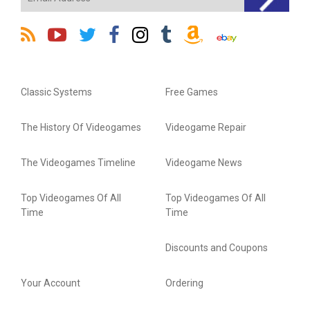
Classic Systems
Free Games
The History Of Videogames
Videogame Repair
The Videogames Timeline
Videogame News
Top Videogames Of All
Top Videogames Of All
Time
Time
Discounts and Coupons
Your Account
Ordering