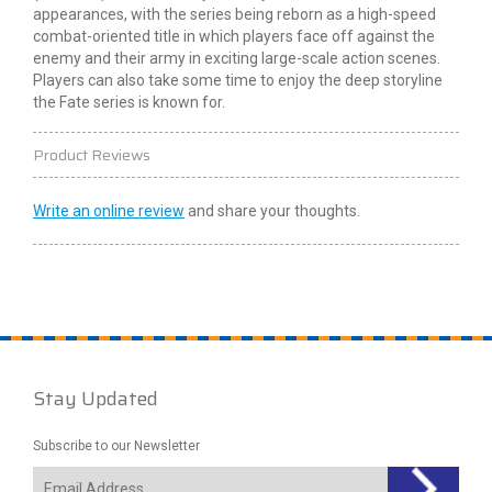
appearances, with the series being reborn as a high-speed
combat-oriented title in which players face off against the
enemy and their army in exciting large-scale action scenes.
Players can also take some time to enjoy the deep storyline
the Fate series is known for.
Product Reviews
Write an online review
and share your thoughts.
Stay Updated
Subscribe to our Newsletter