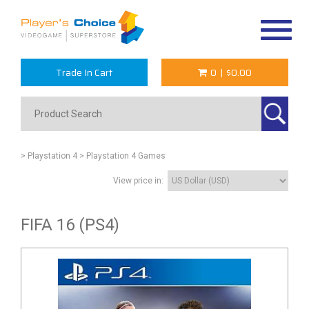
Toggle
navigat
Trade In Cart
0
|
$0.00
> Playstation 4
> Playstation 4 Games
View price in:
FIFA 16 (PS4)