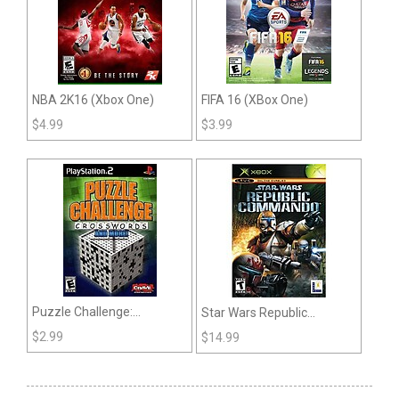
NBA 2K16 (Xbox One)
FIFA 16 (XBox One)
$
4.99
$
3.99
Puzzle Challenge:
Star Wars Republic
Crosswords and More (PS2
Commando (Xbox)
$
2.99
$
14.99