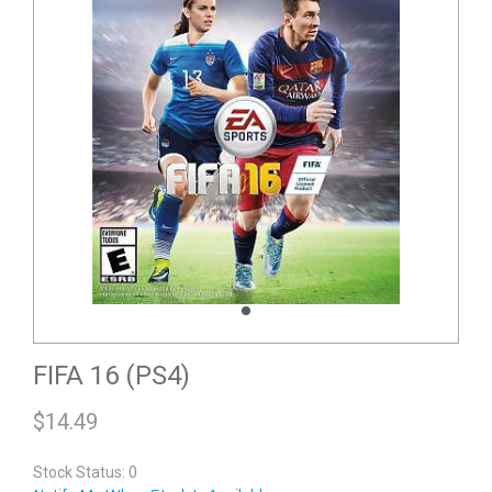
FIFA 16 (PS4)
$
14.49
Stock Status: 0