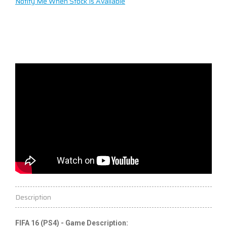
Notify Me When Stock Is Available
Description
FIFA 16 (PS4) - Game Description: