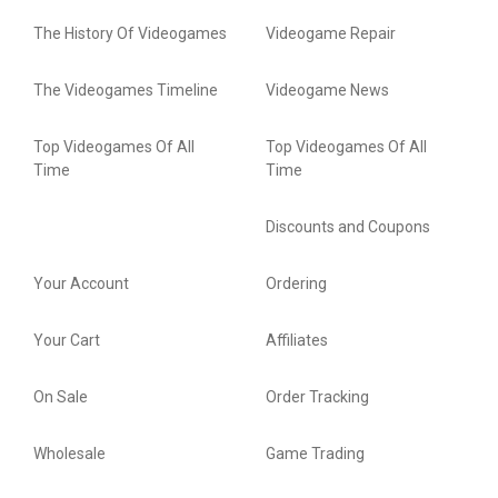
The History Of Videogames
Videogame Repair
The Videogames Timeline
Videogame News
Top Videogames Of All
Top Videogames Of All
Time
Time
Discounts and Coupons
Your Account
Ordering
Your Cart
Affiliates
On Sale
Order Tracking
Wholesale
Game Trading