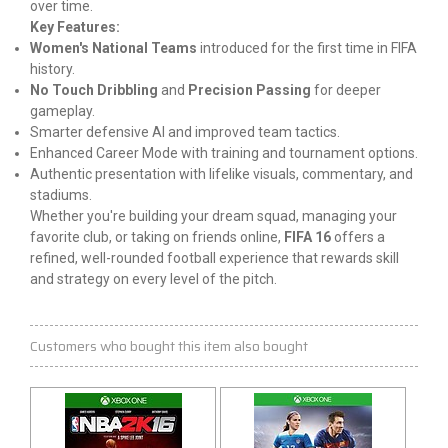
over time.
Key Features:
Women's National Teams
introduced for the first time in FIFA
history.
No Touch Dribbling
and
Precision Passing
for deeper
gameplay.
Smarter defensive AI and improved team tactics.
Enhanced Career Mode with training and tournament options.
Authentic presentation with lifelike visuals, commentary, and
stadiums.
Whether you're building your dream squad, managing your
favorite club, or taking on friends online,
FIFA 16
offers a
refined, well-rounded football experience that rewards skill
and strategy on every level of the pitch.
Customers who bought this item also bought