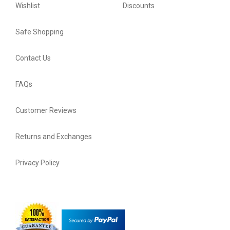
Wishlist
Discounts
Safe Shopping
Contact Us
FAQs
Customer Reviews
Returns and Exchanges
Privacy Policy