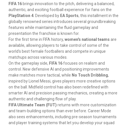
FIFA 16
brings innovation to the pitch, delivering a balanced,
authentic, and exciting football experience for fans on the
PlayStation 4
. Developed by
EA Sports
, this installment in the
globally renowned series introduces several groundbreaking
features while maintaining the fluid gameplay and
presentation the franchise is known for.
For the first time in FIFA history,
women's national teams
are
available, allowing players to take control of some of the
world's best female footballers and compete in unique
matchups across various modes.
On the gameplay side,
FIFA 16
focuses on realism and
control. New defensive AI and positioning improvements
make matches more tactical, while
No Touch Dribbling
,
inspired by Lionel Messi, gives players more creative options
on the ball. Midfield control has also been redefined with
smarter AI and precision passing mechanics, creating a more
authentic and challenging flow of play.
FIFA Ultimate Team (FUT)
returns with more customization
and team-building options than ever before. Career Mode
also sees enhancements, including pre-season tournaments
and player training systems that let you develop your squad