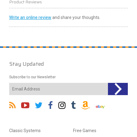
Product Reviews
Write an online review
and share your thoughts.
Stay Updated
Subscribe to our Newsletter
Classic Systems
Free Games