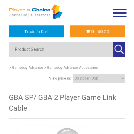
Toggle
navigat
Trade In Cart
0
|
$0.00
> Gameboy Advance
> Gameboy Advance Accesories
View price in:
GBA SP/ GBA 2 Player Game Link
Cable