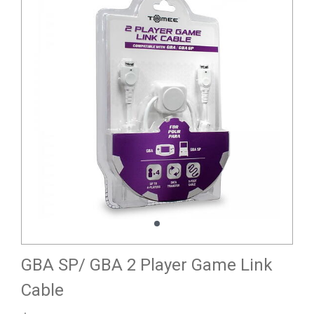
GBA SP/ GBA 2 Player Game Link
Cable