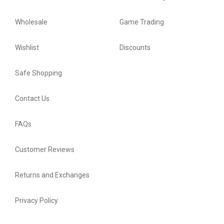
Wholesale
Game Trading
Wishlist
Discounts
Safe Shopping
Contact Us
FAQs
Customer Reviews
Returns and Exchanges
Privacy Policy