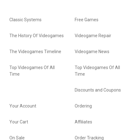
Classic Systems
Free Games
The History Of Videogames
Videogame Repair
The Videogames Timeline
Videogame News
Top Videogames Of All
Top Videogames Of All
Time
Time
Discounts and Coupons
Your Account
Ordering
Your Cart
Affiliates
On Sale
Order Tracking