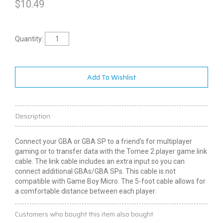
$
10.49
Quantity:
Add To Wishlist
Description
Connect your GBA or GBA SP to a friend's for multiplayer
gaming or to transfer data with the Tomee
2
player game link
cable. The link cable includes an extra input so you can
connect additional
GBAs
/GBA SPs. This cable is not
compatible with Game Boy Micro. The 5-foot cable allows for
a comfortable distance between each player.
Customers who bought this item also bought