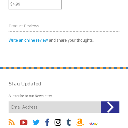
(Nintendo 64)
$
4.99
Product Reviews
Write an online review
and share your thoughts.
Stay Updated
Subscribe to our Newsletter