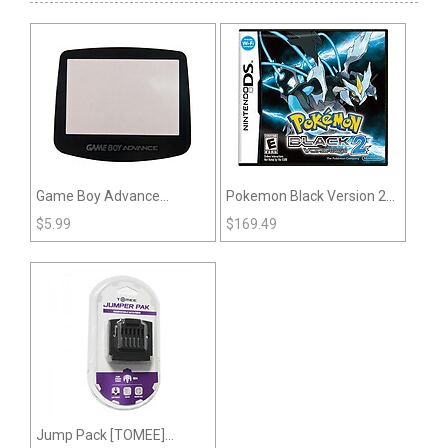
Game Boy Advance
Pokemon Black Version 2
Replacement Lens
(DS)
$
5.99
$
169.49
Jump Pack [TOMEE]