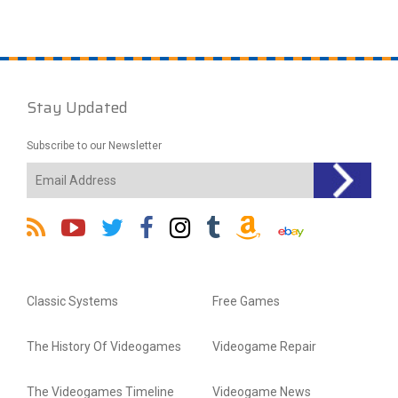
Stay Updated
Subscribe to our Newsletter
Classic Systems
Free Games
The History Of Videogames
Videogame Repair
The Videogames Timeline
Videogame News