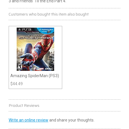
3
and Friends 'Til the End Part 4.
Customers who bought this item also bought
Amazing SpiderMan (PS3)
$
44.49
Product Reviews
Write an online review
and share your thoughts.