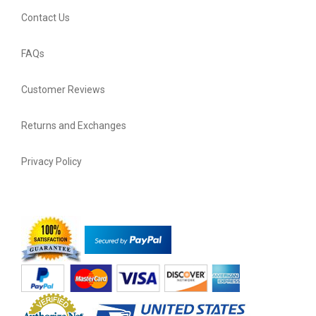
Contact Us
FAQs
Customer Reviews
Returns and Exchanges
Privacy Policy