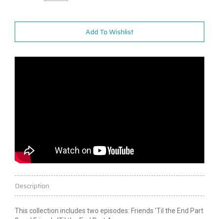
Add To Wishlist
Description
This collection includes two episodes: Friends 'Til the End Part