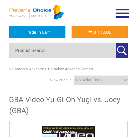
Toggle
navigat
Trade In Cart
0
|
$0.00
> Gameboy Advance
> Gameboy Advance Games
View price in:
GBA Video Yu-Gi-Oh Yugi vs. Joey
(GBA)