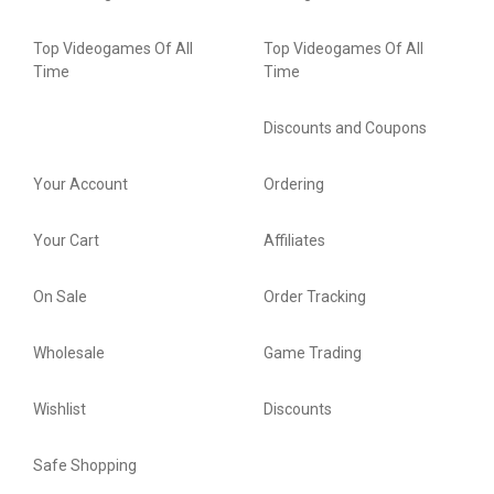
Top Videogames Of All
Top Videogames Of All
Time
Time
Discounts and Coupons
Your Account
Ordering
Your Cart
Affiliates
On Sale
Order Tracking
Wholesale
Game Trading
Wishlist
Discounts
Safe Shopping