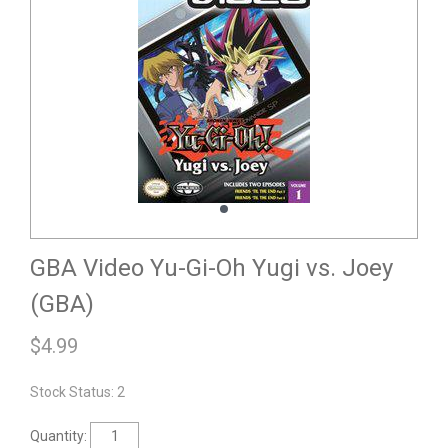
GBA Video Yu-Gi-Oh Yugi vs. Joey
(GBA)
$
4.99
Stock Status: 2
Quantity: