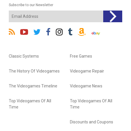
Subscribe to our Newsletter
Classic Systems
Free Games
The History Of Videogames
Videogame Repair
The Videogames Timeline
Videogame News
Top Videogames Of All
Top Videogames Of All
Time
Time
Discounts and Coupons