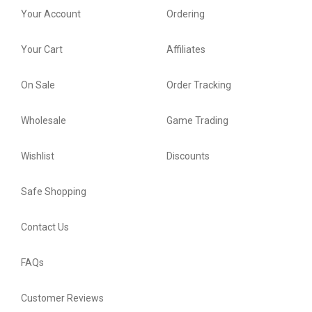
Your Account
Ordering
Your Cart
Affiliates
On Sale
Order Tracking
Wholesale
Game Trading
Wishlist
Discounts
Safe Shopping
Contact Us
FAQs
Customer Reviews