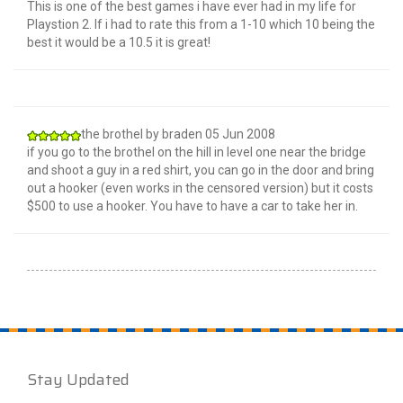
This is one of the best games i have ever had in my life for
Playstion 2. If i had to rate this from a 1-10 which 10 being the
best it would be a 10.5 it is great!
the brothel
by
braden
05 Jun 2008
if you go to the brothel on the hill in level one near the bridge
and shoot a guy in a red shirt, you can go in the door and bring
out a hooker (even works in the censored version) but it costs
$500 to use a hooker. You have to have a car to take her in.
Stay Updated