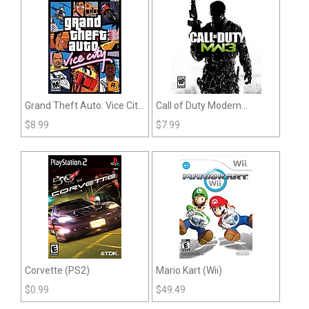
Grand Theft Auto: Vice City
Call of Duty Modern
(PS2)
Warfare 3 (Playstation 3)
$
8.99
$
7.99
Corvette (PS2)
Mario Kart (Wii)
$
0.99
$
49.49