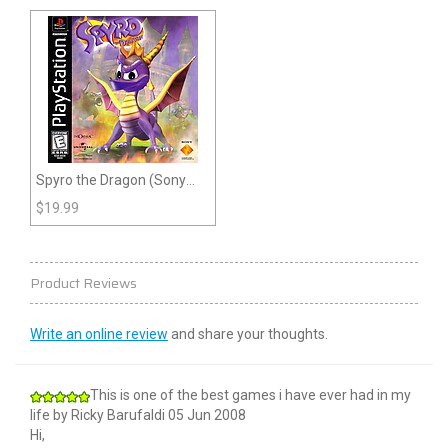
Spyro the Dragon (Sony
Playstation)
$
19.99
Product Reviews
Write an online review
and share your thoughts.
This is one of the best games i have ever had in my
life
by
Ricky Barufaldi
05 Jun 2008
Hi,