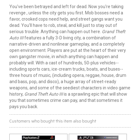
You've been betrayed and left for dead. Now you're taking
revenge , unless the city gets you first. Mob bosses need a
favor, crooked cops need help, and street gangs want you
dead. You'll have to rob, steal, and kill just to stay out of
serious trouble. Anything can happen out here.
Grand Theft
Auto III
features a fully 3-D living city, a combination of
narrative-driven and nonlinear gameplay, and a completely
open environment. Players are put at the heart of their very
own gangster movie, in which anything can happen and
probably will. With a cast of hundreds, 50-plus vehicles--
including sports cars, ice-cream trucks, boats, and buses--
three hours of music, (including opera, reggae, house, drum
and bass, pop, and disco), a huge array of street-ready
weapons, and some of the seediest characters in video game
history,
Grand Theft Auto III
is a sprawling epic that will show
you that sometimes crime can pay, and that sometimes it
pays you back.
Customers who bought this item also bought