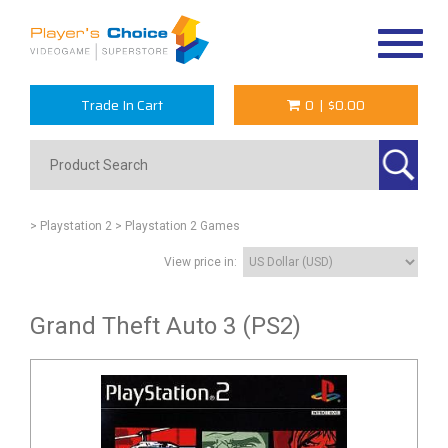
Toggle
navigat
Trade In Cart
0
|
$0.00
> Playstation 2
> Playstation 2 Games
View price in:
Grand Theft Auto 3 (PS2)