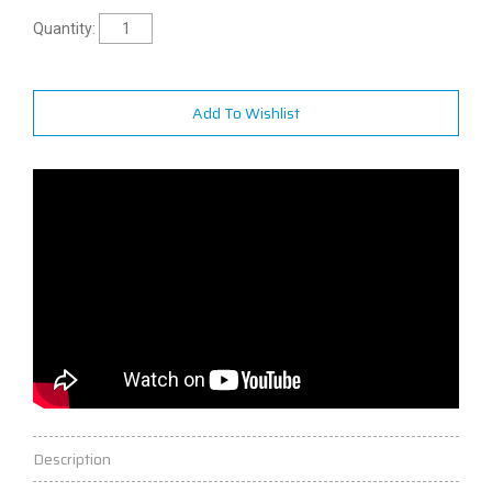
Quantity:
Add To Wishlist
Description