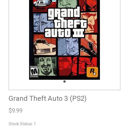
Grand Theft Auto 3 (PS2)
$
9.99
Stock Status: 1