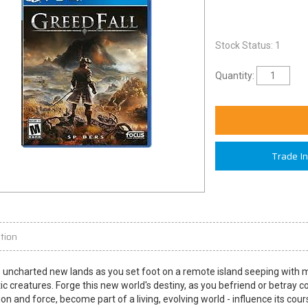
Stock Status: 1
Quantity:
Trade I
tion
 uncharted new lands as you set foot on a remote island seeping with mag
ic creatures. Forge this new world's destiny, as you befriend or betray 
on and force, become part of a living, evolving world - influence its cou