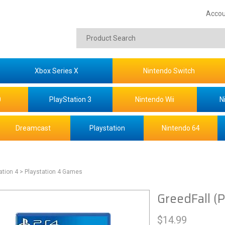
Accou
Xbox Series X
Nintendo Switch
0
PlayStation 3
Nintendo Wii
N
Dreamcast
Playstation
Nintendo 64
ation 4
> Playstation 4 Games
GreedFall (
$
14.99