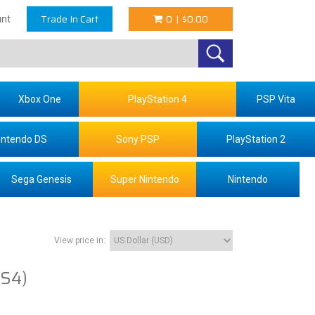
Trade In Cart
0
|
$0.00
nt
Xbox One
PlayStation 4
PSP Vita
intendo DS
Sony PSP
PlayStation 2
Sega Genesis
Super Nintendo
Nintendo
View price in:
PS4)