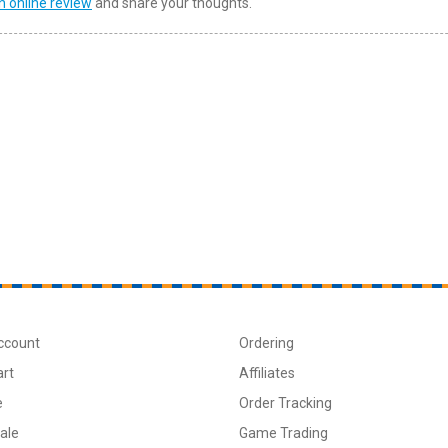
n online review
and share your thoughts.
ccount
Ordering
art
Affiliates
e
Order Tracking
ale
Game Trading