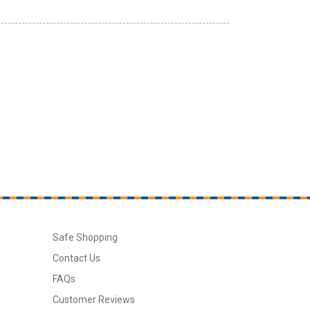
Safe Shopping
Contact Us
FAQs
Customer Reviews