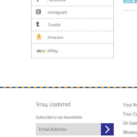
Write a
Instagram
Tumblr
Amazon
eBay
Stay Updated
Your A
Your C
Subscribe to our Newsletter
On Sal
Wholes