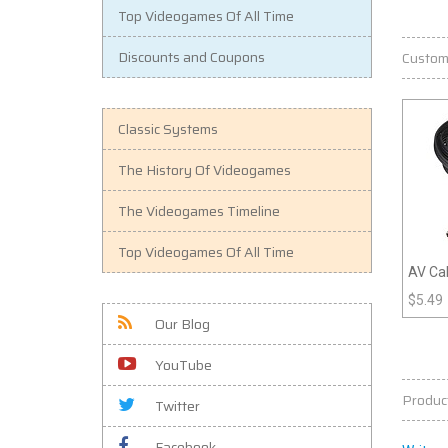
Top Videogames Of All Time
Discounts and Coupons
Custom
Classic Systems
The History Of Videogames
The Videogames Timeline
Top Videogames Of All Time
AV Cab
- Tom
$
5.49
Our Blog
YouTube
Produc
Twitter
Facebook