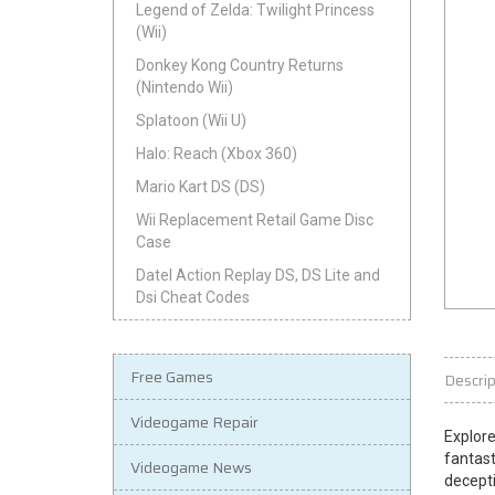
Legend of Zelda: Twilight Princess
(Wii)
Donkey Kong Country Returns
(Nintendo Wii)
Splatoon (Wii U)
Halo: Reach (Xbox 360)
Mario Kart DS (DS)
Wii Replacement Retail Game Disc
Case
Datel Action Replay DS, DS Lite and
Dsi Cheat Codes
Free Games
Descrip
Videogame Repair
Explore
fantast
Videogame News
decepti