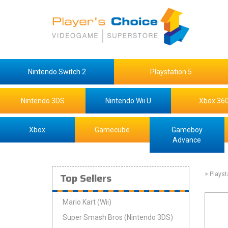
Nintendo Switch 2
Playstation 5
Nintendo 3DS
Nintendo Wii U
Xbox 36
Xbox
Gamecube
Gameboy
Advance
Top Sellers
> Playst
Mario Kart (Wii)
Super Smash Bros (Nintendo 3DS)