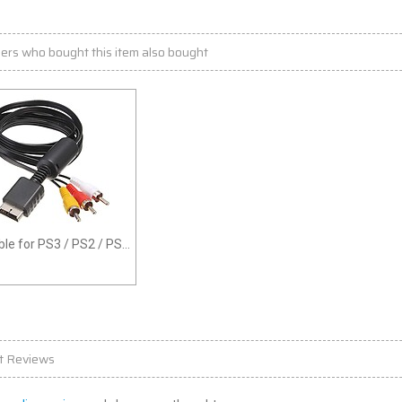
ers who bought this item also bought
le for PS3 / PS2 / PS1
ee
t Reviews