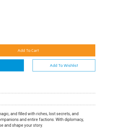
Add To Cart
n
Add To Wishlist
ic, and filled with riches, lost secrets, and
companions and entire factions. With diplomacy,
rse and shape your story.