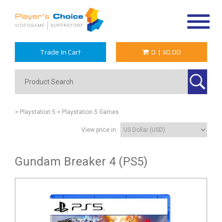
Toggle
navigat
Trade In Cart
0
|
$0.00
> Playstation 5
> Playstation 5 Games
View price in:
Gundam Breaker 4 (PS5)