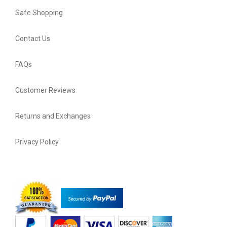
Safe Shopping
Contact Us
FAQs
Customer Reviews
Returns and Exchanges
Privacy Policy