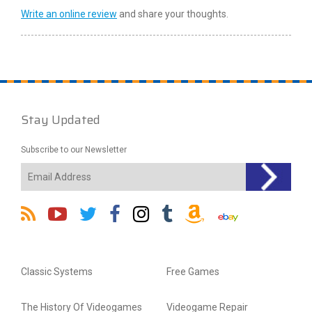
Write an online review
and share your thoughts.
Stay Updated
Subscribe to our Newsletter
Classic Systems
Free Games
The History Of Videogames
Videogame Repair