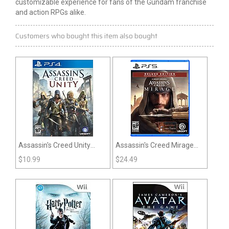
customizable experience for fans of the Gundam franchise
and action RPGs alike.
Customers who bought this item also bought
Assassin's Creed Unity
Assassin's Creed Mirage
(PS4)
(PS5)
$
10.99
$
24.49