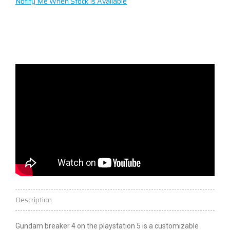
Notify Me When Stock Is Available
Description
Gundam
breaker
4 on the
playstation
5 is a customizable