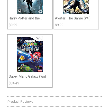
Harry Potter and the
Avatar: The Game (Wii)
Deathly Hallows: Part 1
$
9.99
$
9.99
(Wii)
Super Mario Galaxy (Wii)
$
34.49
Product Reviews