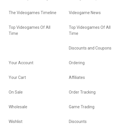
The Videogames Timeline
Videogame News
Top Videogames Of All
Top Videogames Of All
Time
Time
Discounts and Coupons
Your Account
Ordering
Your Cart
Affiliates
On Sale
Order Tracking
Wholesale
Game Trading
Wishlist
Discounts