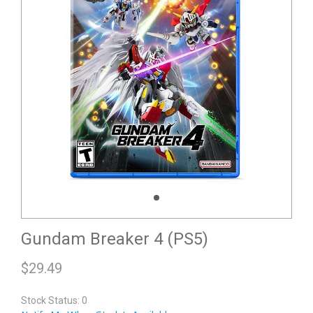
Gundam Breaker 4 (PS5)
$
29.49
Stock Status: 0