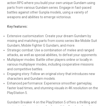
action RPG where you build your own unique Gundam using
parts from various Gundam series. Engage in fast-paced
battles against other Gunpla models, using a variety of
weapons and abilities to emerge victorious.
Key features:
Extensive customization: Create your dream Gundam by
mixing and matching parts from iconic series like Mobile Suit
Gundam, Mobile Fighter G Gundam, and more.
Strategic combat: Use a combination of melee and ranged
attacks, as well as special abilities, to defeat your opponents.
Multiplayer modes: Battle other players online or locally in
various multiplayer modes, including cooperative missions
and competitive battles.
Engaging story: Follow an original story that introduces new
characters and Gundam models.
Enhanced performance: Experience smoother gameplay,
faster load times, and stunning visuals in 4K resolution on the
PlayStation 5.
Gundam Breaker 4 on the PlayStation 5 offers a thrilling and