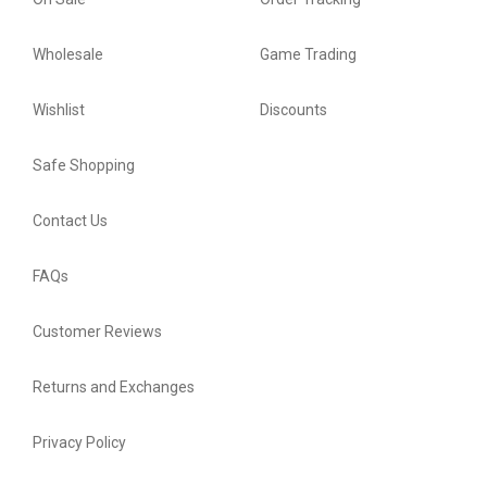
Wholesale
Game Trading
Wishlist
Discounts
Safe Shopping
Contact Us
FAQs
Customer Reviews
Returns and Exchanges
Privacy Policy