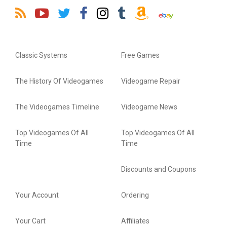
Classic Systems
Free Games
The History Of Videogames
Videogame Repair
The Videogames Timeline
Videogame News
Top Videogames Of All
Top Videogames Of All
Time
Time
Discounts and Coupons
Your Account
Ordering
Your Cart
Affiliates