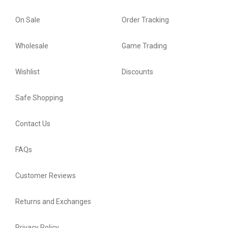
On Sale
Order Tracking
Wholesale
Game Trading
Wishlist
Discounts
Safe Shopping
Contact Us
FAQs
Customer Reviews
Returns and Exchanges
Privacy Policy