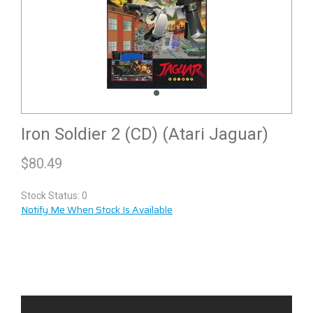
Iron Soldier 2 (CD) (Atari Jaguar)
$
80.49
Stock Status: 0
Notify Me When Stock Is Available