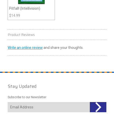
Pitfall! (Intellivision)
$
14.99
Product Reviews
Write an online review
and share your thoughts.
Stay Updated
Subscribe to our Newsletter