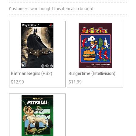
Customers who bought this item also bought
Batman Begins (PS2)
Burgertime (Intellivision)
$
12.99
$
11.99