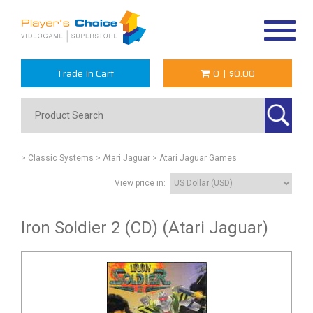
Toggle
navigat
Trade In Cart
0
|
$0.00
> Classic Systems
> Atari Jaguar
> Atari Jaguar Games
View price in:
Iron Soldier 2 (CD) (Atari Jaguar)