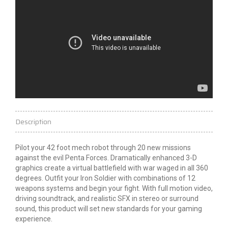
Description
Pilot your 42 foot mech robot through 20 new missions
against the evil Penta Forces. Dramatically enhanced 3-D
graphics create a virtual battlefield with war waged in all 360
degrees. Outfit your Iron Soldier with combinations of 12
weapons systems and begin your fight. With full motion video,
driving soundtrack, and realistic SFX in stereo or surround
sound, this product will set new standards for your gaming
experience.