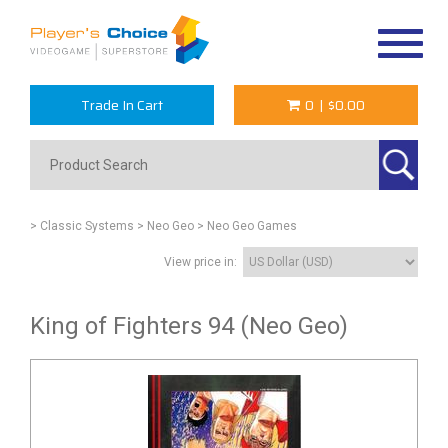
Toggle
navigat
Trade In Cart
0
|
$0.00
> Classic Systems
> Neo Geo
> Neo Geo Games
View price in:
King of Fighters 94 (Neo Geo)