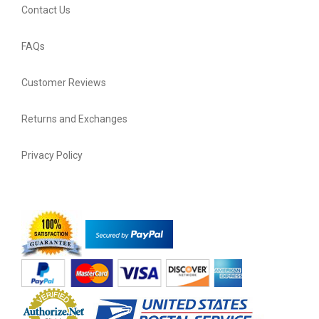
Contact Us
FAQs
Customer Reviews
Returns and Exchanges
Privacy Policy