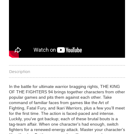
Description
In the battle for ultimate warrior bragging rights, THE KING
OF THE FIGHTERS 94 brings together characters from other
popular games and pits them against each other. Take
command of familiar faces from games like the Art of
Fighting, Fatal Fury, and Ikari Warriors, plus a few you'll meet
for the first time. The action is faced-paced and intense.
Luckily, you've got backup; each of these brutal bouts is a
tag-team affair. When one character's had enough, switch
fighters for a renewed-energy attack. Master your character's