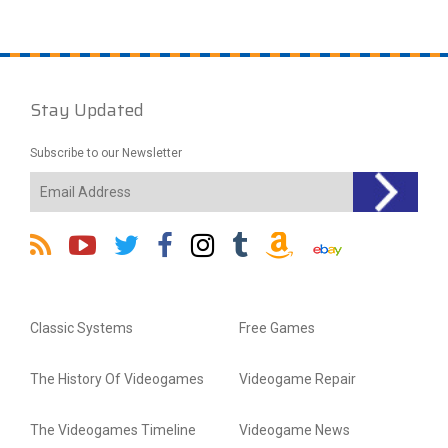
Stay Updated
Subscribe to our Newsletter
Classic Systems
Free Games
The History Of Videogames
Videogame Repair
The Videogames Timeline
Videogame News