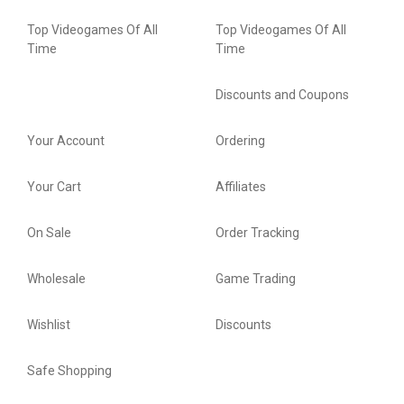
Top Videogames Of All
Top Videogames Of All
Time
Time
Discounts and Coupons
Your Account
Ordering
Your Cart
Affiliates
On Sale
Order Tracking
Wholesale
Game Trading
Wishlist
Discounts
Safe Shopping