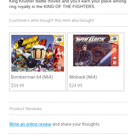
King Krusher Battle moves and you'll earn your place among
ring royalty in the KING OF THE FIGHTERS.
Customers who bought this item also bought
Bomberman 64 (N64)
Winback (N64)
$
34.99
$
24.99
Product Reviews
Write an online review
and share your thoughts.