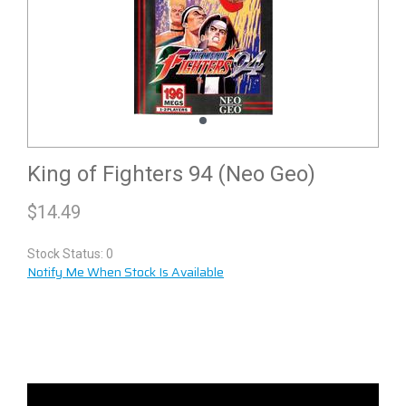
King of Fighters 94 (Neo Geo)
$
14.49
Stock Status: 0
Notify Me When Stock Is Available