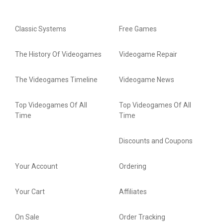
Classic Systems
Free Games
The History Of Videogames
Videogame Repair
The Videogames Timeline
Videogame News
Top Videogames Of All
Top Videogames Of All
Time
Time
Discounts and Coupons
Your Account
Ordering
Your Cart
Affiliates
On Sale
Order Tracking