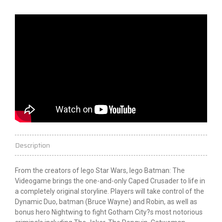
Description
From the creators of
lego
Star Wars,
lego
Batman: The
Videogame brings the one-and-only Caped Crusader to life in
a completely original storyline. Players will take control of the
Dynamic Duo,
batman
(Bruce Wayne) and Robin, as well as
bonus hero Nightwing to fight Gotham City?s most notorious