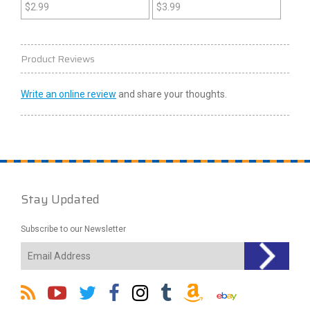
Construction Zone (GBC)
$
2.99
$
3.99
Product Reviews
Write an online review
and share your thoughts.
Stay Updated
Subscribe to our Newsletter