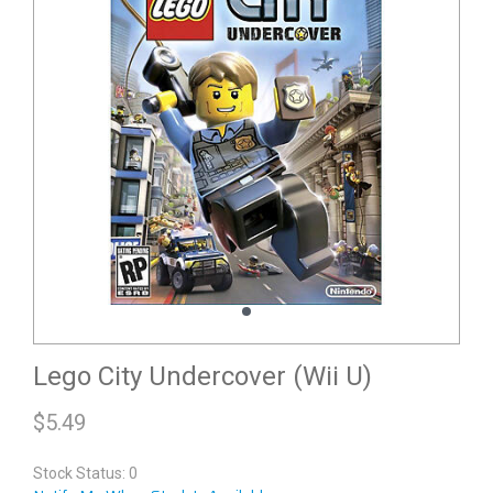
Lego City Undercover (Wii U)
$
5.49
Stock Status: 0