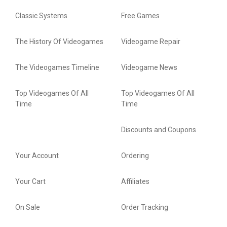
Classic Systems
Free Games
The History Of Videogames
Videogame Repair
The Videogames Timeline
Videogame News
Top Videogames Of All
Top Videogames Of All
Time
Time
Discounts and Coupons
Your Account
Ordering
Your Cart
Affiliates
On Sale
Order Tracking