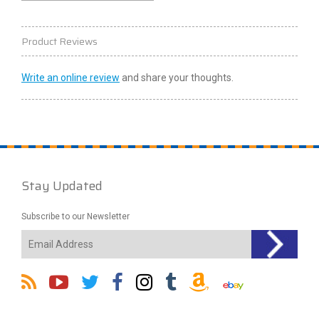
Product Reviews
Write an online review
and share your thoughts.
Stay Updated
Subscribe to our Newsletter