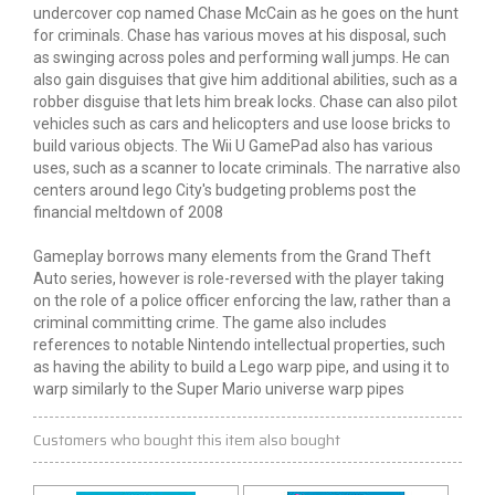
undercover cop named Chase McCain as he goes on the hunt
for criminals. Chase has various moves at his disposal, such
as swinging across poles and performing wall jumps. He can
also gain disguises that give him additional abilities, such as a
robber disguise that lets him break locks. Chase can also pilot
vehicles such as cars and helicopters and use loose bricks to
build various objects. The Wii U GamePad also has various
uses, such as a scanner to locate criminals. The narrative also
centers around
lego
City's budgeting problems post the
financial meltdown of 2008
Gameplay borrows many elements from the Grand Theft
Auto series,
however
is role-reversed with the player taking
on the role of a police officer enforcing the law, rather than a
criminal committing
crime
. The game also includes
references to notable Nintendo intellectual properties, such
as having the ability to build a Lego warp
pipe,
and using it to
warp similarly to the Super Mario universe warp pipes
Customers who bought this item also bought