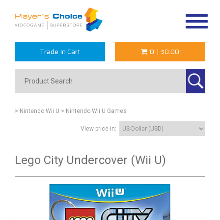
Toggle
navigat
Trade In Cart
0
|
$0.00
> Nintendo Wii U
> Nintendo Wii U Games
View price in:
Lego City Undercover (Wii U)