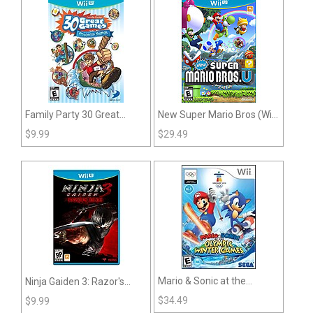
Family Party 30 Great
New Super Mario Bros (Wii
Games: Obstacle Arcade
U)
$
9.99
$
29.49
(Wii U)
Mario & Sonic at the
Ninja Gaiden 3: Razor's
Olympic Winter Games (Wii)
Edge (Wii U)
$
34.49
$
9.99