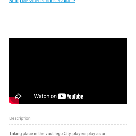
Notify Me When Stock Is Available
Description
Taking place in the vast
lego
City, players play as an