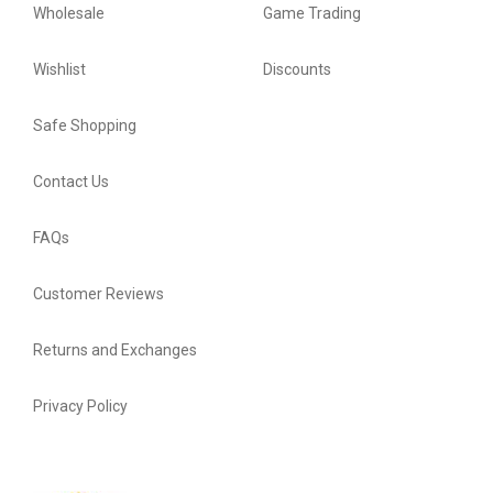
Wholesale
Game Trading
Wishlist
Discounts
Safe Shopping
Contact Us
FAQs
Customer Reviews
Returns and Exchanges
Privacy Policy