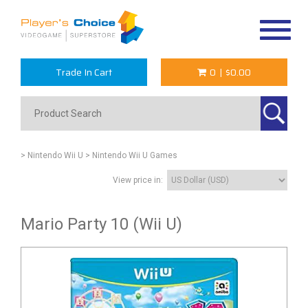
Toggle
navigat
Trade In Cart
0
|
$0.00
> Nintendo Wii U
> Nintendo Wii U Games
View price in:
Mario Party 10 (Wii U)