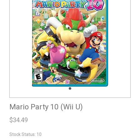
Mario Party 10 (Wii U)
$
34.49
Stock Status: 10