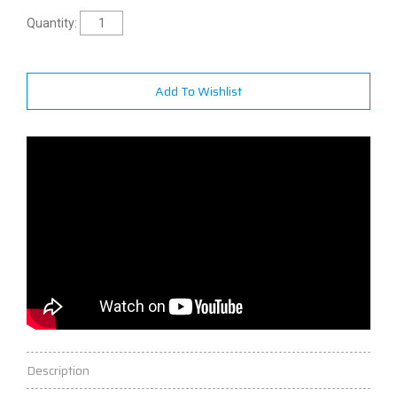
Quantity:
Add To Wishlist
Description