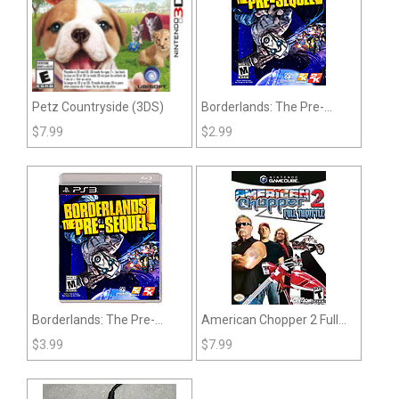
Petz Countryside (3DS)
Borderlands: The Pre-
Sequel (360)
$
7.99
$
2.99
Borderlands: The Pre-
American Chopper 2 Full
Sequel (PS3)
Throttle (Gamecube)
$
3.99
$
7.99