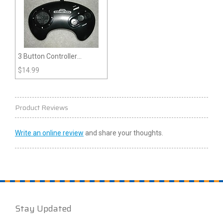
3 Button Controller
(Genesis)
$
14.99
Product Reviews
Write an online review
and share your thoughts.
Stay Updated