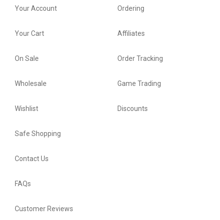
Your Account
Ordering
Your Cart
Affiliates
On Sale
Order Tracking
Wholesale
Game Trading
Wishlist
Discounts
Safe Shopping
Contact Us
FAQs
Customer Reviews