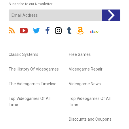
Subscribe to our Newsletter
Classic Systems
Free Games
The History Of Videogames
Videogame Repair
The Videogames Timeline
Videogame News
Top Videogames Of All
Top Videogames Of All
Time
Time
Discounts and Coupons