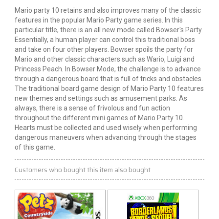
Mario
party
10 retains and also improves many of the classic
features in the popular Mario Party game series. In this
particular title, there is an
all new
mode called Bowser's Party.
Essentially, a human player can control this traditional boss
and take on four other players. Bowser spoils the party for
Mario and other classic characters such as Wario,
Luigi
and
Princess Peach. In Bowser Mode, the challenge is to advance
through a dangerous board that is full of tricks and obstacles.
The traditional board game design of Mario Party 10 features
new themes and settings such as amusement parks. As
always, there is a sense of frivolous and fun
action
throughout the different
mini games
of Mario Party 10.
Hearts must be collected and used wisely when performing
dangerous maneuvers when advancing through the stages
of this game.
Customers who bought this item also bought