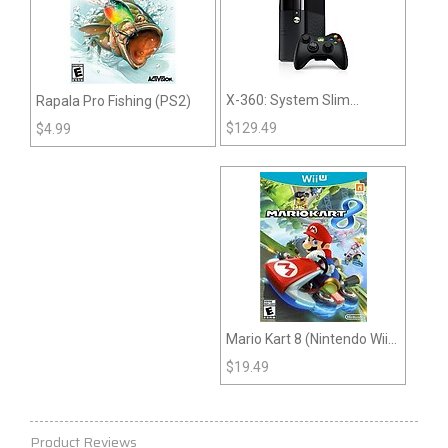
X-360: System Slim
Rapala Pro Fishing (PS2)
System
$
129.49
$
4.99
Mario Kart 8 (Nintendo Wii
U)
$
19.49
Product Reviews