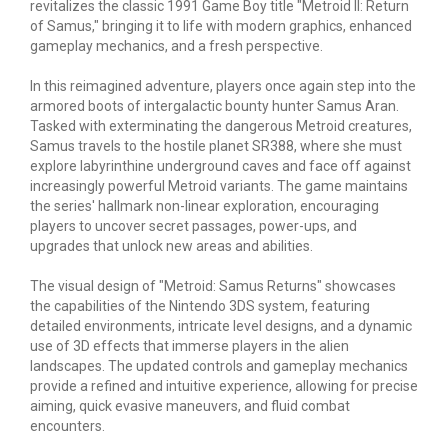
revitalizes the classic 1991 Game Boy title "Metroid II: Return
of Samus," bringing it to life with modern graphics, enhanced
gameplay mechanics, and a fresh perspective.
In this reimagined adventure, players once again step into the
armored boots of intergalactic bounty hunter Samus Aran.
Tasked with exterminating the dangerous Metroid creatures,
Samus travels to the hostile planet SR388, where she must
explore labyrinthine underground caves and face off against
increasingly powerful Metroid variants. The game maintains
the series' hallmark non-linear exploration, encouraging
players to uncover secret passages, power-ups, and
upgrades that unlock new areas and abilities.
The visual design of "Metroid: Samus Returns" showcases
the capabilities of the Nintendo 3DS system, featuring
detailed environments, intricate level designs, and a dynamic
use of 3D effects that immerse players in the alien
landscapes. The updated controls and gameplay mechanics
provide a refined and intuitive experience, allowing for precise
aiming, quick evasive maneuvers, and fluid combat
encounters.