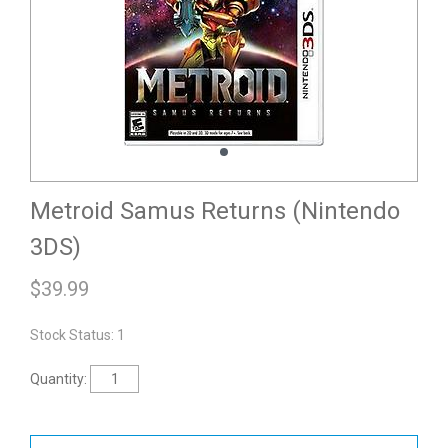
Metroid Samus Returns (Nintendo
3DS)
$
39.99
Stock Status: 1
Quantity: