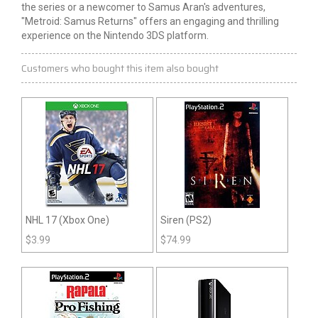
the series or a newcomer to Samus Aran's adventures,
"Metroid: Samus Returns" offers an engaging and thrilling
experience on the Nintendo 3DS platform.
Customers who bought this item also bought
NHL 17 (Xbox One)
Siren (PS2)
$
3.99
$
74.99