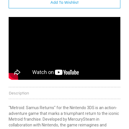
Add To Wishlist
Description
"Metroid: Samus Returns" for the Nintendo 3DS is an action-
adventure game that marks a triumphant return to the iconic
Metroid franchise. Developed by MercurySteam in
collaboration with Nintendo, the game reimagines and