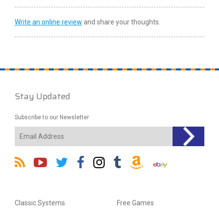
Write an online review
and share your thoughts.
Stay Updated
Subscribe to our Newsletter
Classic Systems
Free Games