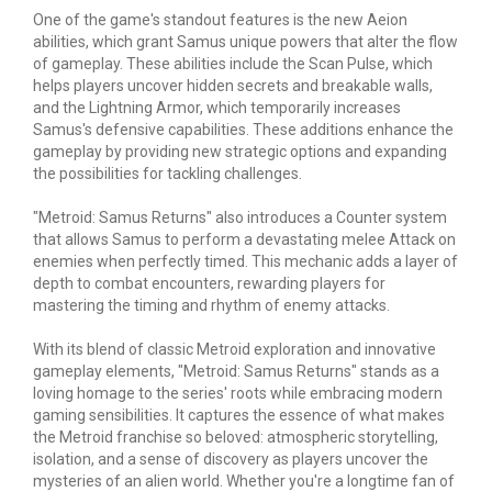
One of the game's standout features is the new Aeion
abilities, which grant Samus unique powers that alter the flow
of gameplay. These abilities include the Scan Pulse, which
helps players uncover hidden secrets and breakable walls,
and the Lightning Armor, which temporarily increases
Samus's defensive capabilities. These additions enhance the
gameplay by providing new strategic options and expanding
the possibilities for tackling challenges.
"Metroid: Samus Returns" also introduces a Counter system
that allows Samus to perform a devastating melee
Attack
on
enemies when perfectly timed. This mechanic adds a layer of
depth to combat encounters, rewarding players for
mastering the timing and rhythm of enemy attacks.
With its blend of classic Metroid exploration and innovative
gameplay elements, "Metroid: Samus Returns" stands as a
loving homage to the series' roots while embracing modern
gaming sensibilities. It captures the essence of what makes
the Metroid franchise so beloved: atmospheric storytelling,
isolation, and a sense of discovery as players uncover the
mysteries of an alien world. Whether you're a longtime fan of