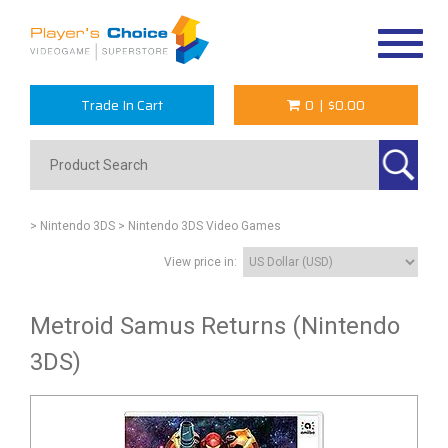
Toggle
navigat
Trade In Cart
0
|
$0.00
> Nintendo 3DS
> Nintendo 3DS Video Games
View price in:
Metroid Samus Returns (Nintendo
3DS)