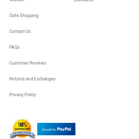
Safe Shopping
Contact Us
FAQs
Customer Reviews
Returns and Exchanges
Privacy Policy