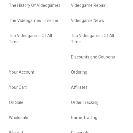
The History Of Videogames
Videogame Repair
The Videogames Timeline
Videogame News
Top Videogames Of All
Top Videogames Of All
Time
Time
Discounts and Coupons
Your Account
Ordering
Your Cart
Affiliates
On Sale
Order Tracking
Wholesale
Game Trading
Wishlist
Discounts